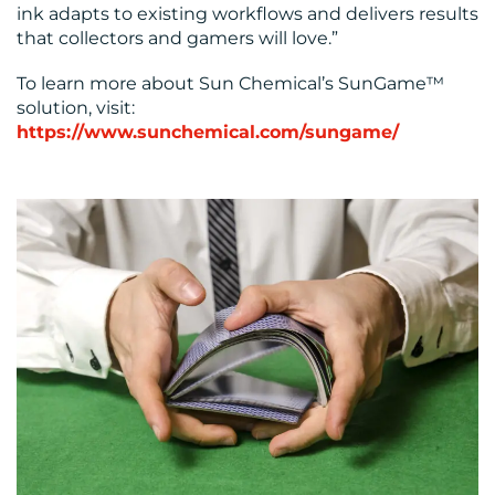
ink adapts to existing workflows and delivers results
that collectors and gamers will love.”
To learn more about Sun Chemical’s SunGame™
solution, visit:
https://www.sunchemical.com/sungame/