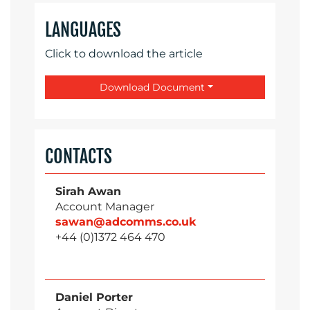
LANGUAGES
Click to download the article
Download Document
CONTACTS
Sirah Awan
Account Manager
sawan@adcomms.co.uk
+44 (0)1372 464 470
Daniel Porter