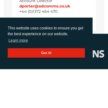
Account Director
dporter@adcomms.co.uk
+44 (0)1372 464 470
This website uses cookies to ensure you get
the best experience on our website.
Learn more
Got it!
CALL
+44 (0)1372 464470
EMAIL
info@adcomms.co.uk