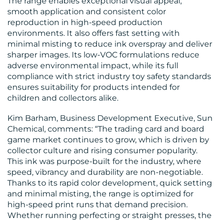
MEDIA
The range enables exceptional visual appeal,
smooth application and consistent color
CENTRE
reproduction in high-speed production
environments. It also offers fast setting with
minimal misting to reduce ink overspray and deliver
sharper images. Its low-VOC formulations reduce
adverse environmental impact, while its full
compliance with strict industry toy safety standards
ensures suitability for products intended for
RESOURCES
children and collectors alike.
Kim Barham, Business Development Executive, Sun
Chemical, comments: “The trading card and board
game market continues to grow, which is driven by
collector culture and rising consumer popularity.
CONTACT
This ink was purpose-built for the industry, where
speed, vibrancy and durability are non-negotiable.
US
Thanks to its rapid color development, quick setting
and minimal misting, the range is optimized for
high-speed print runs that demand precision.
Whether running perfecting or straight presses, the