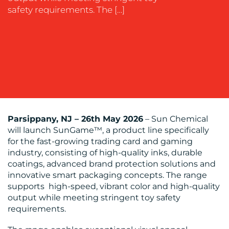
safety requirements. The […]
OUR
WORK
Parsippany, NJ – 26th May 2026
– Sun Chemical
will launch SunGame™, a product line specifically
for the fast-growing trading card and gaming
BLOG
industry, consisting of high-quality inks, durable
coatings, advanced brand protection solutions and
innovative smart packaging concepts. The range
supports high-speed, vibrant color and high-quality
output while meeting stringent toy safety
requirements.