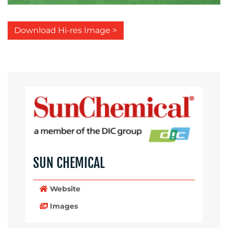
Download Hi-res Image >
SUN CHEMICAL
Website
Images