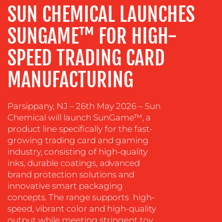
SUN CHEMICAL LAUNCHES
DESIGN
CONTENT
SUNGAME™ FOR HIGH-
CREATION
SPEED TRADING CARD
COMMUNICATIONS
STRATEGY
MANUFACTURING
ADVERTISING
TRAINING
Parsippany, NJ – 26th May 2026 – Sun
&
Chemical will launch SunGame™, a
COACHING
product line specifically for the fast-
growing trading card and gaming
SOCIAL
industry, consisting of high-quality
MEDIA
inks, durable coatings, advanced
brand protection solutions and
EVENT
innovative smart packaging
SUPPORT
concepts. The range supports high-
SUSTAINABILITY
speed, vibrant color and high-quality
COMMUNICATIONS
output while meeting stringent toy