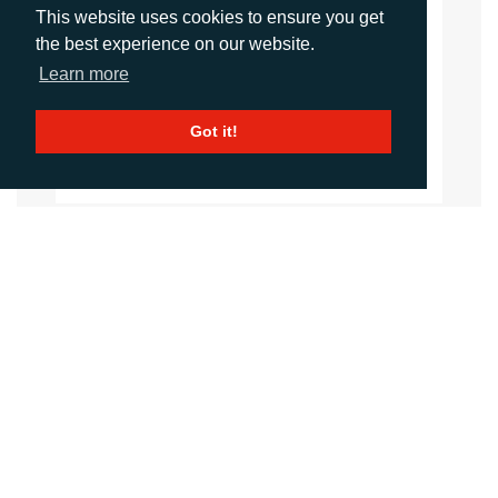
This website uses cookies to ensure you get
Daniel Porter
the best experience on our website.
Account Director
Learn more
dporter@adcomms.co.uk
+44 (0)1372 464 470
Got it!
CALL
+44 (0)1372 464470