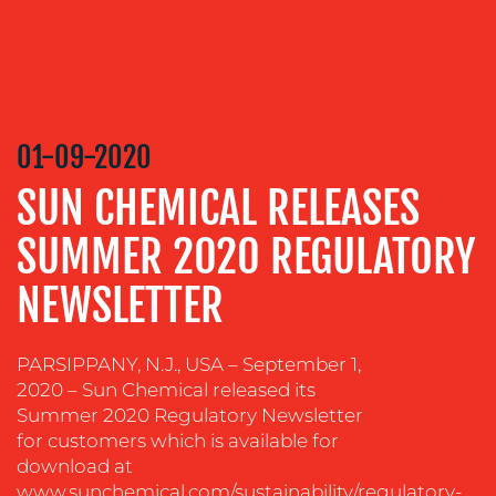
MEDIA
RELATIONS
VIDEO
&
DESIGN
01-09-2020
CONTENT
SUN CHEMICAL RELEASES
CREATION
SUMMER 2020 REGULATORY
COMMUNICATIONS
STRATEGY
NEWSLETTER
ADVERTISING
TRAINING
PARSIPPANY, N.J., USA – September 1,
&
2020 – Sun Chemical released its
COACHING
Summer 2020 Regulatory Newsletter
for customers which is available for
SOCIAL
MEDIA
download at
www.sunchemical.com/sustainability/regulatory-