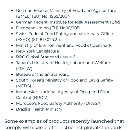
German Federal Ministry of Food and Agriculture
(BMEL) (EU) No. 1935/2004
CONTACT
German Federal Institute for Risk Assessment (BfR)
European Union (EU) No.10/2011
US
Swiss Federal Food Safety and Veterinary Office
(FSVO) (SR 817.023.21)
Ministry of Environment and Food of Denmark
New York Legislature
BRC Global Standard (Issue 6)
Japan’s Ministry of Health, Labour and Welfare
(MHLW)
Bureau of Indian Standard
South Korea’s Ministry of Food and Drug Safety
(MFDS)
Indonesia’s National Agency of Drug and Food
Control (BPOM)
Morocco’s Food Safety Authority (ONSSA)
Brazil’s Health Ministry
Some examples of products recently launched that
comply with some of the strictest global standards