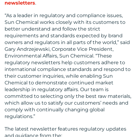
newsletters
.
“As a leader in regulatory and compliance issues,
Sun Chemical works closely with its customers to
better understand and follow the strict
requirements and standards expected by brand
owners and regulators in all parts of the world,” said
MEDIA
Gary Andrzejewski, Corporate Vice President,
Environmental Affairs, Sun Chemical. “These
CENTRE
regulatory newsletters help customers adhere to
international compliance standards and respond to
their customer inquiries, while enabling Sun
Chemical to demonstrate continued market
leadership in regulatory affairs. Our team is
committed to selecting only the best raw materials,
which allow us to satisfy our customers’ needs and
RESOURCES
comply with continually changing global
regulations.”
The latest newsletter features regulatory updates
and guidance from the: