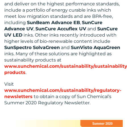
and deliver on the highest performance standards,
include a portfolio of energy curable inks which
meet low migration standards and are BPA-free,
including
SunBeam Advance EB
,
SunCure
Advance UV
,
SunCure Accuflex UV
and
SunCure
UV LED
inks. Other inks recently introduced with
higher levels of bio-renewable content include
SunSpectro SolvaGreen
and
SunVisto AquaGreen
inks. Many of these solutions are highlighted as
sustainability products at
www.sunchemical.com/sustainability/sustainability
products
.
Visit
www.sunchemical.com/sustainability/regulatory-
newsletters
to obtain a copy of Sun Chemical’s
Summer 2020 Regulatory Newsletter.