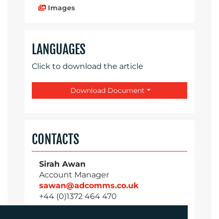
Images
LANGUAGES
Click to download the article
Download Document
CONTACTS
Sirah Awan
Account Manager
sawan@adcomms.co.uk
+44 (0)1372 464 470