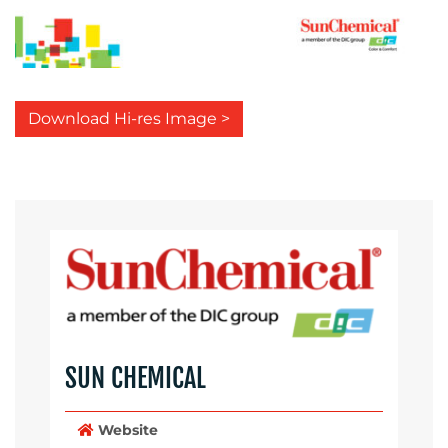
Download Hi-res Image >
SUN CHEMICAL
Website