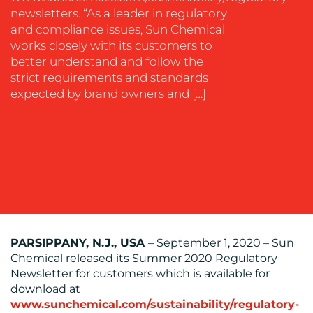
EVENT
newsletters. “As a leader in regulatory
SUPPORT
and compliance issues, Sun Chemical
works closely with its customers to
SUSTAINABILITY
better understand and follow the
COMMUNICATIONS
strict requirements and standards
expected by brand owners and […]
OUR
WORK
PARSIPPANY, N.J., USA
– September 1, 2020 – Sun
Chemical released its Summer 2020 Regulatory
Newsletter for customers which is available for
download at
BLOG
www.sunchemical.com/sustainability/regulatory-