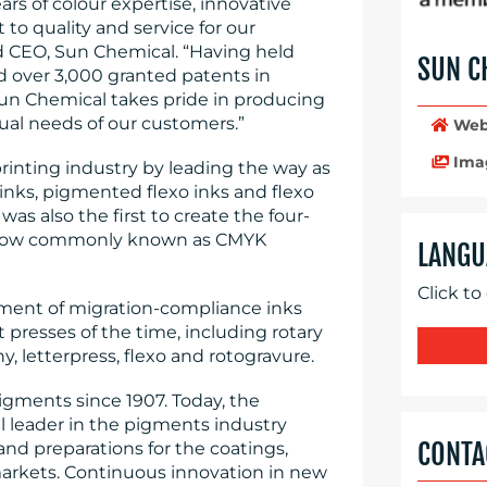
rs of colour expertise, innovative
 quality and service for our
d CEO, Sun Chemical. “Having held
SUN C
d over 3,000 granted patents in
, Sun Chemical takes pride in producing
ual needs of our customers.”
Web
Ima
inting industry by leading the way as
 inks, pigmented flexo inks and flexo
was also the first to create the four-
6, now commonly known as CMYK
LANGU
Click to
pment of migration-compliance inks
 presses of the time, including rotary
y, letterpress, flexo and rotogravure.
gments since 1907. Today, the
l leader in the pigments industry
CONTA
 and preparations for the coatings,
 markets. Continuous innovation in new