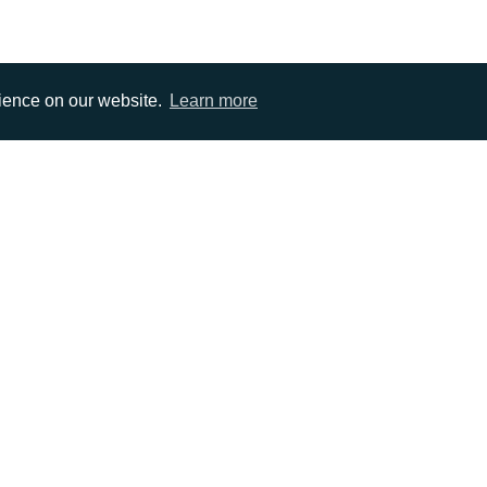
rience on our website.
Learn more
EMAIL
0)1372 464470
info@adcomms.co.uk