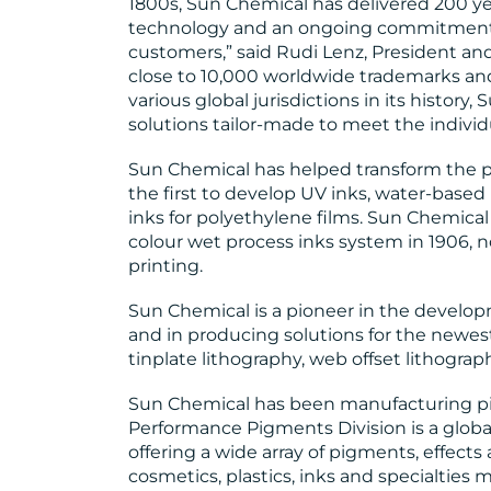
1800s, Sun Chemical has delivered 200 yea
technology and an ongoing commitment to
customers,” said Rudi Lenz, President an
close to 10,000 worldwide trademarks an
various global jurisdictions in its history
solutions tailor-made to meet the individ
Sun Chemical has helped transform the pr
the first to develop UV inks, water-based
inks for polyethylene films. Sun Chemical 
colour wet process inks system in 190
printing.
Sun Chemical is a pioneer in the develo
and in producing solutions for the newest
tinplate lithography, web offset lithograph
Sun Chemical has been manufacturing pi
Performance Pigments Division is a globa
offering a wide array of pigments, effects
cosmetics, plastics, inks and specialties