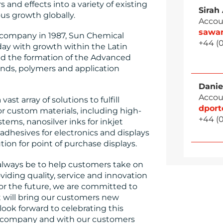
and effects into a variety of existing
Sirah
s growth globally.
Accou
sawa
e company in 1987, Sun Chemical
+44 (
day with growth within the Latin
d the formation of the Advanced
unds, polymers and application
Danie
Accou
st array of solutions to fulfill
dpor
r custom materials, including high-
+44 (
stems, nanosilver inks for inkjet
adhesives for electronics and displays
ution for point of purchase displays.
 always be to help customers take on
viding quality, service and innovation
“For the future, we are committed to
 will bring our customers new
look forward to celebrating this
 company and with our customers