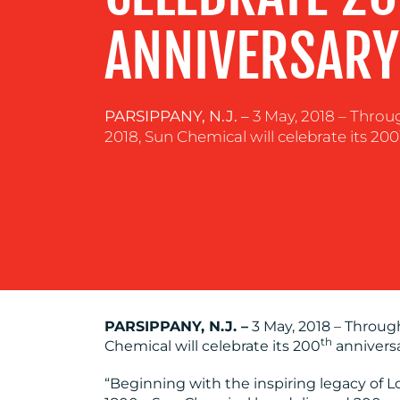
RESOURCES
ANNIVERSARY
CONTACT
PARSIPPANY, N.J. –
3 May, 2018 – Throu
US
2018, Sun Chemical will celebrate its 200
PARSIPPANY, N.J. –
3 May, 2018 – Throug
th
Chemical will celebrate its 200
anniversa
“Beginning with the inspiring legacy of Lo