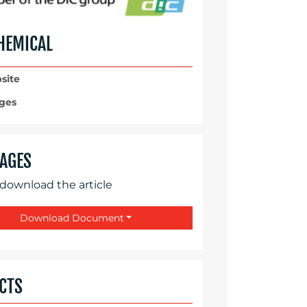
HEMICAL
site
ges
AGES
 download the article
Download Document
CTS