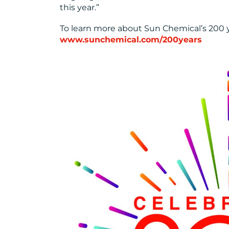
this year.”
To learn more about Sun Chemical’s 200 yea
www.sunchemical.com/200years