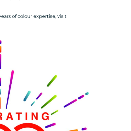
rs of colour expertise, visit