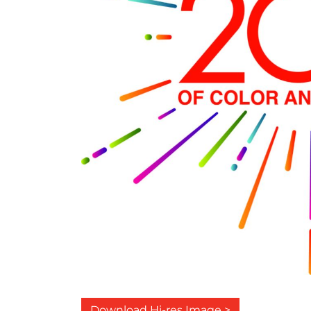
Download Hi-res Image >