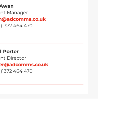
 Awan
nt Manager
n@adcomms.co.uk
0)1372 464 470
l Porter
nt Director
ter@adcomms.co.uk
0)1372 464 470