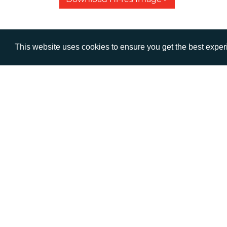
This website uses cookies to ensure you get the best expe
VISIT
CALL
Warwick House
+44 (
1 Claremont Lane
Esher
Surrey
KT10 9DP