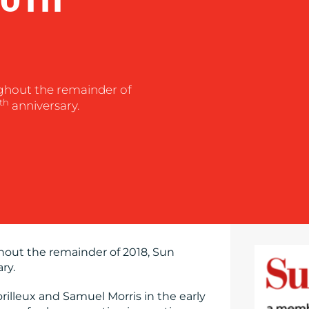
ghout the remainder of
th
anniversary.
hout the remainder of 2018, Sun
ry.
rilleux and Samuel Morris in the early