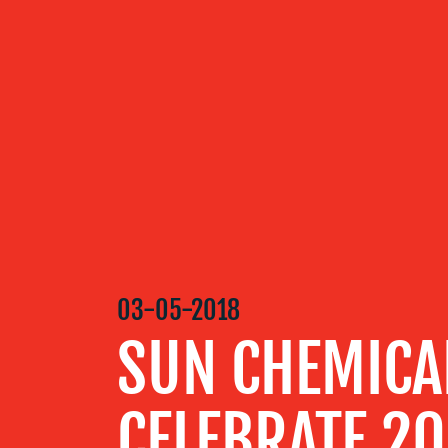
OUR
SERVICES
OUR WORK
BLOG
03-05-2018
SUN CHEMICA
MEDIA
CELEBRATE 2
CENTRE