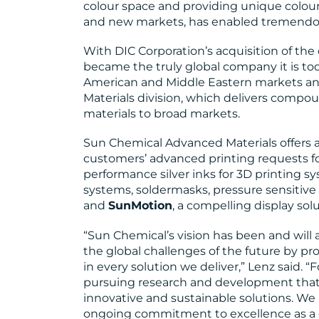
colour space and providing unique colours 
and new markets, has enabled tremendou
With DIC Corporation’s acquisition of th
became the truly global company it is to
American and Middle Eastern markets an
Materials division, which delivers compo
materials to broad markets.
Sun Chemical Advanced Materials offers a va
customers’ advanced printing requests fo
performance silver inks for 3D printing sy
systems, soldermasks, pressure sensitive 
and
SunMotion
, a compelling display sol
“Sun Chemical’s vision has been and will
the global challenges of the future by pro
in every solution we deliver,” Lenz said. 
pursuing research and development that
innovative and sustainable solutions. We 
ongoing commitment to excellence as a