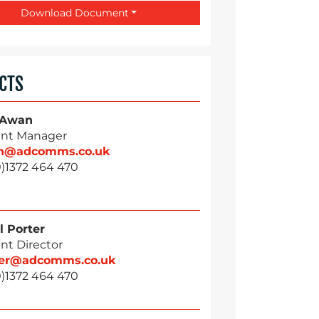
Download Document
CTS
 Awan
nt Manager
n@adcomms.co.uk
0)1372 464 470
l Porter
nt Director
ter@adcomms.co.uk
0)1372 464 470