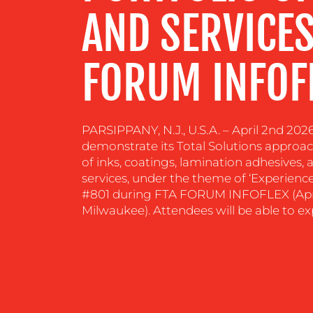
AND SERVICES
CONTACT
FORUM INFOF
US
PARSIPPANY, N.J., U.S.A. – April 2nd 202
demonstrate its Total Solutions approac
of inks, coatings, lamination adhesives
services, under the theme of ‘Experience
#801 during FTA FORUM INFOFLEX (April
Milwaukee). Attendees will be able to ex