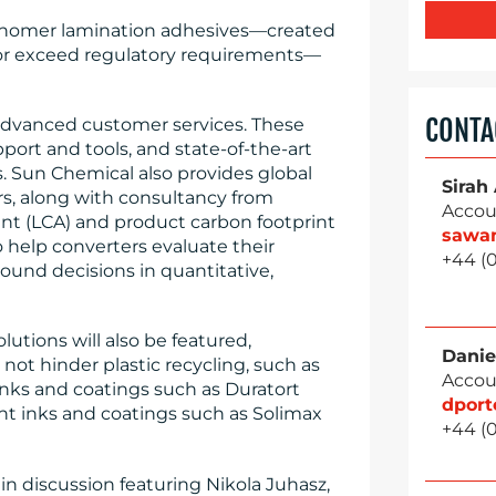
monomer lamination adhesives—created
 or exceed regulatory requirements—
CONTA
advanced customer services. These
port and tools, and state-of-the-art
s. Sun Chemical also provides global
Sirah
s, along with consultancy from
Accou
ment (LCA) and product carbon footprint
sawa
to help converters evaluate their
+44 (
round decisions in quantitative,
lutions will also be featured,
Danie
 not hinder plastic recycling, such as
Accou
inks and coatings such as Duratort
dpor
ant inks and coatings such as Solimax
+44 (
in discussion featuring Nikola Juhasz,