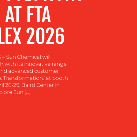
 AT FTA
LEX 2026
6 – Sun Chemical will
h with its innovative range
, and advanced customer
. Transformation.’ at booth
 26-29, Baird Center in
plore Sun […]