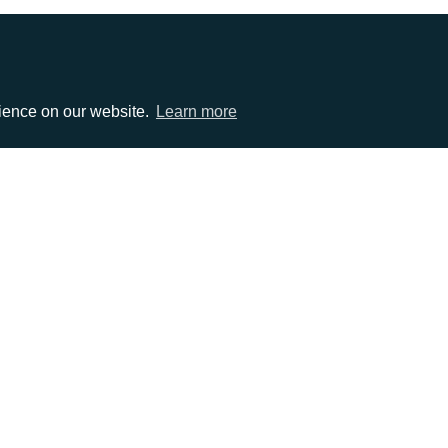
rience on our website.
Learn more
EMAIL
0)1372 464470
info@adcomms.co.uk
erved
Privacy Policy
Sitemap
|
Hosted & Managed by
DDA