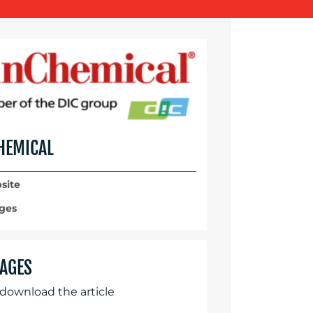
HEMICAL
site
ges
AGES
 download the article