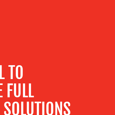
L TO
 FULL
F SOLUTIONS