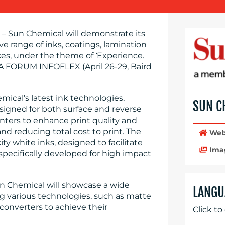
– Sun Chemical will demonstrate its
ve range of inks, coatings, lamination
ces, under the theme of
‘
Experience.
A FORUM INFOFLEX (April 26-29, Baird
mical’s latest ink technologies,
SUN C
signed for both surface and reverse
inters to enhance print quality and
nd reducing total cost to print. The
Web
ty white inks, designed to facilitate
Ima
 specifically developed for high impact
un Chemical will showcase a wide
LANGU
ing various technologies, such as matte
 converters to achieve their
Click to