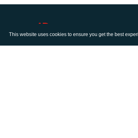
This website uses cookies to ensure you get the best expe
VISIT
CALL
Warwick House
+44 (
1 Claremont Lane
Esher
Surrey
KT10 9DP
© AD Communications Ltd 2026. All rights res