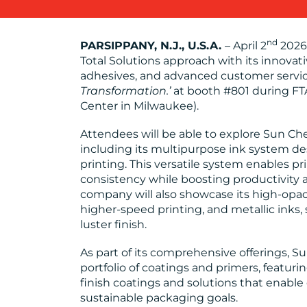
nd
PARSIPPANY, N.J., U.S.A.
– April 2
2026 
Total Solutions approach with its innovati
adhesives, and advanced customer servi
Transformation.’
at booth #801 during FT
Center in Milwaukee).
Attendees will be able to explore Sun Che
including its multipurpose ink system de
printing. This versatile system enables pr
consistency while boosting productivity a
company will also showcase its high-opaci
higher-speed printing, and metallic inks,
luster finish.
As part of its comprehensive offerings, S
portfolio of coatings and primers, featur
finish coatings and solutions that enable
sustainable packaging goals.