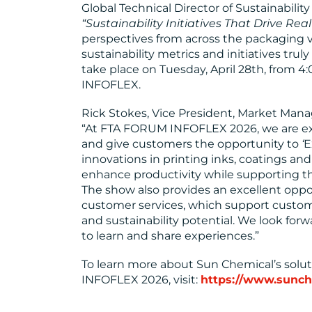
Global Technical Director of Sustainabilit
“Sustainability Initiatives That Drive Real
perspectives from across the packaging v
sustainability metrics and initiatives truly
take place on Tuesday, April 28th, from
INFOFLEX.
Rick Stokes, Vice President, Market Ma
“At FTA FORUM INFOFLEX 2026, we are exc
and give customers the opportunity to
‘
E
innovations in printing inks, coatings and
enhance productivity while supporting the
The show also provides an excellent oppo
customer services, which support customer
and sustainability potential. We look for
to learn and share experiences.”
To learn more about Sun Chemical’s solu
INFOFLEX 2026, visit:
https://www.sunch