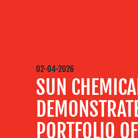
OUR
SERVICES
OUR WORK
02-04-2026
SUN CHEMICA
BLOG
DEMONSTRATE
MEDIA
CENTRE
PORTFOLIO O
RESOURCES