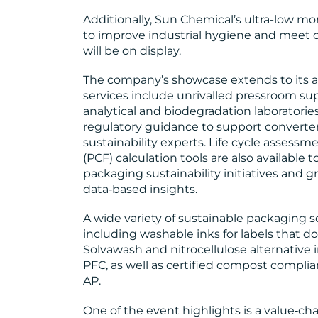
Additionally, Sun Chemical’s ultra-low 
to improve industrial hygiene and meet
will be on display.
The company’s showcase extends to its 
services include unrivalled pressroom sup
analytical and biodegradation laboratorie
regulatory guidance to support converter
sustainability experts. Life cycle assess
(PCF) calculation tools are also available 
packaging sustainability initiatives and g
data‑based insights.
A wide variety of sustainable packaging so
including washable inks for labels that do
Solvawash and nitrocellulose alternative 
PFC, as well as certified compost compli
AP.
One of the event highlights is a value‑cha