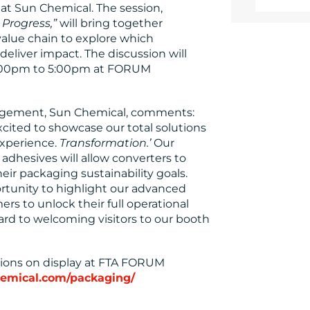
y at Sun Chemical. The session,
 Progress,”
will bring together
alue chain to explore which
 deliver impact. The discussion will
 4:00pm to 5:00pm at FORUM
nagement, Sun Chemical, comments:
ited to showcase our total solutions
xperience.
Transformation.’
Our
 adhesives will allow converters to
ir packaging sustainability goals.
rtunity to highlight our advanced
s to unlock their full operational
ward to welcoming visitors to our booth
tions on display at FTA FORUM
emical.com/packaging/