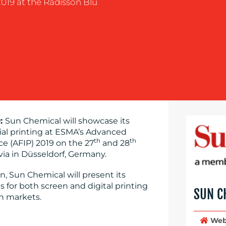
019 at the Radisson Blu
9:
Sun Chemical will showcase its
trial printing at ESMA’s Advanced
th
th
ce (AFIP) 2019 on the 27
and 28
ia in Düsseldorf, Germany.
n, Sun Chemical will present its
 for both screen and digital printing
SUN C
ch markets.
Web