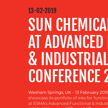
MEDIA
13-02-2019
CENTRE
SUN CHEMICAL
RESOURCES
AT ADVANCED
CONTACT
& INDUSTRIAL
US
CONFERENCE 
Wexham Springs, UK
–
13 February 201
showcase its portfolio of inks for functio
at ESMA’s Advanced Functional & Indust
th
th