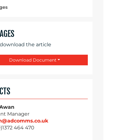
ges
AGES
 download the article
Download Document
CTS
 Awan
nt Manager
n@adcomms.co.uk
0)1372 464 470