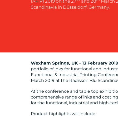
(AFIP) 2019 on the 27
and 28
March 2
Scandinavia in Düsseldorf, Germany.
Wexham Springs, UK
–
13 February 201
portfolio of inks for functional and indus
Functional & Industrial Printing Conferen
March 2019 at the Radisson Blu Scandinav
At the conference and table top exhibitio
comprehensive range of inks and coatings
for the functional, industrial and high-te
Product highlights will include: