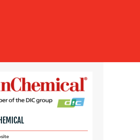
HEMICAL
site