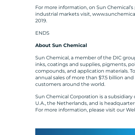
For more information, on Sun Chemical’s 
industrial markets visit, www.sunchemica
2019.
ENDS
About Sun Chemical
Sun Chemical, a member of the DIC group,
inks, coatings and supplies, pigments, po
compounds, and application materials. T
annual sales of more than $7.5 billion a
customers around the world.
Sun Chemical Corporation is a subsidiary
U.A., the Netherlands, and is headquarter
For more information, please visit our We