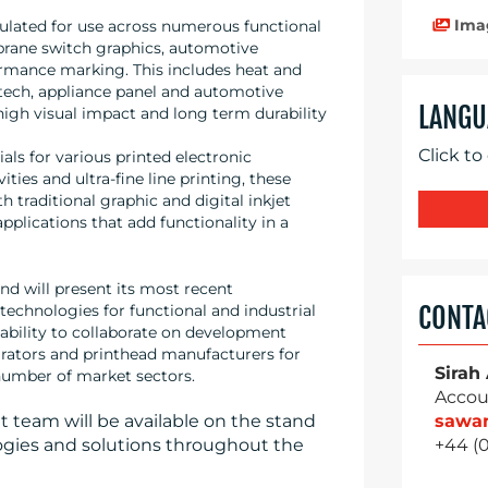
Ima
ulated for use across numerous functional
brane switch graphics, automotive
formance marking. This includes heat and
-tech, appliance panel and automotive
LANGU
high visual impact and long term durability
Click to
ls for various printed electronic
ties and ultra-fine line printing, these
 traditional graphic and digital inkjet
applications that add functionality in a
nd will present its most recent
CONTA
technologies for functional and industrial
 ability to collaborate on development
rators and printhead manufacturers for
Sirah
 number of market sectors.
Accou
sawa
team will be available on the stand
+44 (
ogies and solutions throughout the