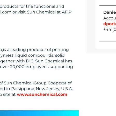
products for the functional and
l.com or visit Sun Chemical at AFIP
Danie
Accou
dpor
+44 (
is a leading producer of printing
lymers, liquid compounds, solid
ogether with DIC, Sun Chemical has
nd over 20,000 employees supporting
 of Sun Chemical Group Coöperatief
ed in Parsippany, New Jersey, U.S.A.
b site at
www.sunchemical.com