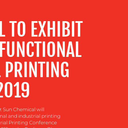
 TO EXHIBIT
 FUNCTIONAL
 PRINTING
2019
9:
Sun Chemical will
nal and industrial printing
rial Printing Conference