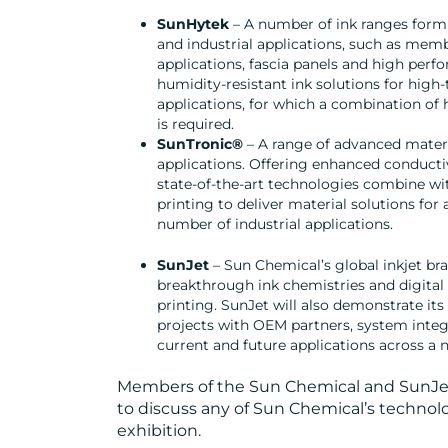
SunHytek
– A number of ink ranges form
and industrial applications, such as mem
applications, fascia panels and high per
humidity-resistant ink solutions for high
applications, for which a combination of 
is required.
SunTronic®
– A range of advanced materia
applications. Offering enhanced conductivi
state-of-the-art technologies combine with
printing to deliver material solutions for 
number of industrial applications.
SunJet
– Sun Chemical’s global inkjet bra
breakthrough ink chemistries and digital 
printing. SunJet will also demonstrate its
projects with OEM partners, system integ
current and future applications across a
Members of the Sun Chemical and SunJet 
to discuss any of Sun Chemical’s technol
exhibition.