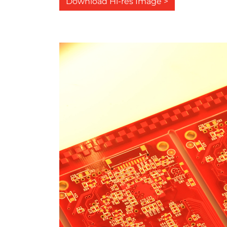
Download Hi-res Image >