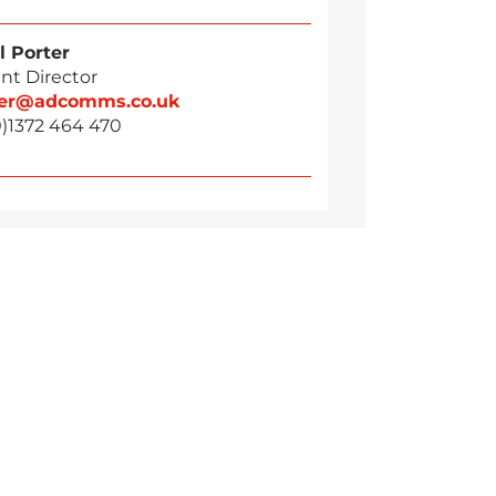
l Porter
nt Director
ter@adcomms.co.uk
0)1372 464 470