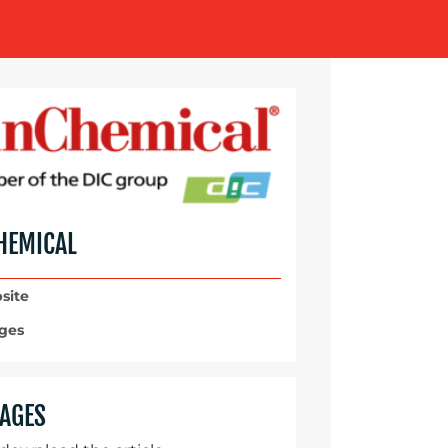
HEMICAL
site
ges
AGES