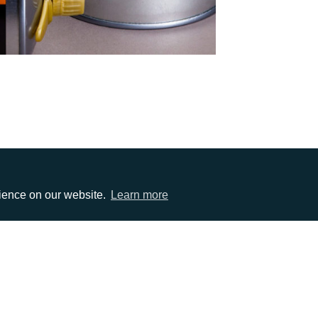
rience on our website.
Learn more
EMAIL
0)1372 464470
info@adcomms.co.uk