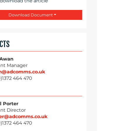
 download the article
Download Document
CTS
 Awan
nt Manager
n@adcomms.co.uk
0)1372 464 470
l Porter
nt Director
ter@adcomms.co.uk
0)1372 464 470