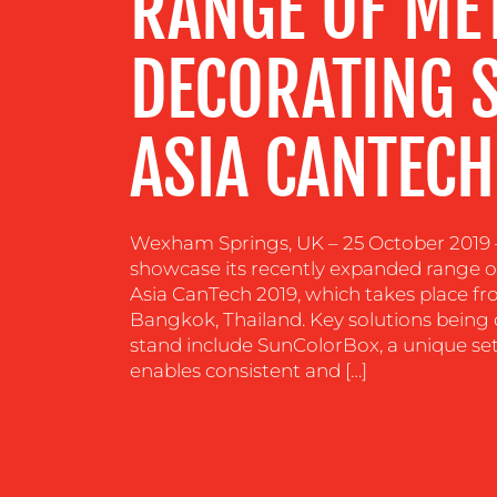
RANGE OF ME
RESOURCES
DECORATING 
CONTACT
US
ASIA CANTECH
Wexham Springs, UK – 25 October 2019 –
showcase its recently expanded range o
Asia CanTech 2019, which takes place fr
Bangkok, Thailand. Key solutions bein
stand include SunColorBox, a unique set 
enables consistent and […]