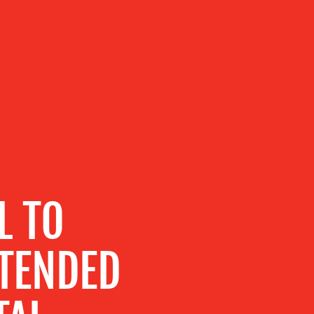
L TO
XTENDED