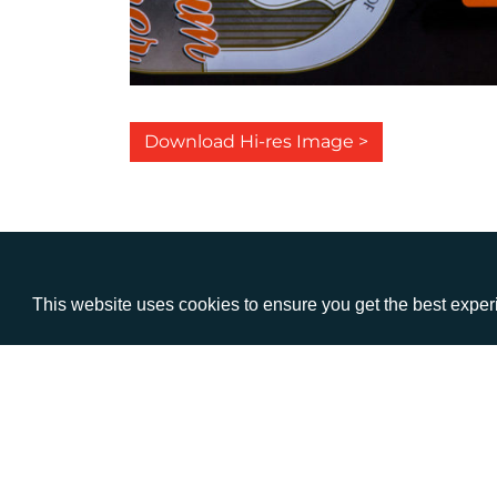
Download Hi-res Image >
This website uses cookies to ensure you get the best expe
VISIT
CALL
Warwick House
+44 (
1 Claremont Lane
Esher