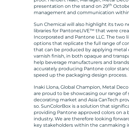
th
presentation on the stand on 29
Octobe
management and communication within t
Sun Chemical will also highlight its two
libraries for PantoneLIVE™ that were crea
Incorporated and Pantone LLC. The two lib
options that replicate the full range of 
that can be produced by applying metal 
varnish finish, in both opaque and transpa
help beverage manufacturers and brands 
accurately producing Pantone color stan
speed up the packaging design process.
Inaki Llona, Global Champion, Metal Dec
are proud to be showcasing our range of s
decorating market and Asia CanTech provi
so. SunColorBox is a solution that signifi
providing Pantone approved colors on a bev
industry. We are therefore looking forwa
key stakeholders within the canmaking in