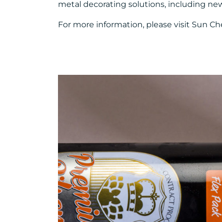
metal decorating solutions, including ne
For more information, please visit Sun Ch