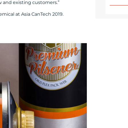
w and existing customers.”
emical at Asia CanTech 2019.