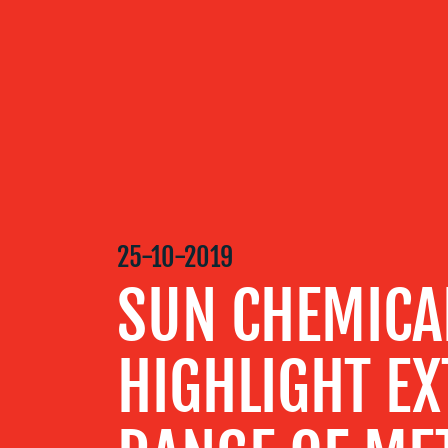
OUR
SERVICES
OUR WORK
25-10-2019
BLOG
SUN CHEMICA
MEDIA
HIGHLIGHT E
CENTRE