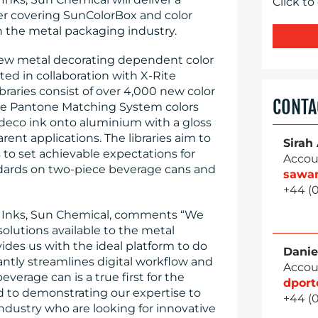
Click to
r covering SunColorBox and color
he metal packaging industry.
 new metal decorating dependent color
ted in collaboration with X-Rite
raries consist of over 4,000 new color
CONTA
core Pantone Matching System colors
deco ink onto aluminium with a gloss
rent applications. The libraries aim to
Sirah
to set achievable expectations for
Accou
dards on two-piece beverage cans and
sawa
+44 (
o Inks, Sun Chemical, comments “We
olutions available to the metal
des us with the ideal platform to do
Danie
cantly streamlines digital workflow and
Accou
erage can is a true first for the
dpor
rd to demonstrating our expertise to
+44 (
dustry who are looking for innovative