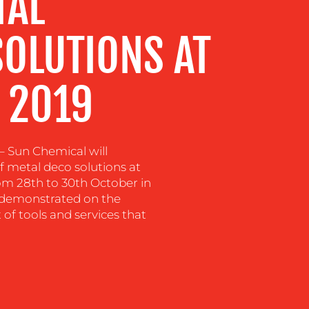
TAL
SOLUTIONS AT
 2019
 Sun Chemical will
f metal deco solutions at
om 28th to 30th October in
g demonstrated on the
of tools and services that