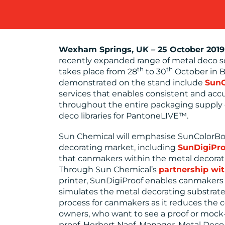
Wexham Springs, UK
–
25 October 2019
recently expanded range of metal deco so
th
th
takes place from 28
to 30
October in B
demonstrated on the stand include
SunC
services that enables consistent and acc
throughout the entire packaging supply
deco libraries for PantoneLIVE™.
Sun Chemical will emphasise SunColorBox 
decorating market, including
SunDigiPro
that canmakers within the metal decorat
Through Sun Chemical’s
partnership wi
printer, SunDigiProof enables canmakers t
simulates the metal decorating substrate.
process for canmakers as it reduces the c
owners, who want to see a proof or mock
proof. Herbert Naef, Manager, Metal Deco 