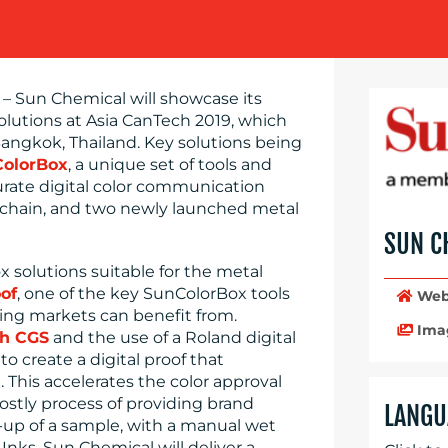
– Sun Chemical will showcase its
lutions at Asia CanTech 2019, which
angkok, Thailand. Key solutions being
olorBox
, a unique set of tools and
urate digital color communication
 chain, and two newly launched metal
SUN C
solutions suitable for the metal
of
, one of the key SunColorBox tools
Web
ing markets can benefit from.
Ima
th CGS
and the use of a Roland digital
o create a digital proof that
 This accelerates the color approval
ostly process of providing brand
LANGU
-up of a sample, with a manual wet
Inks, Sun Chemical will deliver a