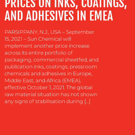
PRICES ON INKS, COATINGS,
CONTENT
AND ADHESIVES IN EMEA
CREATION
COMMUNICATIONS
STRATEGY
PARSIPPANY, N.J., USA – September
15, 2021 – Sun Chemical will
ADVERTISING
implement another price increase
TRAINING
across its entire portfolio of
&
packaging, commercial sheetfed, and
COACHING
publication inks, coatings, pressroom
chemicals and adhesives in Europe,
SOCIAL
Middle East, and Africa (EMEA),
MEDIA
effective October 1, 2021. The global
EVENT
raw material situation has not shown
SUPPORT
any signs of stabilisation during […]
SUSTAINABILITY
COMMUNICATIONS