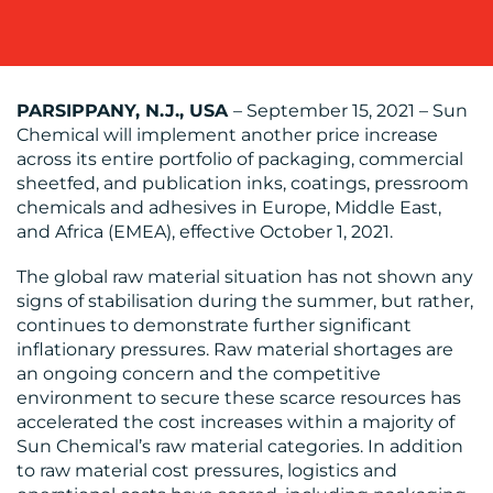
OUR
PARSIPPANY, N.J., USA
– September 15, 2021 – Sun
WORK
Chemical will implement another price increase
across its entire portfolio of packaging, commercial
sheetfed, and publication inks, coatings, pressroom
chemicals and adhesives in Europe, Middle East,
and Africa (EMEA), effective October 1, 2021.
BLOG
The global raw material situation has not shown any
signs of stabilisation during the summer, but rather,
continues to demonstrate further significant
inflationary pressures. Raw material shortages are
an ongoing concern and the competitive
environment to secure these scarce resources has
MEDIA
accelerated the cost increases within a majority of
Sun Chemical’s raw material categories. In addition
CENTRE
to raw material cost pressures, logistics and