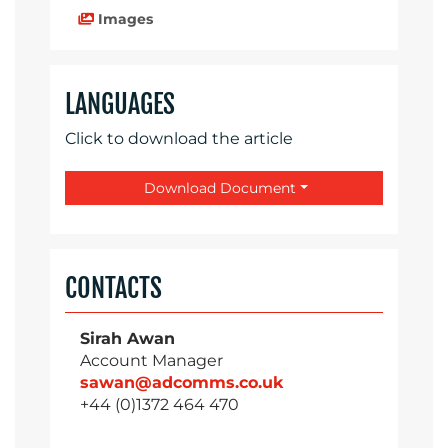
Images
LANGUAGES
Click to download the article
Download Document
CONTACTS
Sirah Awan
Account Manager
sawan@adcomms.co.uk
+44 (0)1372 464 470