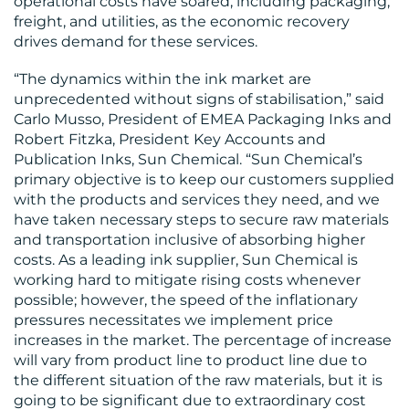
operational costs have soared, including packaging,
freight, and utilities, as the economic recovery
drives demand for these services.
“The dynamics within the ink market are
unprecedented without signs of stabilisation,” said
RESOURCES
Carlo Musso, President of EMEA Packaging Inks and
Robert Fitzka, President Key Accounts and
Publication Inks, Sun Chemical. “Sun Chemical’s
primary objective is to keep our customers supplied
with the products and services they need, and we
have taken necessary steps to secure raw materials
CONTACT
and transportation inclusive of absorbing higher
costs. As a leading ink supplier, Sun Chemical is
US
working hard to mitigate rising costs whenever
possible; however, the speed of the inflationary
pressures necessitates we implement price
increases in the market. The percentage of increase
will vary from product line to product line due to
the different situation of the raw materials, but it is
going to be significant due to extraordinary cost