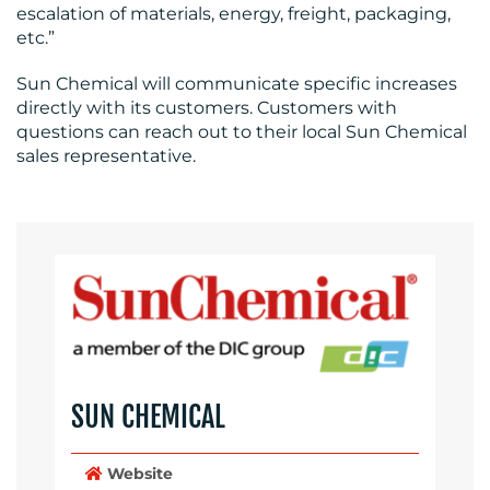
escalation of materials, energy, freight, packaging,
etc.”
Sun Chemical will communicate specific increases
directly with its customers. Customers with
questions can reach out to their local Sun Chemical
sales representative.
SUN CHEMICAL
Website