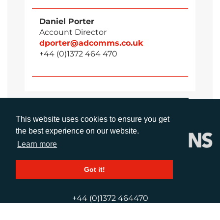
Daniel Porter
Account Director
dporter@adcomms.co.uk
+44 (0)1372 464 470
This website uses cookies to ensure you get
the best experience on our website.
Learn more
Got it!
CALL
+44 (0)1372 464470