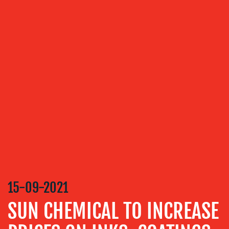
ABOUT
US
OUR
SERVICES
MEDIA
RELATIONS
15-09-2021
VIDEO
SUN CHEMICAL TO INCREASE
&
DESIGN