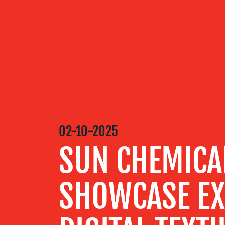
OUR
SERVICES
OUR WORK
02-10-2025
BLOG
SUN CHEMICA
MEDIA
SHOWCASE EX
CENTRE