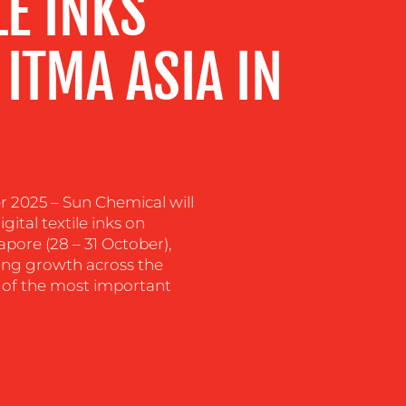
LE INKS
 ITMA ASIA IN
025 – Sun Chemical will
gital textile inks on
apore (28 – 31 October),
ing growth across the
ne of the most important