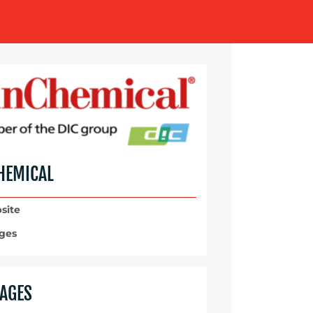
HEMICAL
site
ges
AGES