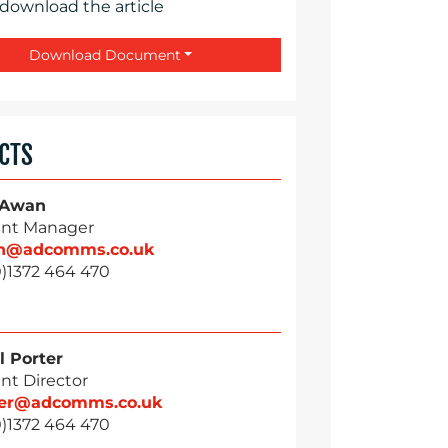
 download the article
Download Document
CTS
 Awan
nt Manager
n@adcomms.co.uk
0)1372 464 470
l Porter
nt Director
ter@adcomms.co.uk
0)1372 464 470