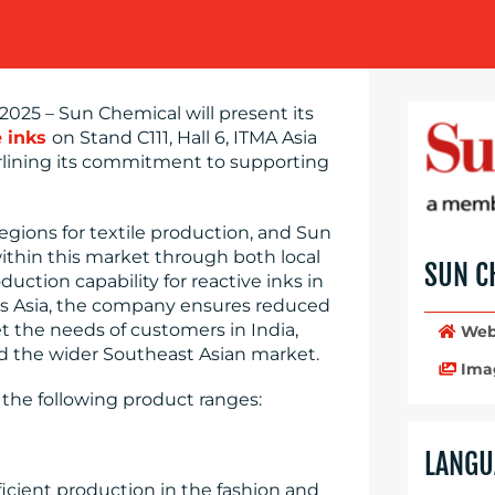
025 – Sun Chemical will present its
e inks
on Stand C111, Hall 6, ITMA Asia
erlining its commitment to supporting
egions for textile production, and Sun
ithin this market through both local
SUN C
uction capability for reactive inks in
ross Asia, the company ensures reduced
et the needs of customers in India,
Web
d the wider Southeast Asian market.
Ima
 the following product ranges:
LANGU
ficient production in the fashion and