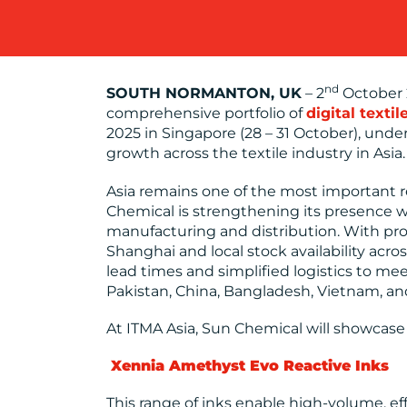
nd
SOUTH NORMANTON, UK
– 2
October 2
comprehensive portfolio of
digital textil
2025 in Singapore (28 – 31 October), und
growth across the textile industry in Asia.
Asia remains one of the most important r
Chemical is strengthening its presence w
manufacturing and distribution. With prod
Shanghai and local stock availability ac
lead times and simplified logistics to me
Pakistan, China, Bangladesh, Vietnam, an
At ITMA Asia, Sun Chemical will showcase
Xennia Amethyst Evo
Reactive Inks
This range of inks enable high-volume, ef