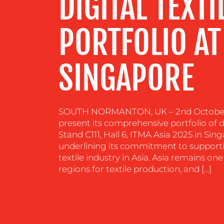
DIGITAL TEXTI
RESOURCES
PORTFOLIO AT
CONTACT
US
SINGAPORE
SOUTH NORMANTON, UK – 2nd October 2
present its comprehensive portfolio of di
Stand C111, Hall 6, ITMA Asia 2025 in Sing
underlining its commitment to support
textile industry in Asia. Asia remains o
regions for textile production, and […]