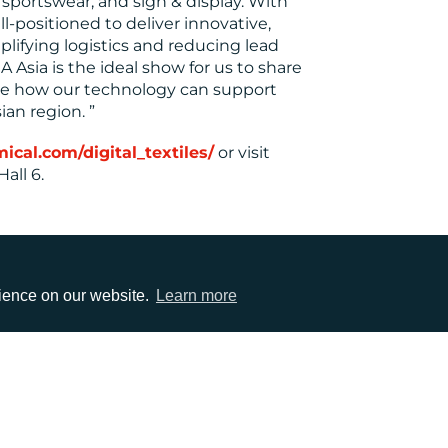
sportswear, and sign & display. With
l-positioned to deliver innovative,
mplifying logistics and reducing lead
 Asia is the ideal show for us to share
te how our technology can support
ian region. ”
al.com/digital_textiles/
or visit
all 6.
rience on our website.
Learn more
EMAIL
0)1372 464470
info@adcomms.co.uk