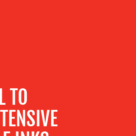
L TO
TENSIVE