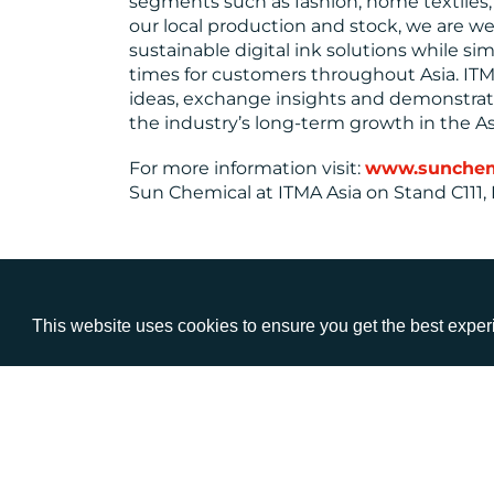
segments such as fashion, home textiles, 
our local production and stock, we are wel
sustainable digital ink solutions while si
times for customers throughout Asia. ITMA
ideas, exchange insights and demonstra
the industry’s long-term growth in the As
For more information visit:
www.sunchemic
Sun Chemical at ITMA Asia on Stand C111, H
This website uses cookies to ensure you get the best expe
VISIT
CALL
Warwick House
+44 (