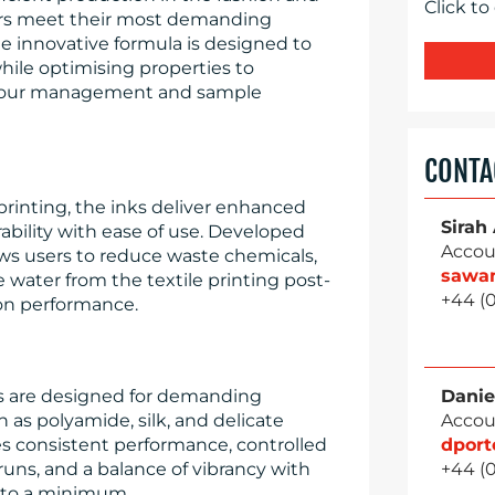
Click to
ers meet their most demanding
e innovative formula is designed to
hile optimising properties to
olour management and sample
CONTA
rinting, the inks deliver enhanced
Sirah
ability with ease of use. Developed
Accou
lows users to reduce waste chemicals,
sawa
water from the textile printing post-
+44 (
on performance.
s are designed for demanding
Danie
h as polyamide, silk, and delicate
Accou
es consistent performance, controlled
dpor
runs, and a balance of vibrancy with
+44 (
e to a minimum.