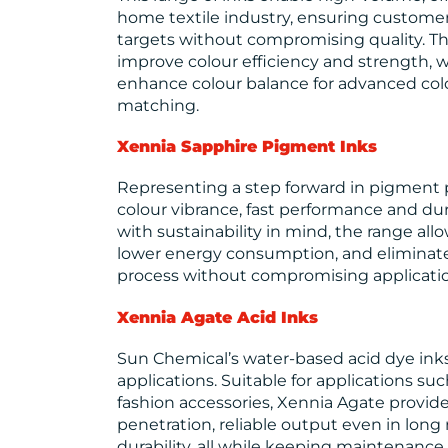
home textile industry, ensuring custom
targets without compromising quality. Th
improve colour efficiency and strength, w
enhance colour balance for advanced c
matching.
Xennia Sapphire
Pigment Inks
Representing a step forward in pigment p
colour vibrance, fast performance and dur
with sustainability in mind, the range al
lower energy consumption, and eliminate 
process without compromising applicati
Xennia Agate
Acid Inks
Sun Chemical’s water-based acid dye ink
applications. Suitable for applications suc
fashion accessories, Xennia Agate provid
penetration, reliable output even in long 
durability, all while keeping maintenanc