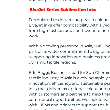
ElvaJet Series Sublimation Inks
Formulated to deliver sharp, vivid colour
ElvaJet inks offer compatibility with a wid
from high-fashion and sportswear to home
work.
With a growing presence in Asia, Sun Chem
part of its wider commitment to digital tex
supporting innovation and business grow
dynamic textile regions.
Edri Baggi, Business Lead for Sun Chemica
textile industry in Asia is evolving rapidl
innovation, efficiency, and sustainable pra
inks that deliver exceptional colour and 
with customers and partners to help th
commercial opportunities. We look forwa
with OEMs and printers to support the hi