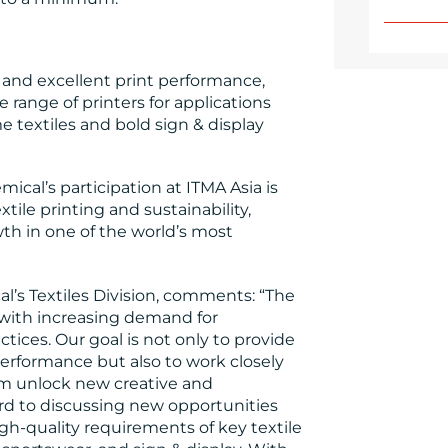
s and excellent print performance,
e range of printers for applications
 textiles and bold sign & display
ical’s participation at ITMA Asia is
tile printing and sustainability,
th in one of the world’s most
l’s Textiles Division, comments: “The
y, with increasing demand for
ctices. Our goal is not only to provide
performance but also to work closely
em unlock new creative and
rd to discussing new opportunities
gh-quality requirements of key textile