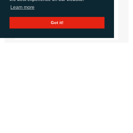
Account Director
Learn more
dporter@adcomms.co.uk
+44 (0)1372 464 470
Got it!
CALL
+44 (0)1372 464470
EMAIL