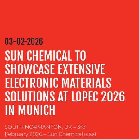
MEDIA
RELATIONS
VIDEO
&
DESIGN
03-02-2026
CONTENT
SUN CHEMICAL TO
CREATION
SHOWCASE EXTENSIVE
COMMUNICATIONS
STRATEGY
ELECTRONIC MATERIALS
ADVERTISING
SOLUTIONS AT LOPEC 2026
TRAINING
&
IN MUNICH
COACHING
SOCIAL
SOUTH NORMANTON, UK – 3rd
MEDIA
February 2026 – Sun Chemical is set