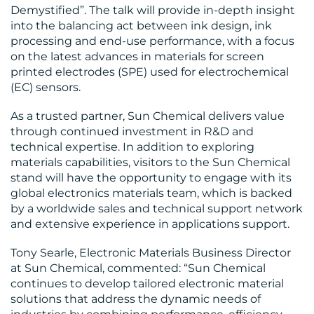
Demystified”. The talk will provide in-depth insight
into the balancing act between ink design, ink
processing and end-use performance, with a focus
on the latest advances in materials for screen
printed electrodes (SPE) used for electrochemical
(EC) sensors.
As a trusted partner, Sun Chemical delivers value
through continued investment in R&D and
technical expertise. In addition to exploring
materials capabilities, visitors to the Sun Chemical
stand will have the opportunity to engage with its
global electronics materials team, which is backed
by a worldwide sales and technical support network
and extensive experience in applications support.
Tony Searle, Electronic Materials Business Director
at Sun Chemical, commented: “Sun Chemical
continues to develop tailored electronic material
solutions that address the dynamic needs of