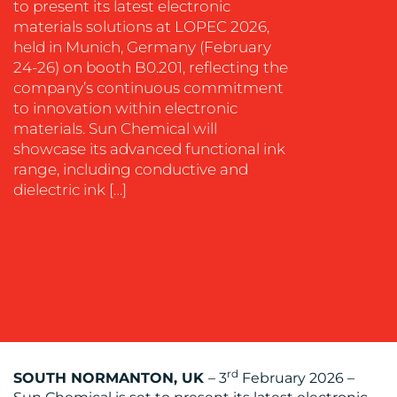
EVENT
to present its latest electronic
SUPPORT
materials solutions at LOPEC 2026,
held in Munich, Germany (February
SUSTAINABILITY
24-26) on booth B0.201, reflecting the
COMMUNICATIONS
company’s continuous commitment
to innovation within electronic
materials. Sun Chemical will
showcase its advanced functional ink
range, including conductive and
dielectric ink […]
OUR
WORK
BLOG
rd
SOUTH NORMANTON, UK
– 3
February 2026 –