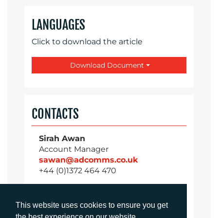
LANGUAGES
Click to download the article
Download Document
CONTACTS
Sirah Awan
Account Manager
sawan@adcomms.co.uk
+44 (0)1372 464 470
This website uses cookies to ensure you get
Daniel Porter
the best experience on our website.