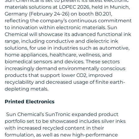
Sun Chemical is set to present its latest electronic
materials solutions at LOPEC 2026, held in Munich,
Germany (February 24-26) on booth B0.201,
reflecting the company’s continuous commitment
to innovation within electronic materials. Sun
Chemical will showcase its advanced functional ink
range, including conductive and dielectric ink
MEDIA
solutions, for use in industries such as automotive,
CENTRE
home appliances, healthcare, wellness, and
biomedical sensors and devices. These sectors
increasingly demand environmentally conscious
products that support lower CO2, improved
recyclability and decreased usage of finite earth-
depleting metals.
Printed Electronics
RESOURCES
Sun Chemical’s SunTronic expanded product
portfolio set to be showcased includes silver inks
with increased recycled content in their
formulation, as well as new high-performance