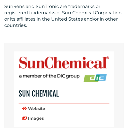
SunSens and SunTronic are trademarks or
registered trademarks of Sun Chemical Corporation
or its affiliates in the United States and/or in other
countries.
SUN CHEMICAL
Website
Images