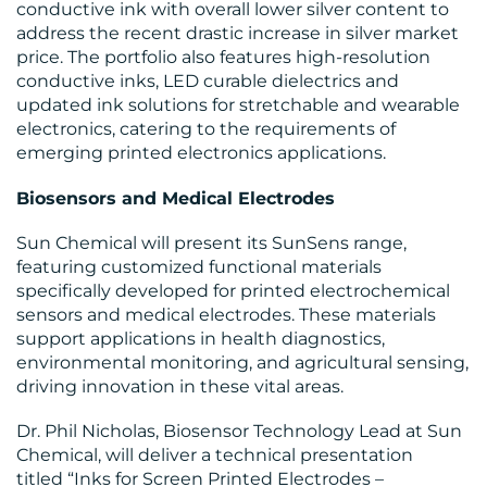
conductive ink with overall lower silver content to
address the recent drastic increase in silver market
CONTACT
price. The portfolio also features high-resolution
conductive inks, LED curable dielectrics and
US
updated ink solutions for stretchable and wearable
electronics, catering to the requirements of
emerging printed electronics applications.
Biosensors and Medical Electrodes
Sun Chemical will present its SunSens range,
featuring customized functional materials
specifically developed for printed electrochemical
sensors and medical electrodes. These materials
support applications in health diagnostics,
environmental monitoring, and agricultural sensing,
driving innovation in these vital areas.
Dr. Phil Nicholas, Biosensor Technology Lead at Sun
Chemical, will deliver a technical presentation
titled “Inks for Screen Printed Electrodes –