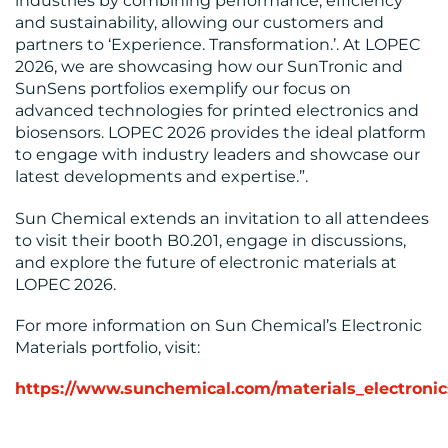
industries by combining performance, efficiency
and sustainability, allowing our customers and
partners to ‘Experience. Transformation.’. At LOPEC
2026, we are showcasing how our SunTronic and
SunSens portfolios exemplify our focus on
advanced technologies for printed electronics and
biosensors. LOPEC 2026 provides the ideal platform
to engage with industry leaders and showcase our
latest developments and expertise.”.
Sun Chemical extends an invitation to all attendees
to visit their booth B0.201, engage in discussions,
and explore the future of electronic materials at
LOPEC 2026.
For more information on Sun Chemical’s Electronic
Materials portfolio, visit:
https://www.sunchemical.com/materials_electronic