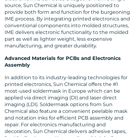
source, Sun Chemical is uniquely positioned to
provide both form and function for the burgeoning
IME process. By integrating printed electronics and
conventional components into molded structures,
IME delivers electronic functionality to the molded
part as well as lighter weight, less expensive
manufacturing, and greater durability.
Advanced Materials for PCBs and Electronics
Assembly
In addition to its industry-leading technologies for
printed electronics, Sun Chemical offers the #1
most-used soldermask in Europe which can be
applied via direct imaging (DI) and laser direct
imaging (LDI). Soldermask options from Sun
Chemical also feature a convenient peelable mask
and notation inks for efficient PCB assembly and
repair. For electronics manufacturing and
decoration, Sun Chemical delivers adhesive tapes,