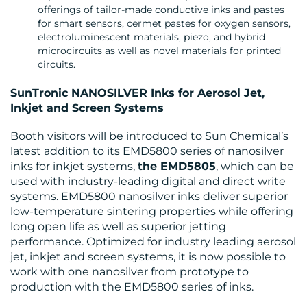
offerings of tailor-made conductive inks and pastes
for smart sensors, cermet pastes for oxygen sensors,
electroluminescent materials, piezo, and hybrid
microcircuits as well as novel materials for printed
circuits.
SunTronic NANOSILVER Inks for Aerosol Jet,
Inkjet and Screen Systems
Booth visitors will be introduced to Sun Chemical’s
latest addition to its EMD5800 series of nanosilver
inks for inkjet systems,
the EMD5805
, which can be
used with industry-leading digital and direct write
systems. EMD5800 nanosilver inks deliver superior
low-temperature sintering properties while offering
long open life as well as superior jetting
performance. Optimized for industry leading aerosol
jet, inkjet and screen systems, it is now possible to
work with one nanosilver from prototype to
production with the EMD5800 series of inks.