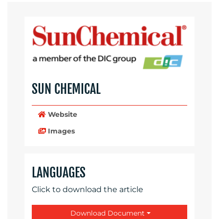
SUN CHEMICAL
Website
Images
LANGUAGES
Click to download the article
Download Document