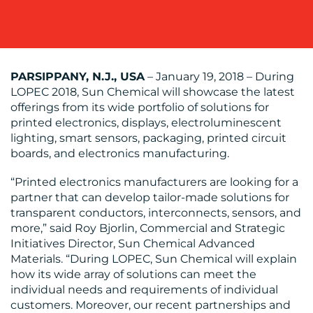
PARSIPPANY, N.J., USA
– January 19, 2018 – During
LOPEC 2018, Sun Chemical will showcase the latest
BLOG
offerings from its wide portfolio of solutions for
printed electronics, displays, electroluminescent
lighting, smart sensors, packaging, printed circuit
boards, and electronics manufacturing.
“Printed electronics manufacturers are looking for a
partner that can develop tailor-made solutions for
transparent conductors, interconnects, sensors, and
MEDIA
more,” said Roy Bjorlin, Commercial and Strategic
Initiatives Director, Sun Chemical Advanced
CENTRE
Materials. “During LOPEC, Sun Chemical will explain
how its wide array of solutions can meet the
individual needs and requirements of individual
customers. Moreover, our recent partnerships and