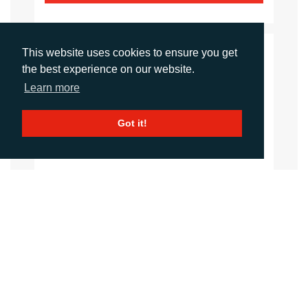
This website uses cookies to ensure you get
CONTACTS
the best experience on our website.
Learn more
Sirah Awan
Account Manager
Got it!
sawan@adcomms.co.uk
+44 (0)1372 464 470
Daniel Porter
Account Director
dporter@adcomms.co.uk
+44 (0)1372 464 470