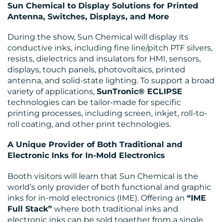
Sun Chemical to Display Solutions for Printed
Antenna, Switches, Displays, and More
During the show, Sun Chemical will display its
conductive inks, including fine line/pitch PTF silvers,
resists, dielectrics and insulators for HMI, sensors,
displays, touch panels, photovoltaics, printed
antenna, and solid-state lighting. To support a broad
variety of applications,
SunTronic® ECLIPSE
technologies can be tailor-made for specific
printing processes, including screen, inkjet, roll-to-
roll coating, and other print technologies.
A Unique Provider of Both Traditional and
Electronic Inks for In-Mold Electronics
Booth visitors will learn that Sun Chemical is the
world’s only provider of both functional and graphic
inks for in-mold electronics (IME). Offering an
“IME
Full Stack”
where both traditional inks and
electronic inks can be sold together from a single