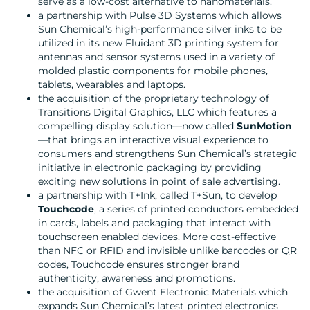
serve as a low-cost alternative to nanomaterials.
a partnership with Pulse 3D Systems which allows
Sun Chemical’s high-performance silver inks to be
utilized in its new Fluidant 3D printing system for
antennas and sensor systems used in a variety of
molded plastic components for mobile phones,
tablets, wearables and laptops.
the acquisition of the proprietary technology of
Transitions Digital Graphics, LLC which features a
compelling display solution—now called
SunMotion
—that brings an interactive visual experience to
consumers and strengthens Sun Chemical’s strategic
initiative in electronic packaging by providing
exciting new solutions in point of sale advertising.
a partnership with T+Ink, called T+Sun, to develop
Touchcode
, a series of printed conductors embedded
in cards, labels and packaging that interact with
touchscreen enabled devices. More cost-effective
than NFC or RFID and invisible unlike barcodes or QR
codes, Touchcode ensures stronger brand
authenticity, awareness and promotions.
the acquisition of Gwent Electronic Materials which
expands Sun Chemical’s latest printed electronics