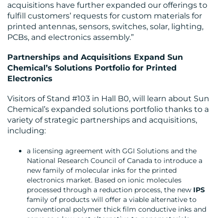
acquisitions have further expanded our offerings to
fulfill customers’ requests for custom materials for
printed antennas, sensors, switches, solar, lighting,
PCBs, and electronics assembly.”
RESOURCES
Partnerships and Acquisitions Expand Sun
Chemical’s Solutions Portfolio for Printed
Electronics
Visitors of Stand #103 in Hall B0, will learn about Sun
Chemical’s expanded solutions portfolio thanks to a
variety of strategic partnerships and acquisitions,
including:
CONTACT
a licensing agreement with GGI Solutions and the
US
National Research Council of Canada to introduce a
new family of molecular inks for the printed
electronics market. Based on ionic molecules
processed through a reduction process, the new
IPS
family of products will offer a viable alternative to
conventional polymer thick film conductive inks and