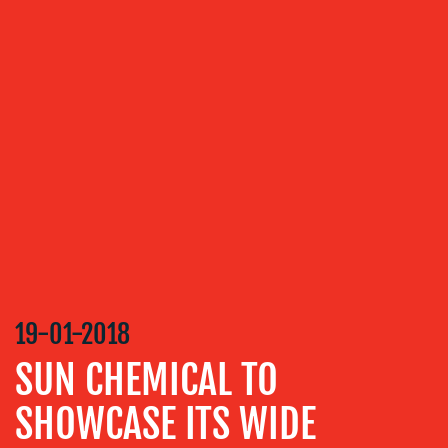
OUR
SERVICES
MEDIA
RELATIONS
VIDEO
&
DESIGN
CONTENT
CREATION
19-01-2018
COMMUNICATIONS
SUN CHEMICAL TO
STRATEGY
ADVERTISING
SHOWCASE ITS WIDE
TRAINING