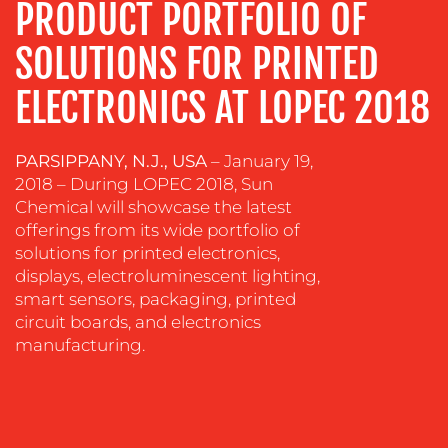
PRODUCT PORTFOLIO OF
&
COACHING
SOLUTIONS FOR PRINTED
SOCIAL
ELECTRONICS AT LOPEC 2018
MEDIA
EVENT
SUPPORT
PARSIPPANY, N.J., USA
– January 19,
2018 – During LOPEC 2018, Sun
SUSTAINABILITY
Chemical will showcase the latest
COMMUNICATIONS
offerings from its wide portfolio of
solutions for printed electronics,
displays, electroluminescent lighting,
smart sensors, packaging, printed
circuit boards, and electronics
manufacturing.
OUR
WORK