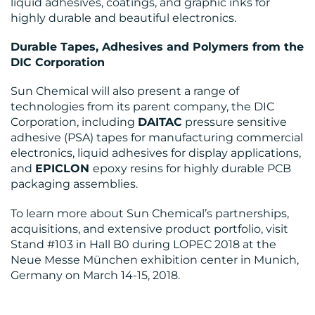
liquid adhesives, coatings, and graphic inks for
highly durable and beautiful electronics.
Durable Tapes, Adhesives and Polymers from the
DIC Corporation
Sun Chemical will also present a range of
technologies from its parent company, the DIC
Corporation, including
DAITAC
pressure sensitive
adhesive (PSA) tapes for manufacturing commercial
electronics, liquid adhesives for display applications,
and
EPICLON
epoxy resins for highly durable PCB
packaging assemblies.
To learn more about Sun Chemical’s partnerships,
acquisitions, and extensive product portfolio, visit
Stand #103 in Hall B0 during LOPEC 2018 at the
Neue Messe München exhibition center in Munich,
Germany on March 14-15, 2018.