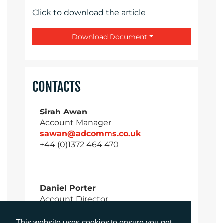
Click to download the article
Download Document
CONTACTS
Sirah Awan
Account Manager
sawan@adcomms.co.uk
+44 (0)1372 464 470
Daniel Porter
Account Director
dporter@adcomms.co.uk
+44 (0)1372 464 470
This website uses cookies to ensure you get