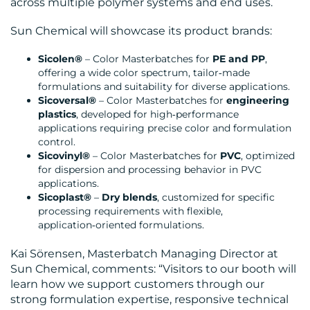
across multiple polymer systems and end uses.
Sun Chemical will showcase its product brands:
MEDIA
Sicolen®
– Color Masterbatches for
PE and PP
,
CENTRE
offering a wide color spectrum, tailor‑made
formulations and suitability for diverse applications.
Sicoversal®
– Color Masterbatches for
engineering
plastics
, developed for high‑performance
applications requiring precise color and formulation
control.
Sicovinyl®
– Color Masterbatches for
PVC
, optimized
for dispersion and processing behavior in PVC
RESOURCES
applications.
Sicoplast®
–
Dry blends
, customized for specific
processing requirements with flexible,
application‑oriented formulations.
Kai Sörensen, Masterbatch Managing Director at
Sun Chemical, comments: “Visitors to our booth will
CONTACT
learn how we support customers through our
strong formulation expertise, responsive technical
US