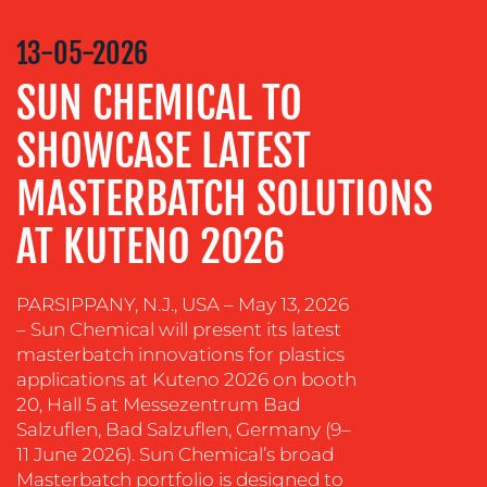
VIDEO
&
13-05-2026
DESIGN
SUN CHEMICAL TO
CONTENT
CREATION
SHOWCASE LATEST
COMMUNICATIONS
MASTERBATCH SOLUTIONS
STRATEGY
AT KUTENO 2026
ADVERTISING
TRAINING
&
PARSIPPANY, N.J., USA – May 13, 2026
COACHING
– Sun Chemical will present its latest
masterbatch innovations for plastics
SOCIAL
applications at Kuteno 2026 on booth
MEDIA
20, Hall 5 at Messezentrum Bad
Salzuflen, Bad Salzuflen, Germany (9–
EVENT
11 June 2026). Sun Chemical’s broad
SUPPORT
Masterbatch portfolio is designed to