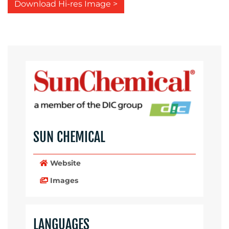
Download Hi-res Image >
SUN CHEMICAL
Website
Images
LANGUAGES