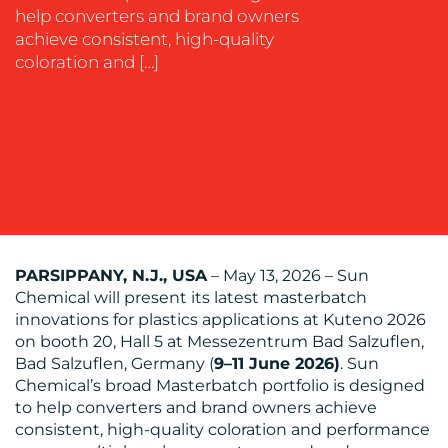
SUSTAINABILITY
help converters and brand owners
COMMUNICATIONS
achieve consistent, high-quality
coloration and […]
OUR
WORK
PARSIPPANY, N.J., USA
– May 13, 2026 – Sun
Chemical will present its latest masterbatch
innovations for plastics applications at Kuteno 2026
on booth 20, Hall 5 at Messezentrum Bad Salzuflen,
BLOG
Bad Salzuflen, Germany (
9–11 June 2026)
. Sun
Chemical’s broad Masterbatch portfolio is designed
to help converters and brand owners achieve
consistent, high-quality coloration and performance