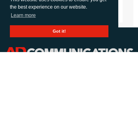
the best experience on our website.
Learn more
Got it!
CALL
+44 (0)1372 464470
EMAIL
info@adcomms.co.uk