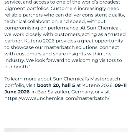
service, and access to one of the world’s broadest
pigment portfolios. Customers increasingly need
reliable partners who can deliver consistent quality,
technical collaboration, and speed, without
compromising on performance. At Sun Chemical,
we work closely with customers, acting as a trusted
partner. Kuteno 2026 provides a great opportunity
to showcase our masterbatch solutions, connect
with customers and share insights within the
industry. We look forward to welcoming visitors to
our booth.”
To learn more about Sun Chemical’s Masterbatch
portfolio, visit
booth 20, hall 5
at Kuteno 2026,
09–11
June 2026
, in Bad Salzuflen, Germany, or visit:
https://www.sunchemical.com/masterbatch/