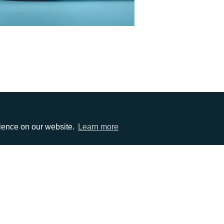
rience on our website.
Learn more
EMAIL
0)1372 464470
info@adcomms.co.uk