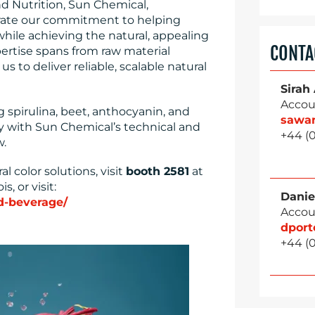
d Nutrition, Sun Chemical,
ate our commitment to helping
hile achieving the natural, appealing
CONTA
ertise spans from raw material
s to deliver reliable, scalable natural
Sirah
Accou
g spirulina, beet, anthocyanin, and
sawa
y with Sun Chemical’s technical and
+44 (
w.
 color solutions, visit
booth 2581
at
s, or visit:
Danie
d-beverage/
Accou
dpor
+44 (