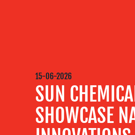
OUR
SERVICES
OUR WORK
15-06-2026
BLOG
SUN CHEMICA
MEDIA
SHOWCASE NA
CENTRE