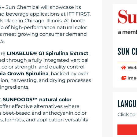
6
– Sun Chemical will showcase its
and beverage applications at IFT FIRST,
 Place in Chicago, Illinois. At booth
lio of high‑performance natural color
ers meet growing consumer demand
s.
SUN C
ure
LINABLUE® G1 Spirulina Extract
,
through a fully integrated vertical
 color strength, and quality control.
Web
nia‑Grown Spirulina
, backed by over
Ima
tion, harvesting, and drying processes
 ingredients.
ts
SUNFOODS™ natural color
LANGU
offer effective alternatives where
as beet‑based and anthocyanin color
Click to
, formats, and application versatility