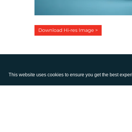
Download Hi-res Image >
This website uses cookies to ensure you get the best expe
VISIT
CALL
Warwick House
+44 (
1 Claremont Lane
Esher
Surrey