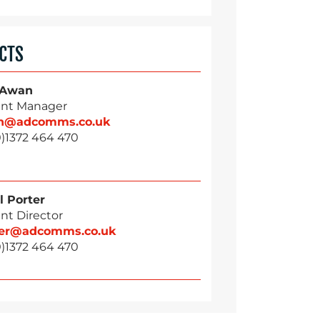
CTS
 Awan
nt Manager
n@adcomms.co.uk
0)1372 464 470
l Porter
nt Director
ter@adcomms.co.uk
0)1372 464 470