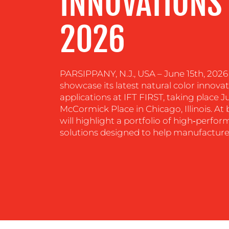
INNOVATIONS 
RESOURCES
2026
CONTACT
US
PARSIPPANY, N.J., USA – June 15th, 2026
showcase its latest natural color innova
applications at IFT FIRST, taking place Ju
McCormick Place in Chicago, Illinois. A
will highlight a portfolio of high‑perfo
solutions designed to help manufacture