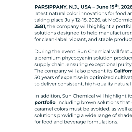
th
PARSIPPANY, N.J., USA – June 15
, 202
latest natural color innovations for food 
taking place July 12–15, 2026, at McCormick
2581
, the company will highlight a portfo
solutions designed to help manufactur
for clean-label, vibrant, and stable product
During the event, Sun Chemical will feat
a premium phycocyanin solution produced 
supply chain, ensuring exceptional purity,
The company will also present its
Califor
50 years of expertise in optimized cultiva
to deliver consistent, high‑quality natural
In addition, Sun Chemical will highlight i
portfolio
, including brown solutions that 
caramel colors must be avoided, as well 
solutions providing a wide range of shades
for food and beverage formulations.