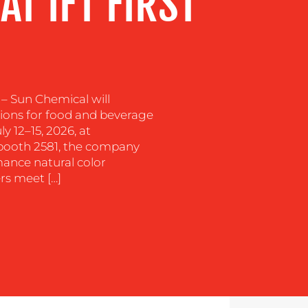
AT IFT FIRST
 – Sun Chemical will
tions for food and beverage
ly 12–15, 2026, at
t booth 2581, the company
rmance natural color
rs meet […]