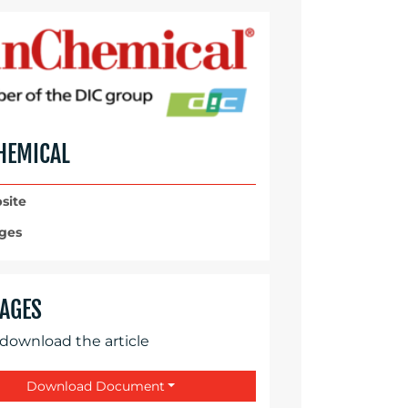
HEMICAL
site
ges
AGES
 download the article
Download Document