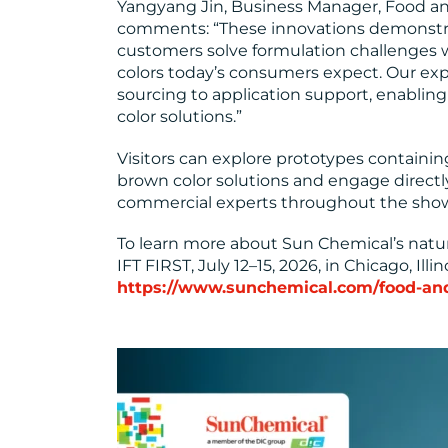
Yangyang Jin, Business Manager, Food an
comments: “These innovations demonstr
customers solve formulation challenges w
colors today’s consumers expect. Our exp
sourcing to application support, enabling u
color solutions.”
Visitors can explore prototypes containin
brown color solutions and engage directl
commercial experts throughout the sho
To learn more about Sun Chemical’s natural
IFT FIRST, July 12–15, 2026, in Chicago, Illinoi
https://www.sunchemical.com/food-an