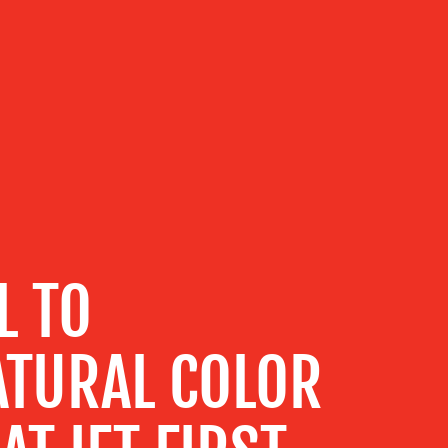
L TO
TURAL COLOR