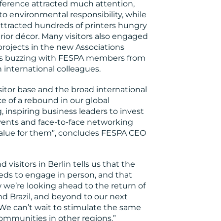
onference attracted much attention,
to environmental responsibility, while
attracted hundreds of printers hungry
erior décor. Many visitors also engaged
projects in the new Associations
was buzzing with FESPA members from
 international colleagues.
sitor base and the broad international
e of a rebound in our global
inspiring business leaders to invest
events and face-to-face networking
 value for them”, concludes FESPA CEO
visitors in Berlin tells us that the
eds to engage in person, and that
we’re looking ahead to the return of
nd Brazil, and beyond to our next
 We can’t wait to stimulate the same
communities in other regions.”