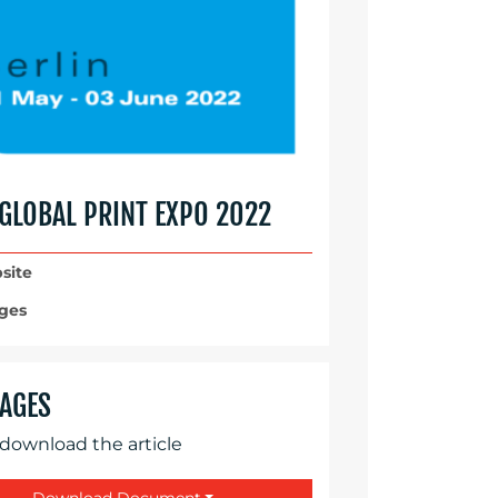
 GLOBAL PRINT EXPO 2022
site
ges
AGES
 download the article
Download Document