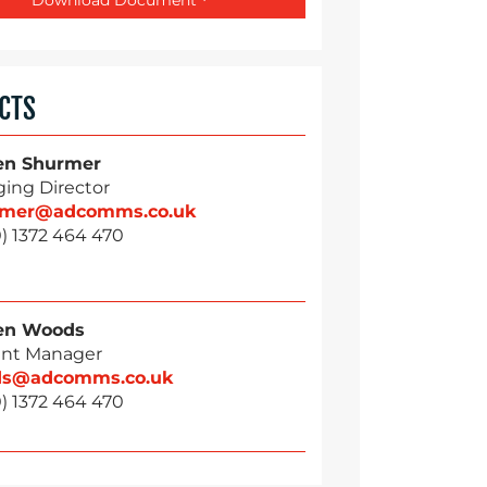
CTS
en Shurmer
ing Director
rmer@adcomms.co.uk
) 1372 464 470
en Woods
nt Manager
ds@adcomms.co.uk
) 1372 464 470