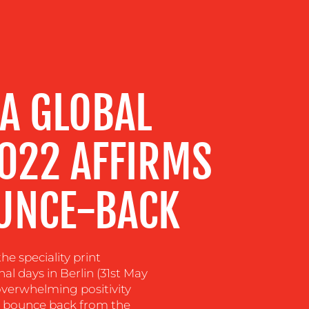
A GLOBAL
2022 AFFIRMS
UNCE-BACK
e speciality print
l days in Berlin (31st May
overwhelming positivity
to bounce back from the