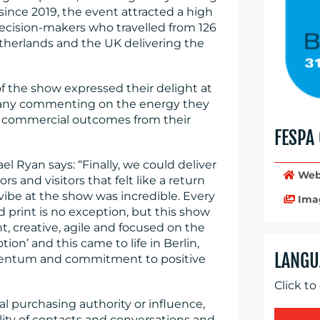
ince 2019, the event attracted a high
 decision-makers who travelled from 126
etherlands and the UK delivering the
s of the show expressed their delight at
 many commenting on the energy they
ve commercial outcomes from their
FESPA
l Ryan says: “Finally, we could deliver
Web
s and visitors that felt like a return
vibe at the show was incredible. Every
Ima
 print is no exception, but this show
t, creative, agile and focused on the
tion’ and this came to life in Berlin,
LANGU
omentum and commitment to positive
Click to
al purchasing authority or influence,
ity of contacts and conversations and