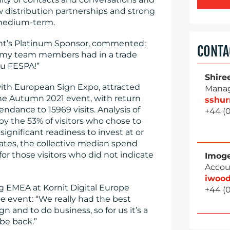
w distribution partnerships and strong
 medium-term.
ent’s Platinum Sponsor, commented:
CONTA
nd my team members had in a trade
ou FESPA!”
Shire
ith European Sign Expo, attracted
Manag
the Autumn 2021 event, with return
sshu
endance to 15969 visits. Analysis of
+44 (0
by the 53% of visitors who chose to
ignificant readiness to invest at or
tes, the collective median spend
or those visitors who did not indicate
Imog
Accou
iwoo
ng EMEA at Kornit Digital Europe
+44 (0
 event: “We really had the best
n and to do business, so for us it’s a
be back.”