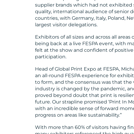
supplier brands which had not exhibited s
quality, international audience of senior
countries, with Germany, Italy, Poland, N
largest visitor delegations.
Exhibitors of all sizes and across all area
being back at a live FESPA event, with
felt at the show and confident of positi
participation.
Head of Global Print Expo at FESPA, Michae
an all-round FESPA experience for exhibitor
to form, and the consensus was that the 
industry is changed by the pandemic, and
proved beyond doubt that print is resilien
future. Our strapline promised ‘Print In Mo
with an incredible sense of forward m
progress on areas like sustainability.”
With more than 60% of visitors having fin
many exhibitors referenced the high qual