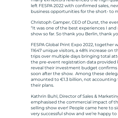
left FESPA 2022 with confirmed sales, ne
business opportunities for the short- to
Christoph Gamper, CEO of Durst, the ev
“It was one of the best experiences I a
show so far. So thank you Berlin, thank y
FESPA Global Print Expo 2022, together w
11647 unique visitors, a 48% increase on 
trips over multiple days bringing total att
the pre-event registration data provided 
reveal their investment budget confirms s
soon after the show. Among these delega
amounted to €1.3 billion, not accounting f
their plans.
Kathrin Buhl, Director of Sales & Marketi
emphasised the commercial impact of the
selling show ever! People came here to sig
very successful show and we’re happy to 