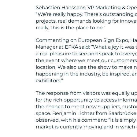
Sebastien Hanssens, VP Marketing & Opera
“We’re really happy. There’s outstanding 
projects, real demands looking for innova
really, this is the place to be.”
Commenting on European Sign Expo, Harol
Manager at EFKA said: “What a joy it was t
a real pleasure to see and speak to every
the event where we meet our customers 
location. We also use the show to make 
happening in the industry, be inspired, 
exhibitors.”
The response from visitors was equally u
for the rich opportunity to access informat
the chance to meet new suppliers, custo
space. Benjamin Lichter from Saarbrüc
observed, with his comment: “It is simpl
market is currently moving and in which d