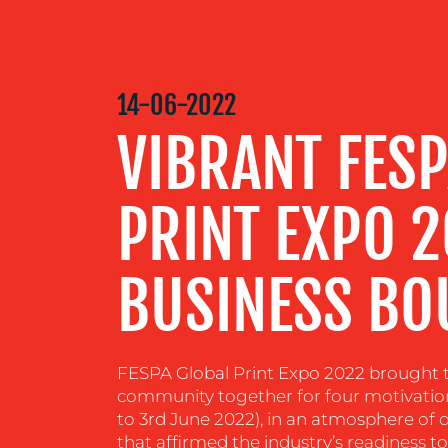
MEDIA
CENTRE
14-06-2022
VIBRANT FESP
RESOURCES
PRINT EXPO 
CONTACT
US
BUSINESS BO
FESPA Global Print Expo 2022 brought th
community together for four motivationa
to 3rd June 2022), in an atmosphere of 
that affirmed the industry’s readiness 