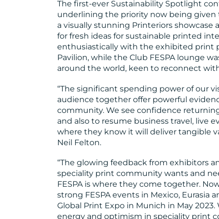
The first-ever Sustainability Spotlight c
underlining the priority now being given 
a visually stunning Printeriors showcase 
for fresh ideas for sustainable printed int
enthusiastically with the exhibited print 
Pavilion, while the Club FESPA lounge 
around the world, keen to reconnect with
“The significant spending power of our vi
audience together offer powerful evidenc
community. We see confidence returning, 
and also to resume business travel, live 
where they know it will deliver tangible
Neil Felton.
“The glowing feedback from exhibitors and 
speciality print community wants and ne
FESPA is where they come together. Now 
strong FESPA events in Mexico, Eurasia a
Global Print Expo in Munich in May 2023.
energy and optimism in speciality print 