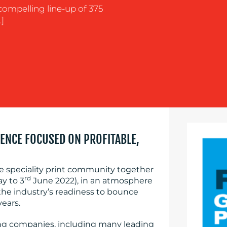
 compelling line-up of 375
]
ENCE FOCUSED ON PROFITABLE,
e speciality print community together
rd
y to 3
June 2022), in an atmosphere
the industry’s readiness to bounce
years.
ing companies, including many leading