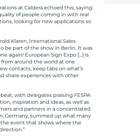
tions at Caldera echoed this, saying:
quality of people coming in with real
tions, looking for new applications so
d Klaren, International Sales
o be part of the show in Berlin. It was
one again! European Sign Expo […] is
from around the world at one
new contacts, keep tabs on what’s
and share experiences with other
pbeat, with delegates praising FESPA
ion, inspiration and ideas, as well as
mers and partners in a concentrated
ken, Germany, summed up what many
y the event that shows where the
irection.”