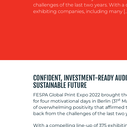
challenges of the last two years. With a
exhibiting companies, including many […
CONFIDENT, INVESTMENT-READY AUDI
SUSTAINABLE FUTURE
FESPA Global Print Expo 2022 brought th
st
for four motivational days in Berlin (31
Ma
of overwhelming positivity that affirmed 
back from the challenges of the last two 
With a compelling line-up of 375 exhibit