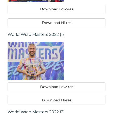
Download Low-res
Download Hi-res
World Wrap Masters 2022 (1)
Download Low-res
Download Hi-res
World Wrap Masters 2022 (2)