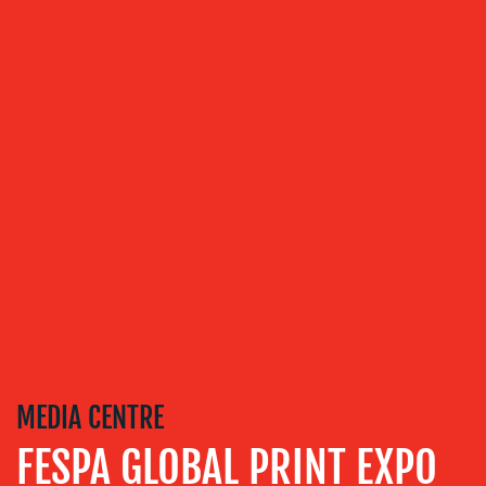
TRAINING
&
COACHING
SOCIAL
MEDIA
EVENT
SUPPORT
SUSTAINABILITY
COMMUNICATIONS
MEDIA CENTRE
FESPA GLOBAL PRINT EXPO