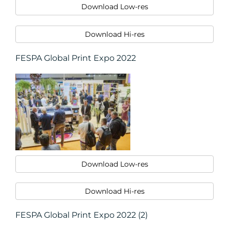
Download Low-res
Download Hi-res
FESPA Global Print Expo 2022
RESOURCES
Download Low-res
Download Hi-res
FESPA Global Print Expo 2022 (2)