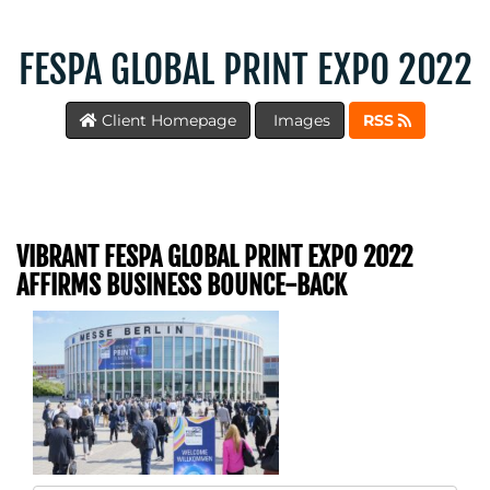
FESPA GLOBAL PRINT EXPO 2022
Client Homepage
Images
RSS
VIBRANT FESPA GLOBAL PRINT EXPO 2022
AFFIRMS BUSINESS BOUNCE-BACK
MEDIA
CENTRE