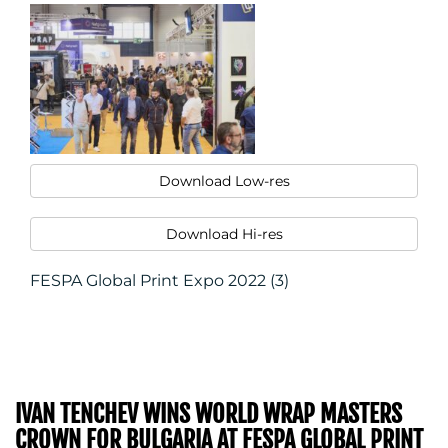
CONTACT
US
Download Low-res
Download Hi-res
FESPA Global Print Expo 2022 (3)
IVAN TENCHEV WINS WORLD WRAP MASTERS
CROWN FOR BULGARIA AT FESPA GLOBAL PRINT