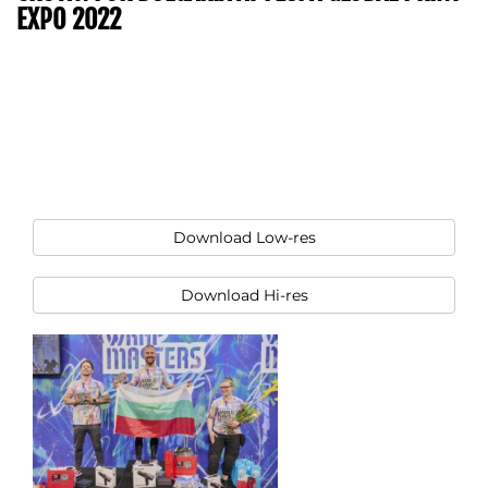
EXPO 2022
Download Low-res
Download Hi-res