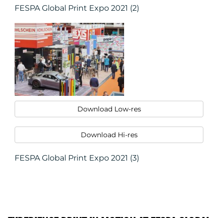
FESPA Global Print Expo 2021 (2)
Download Low-res
Download Hi-res
FESPA Global Print Expo 2021 (3)