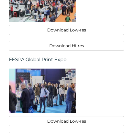
Download Low-res
Download Hi-res
FESPA Global Print Expo
Download Low-res