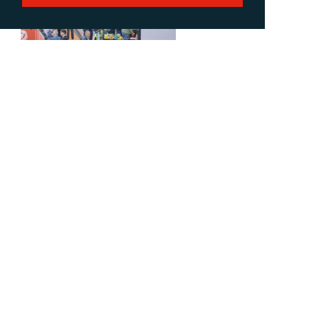
Download Low-res
Download Hi-res
FESPA Global Print Expo 2021 (2)
Download Low-res