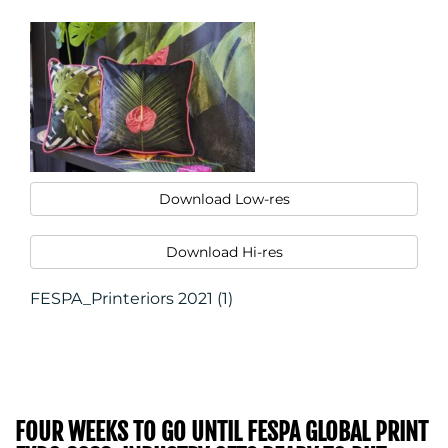
Download Low-res
Download Hi-res
FESPA_Printeriors 2021 (1)
FOUR WEEKS TO GO UNTIL FESPA GLOBAL PRINT