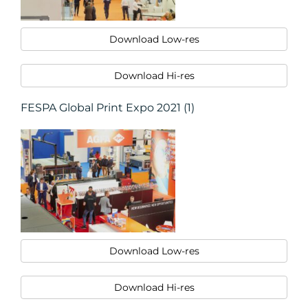
Download Low-res
Download Hi-res
FESPA Global Print Expo 2021 (1)
Download Low-res
Download Hi-res