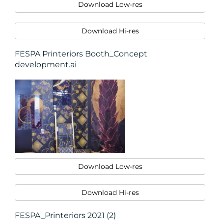
Download Low-res
Download Hi-res
FESPA Printeriors Booth_Concept
development.ai
Download Low-res
Download Hi-res
FESPA_Printeriors 2021 (2)