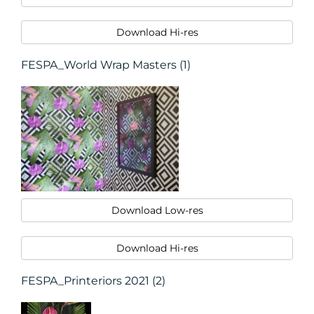
Download Hi-res
FESPA_World Wrap Masters (1)
Download Low-res
Download Hi-res
FESPA_Printeriors 2021 (2)