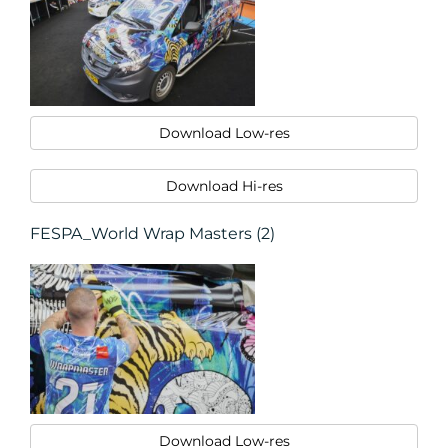
Download Low-res
Download Hi-res
FESPA_World Wrap Masters (2)
Download Low-res