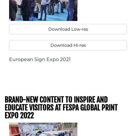
Download Low-res
Download Hi-res
European Sign Expo 2021
BRAND-NEW CONTENT TO INSPIRE AND
EDUCATE VISITORS AT FESPA GLOBAL PRINT
EXPO 2022