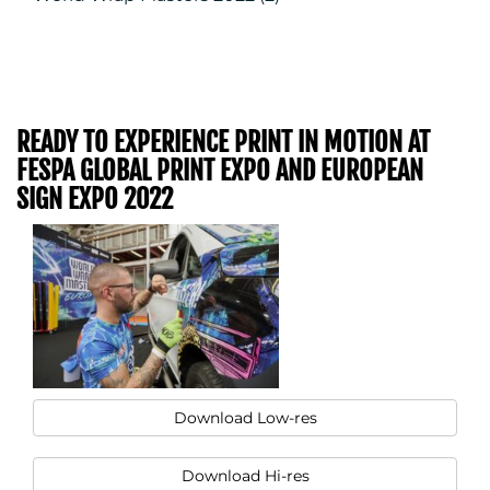
READY TO EXPERIENCE PRINT IN MOTION AT
FESPA GLOBAL PRINT EXPO AND EUROPEAN
SIGN EXPO 2022
Download Low-res
Download Hi-res