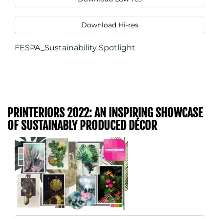
Download Hi-res
FESPA_Sustainability Spotlight
PRINTERIORS 2022: AN INSPIRING SHOWCASE
OF SUSTAINABLY PRODUCED DÉCOR