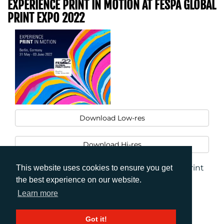
EXPERIENCE PRINT IN MOTION AT FESPA GLOBAL
PRINT EXPO 2022
Download Low-res
Download Hi-res
FESPA Global Print Expo 2022_Experience Print
This website uses cookies to ensure you get
in Motion
the best experience on our website.
Learn more
Got it!