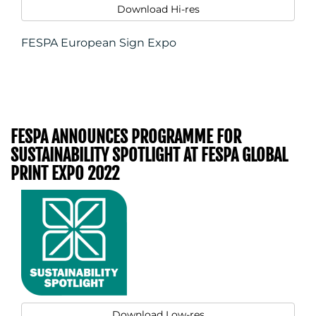
Download Hi-res
FESPA European Sign Expo
FESPA ANNOUNCES PROGRAMME FOR
SUSTAINABILITY SPOTLIGHT AT FESPA GLOBAL
PRINT EXPO 2022
Download Low-res