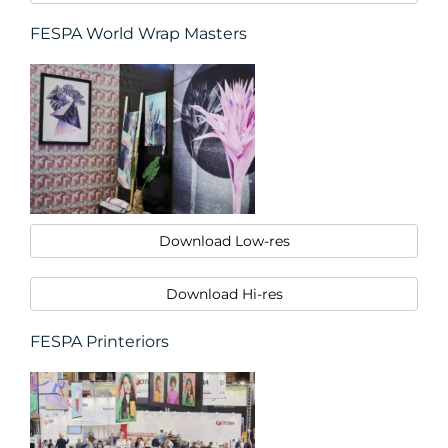
FESPA World Wrap Masters
Download Low-res
Download Hi-res
FESPA Printeriors