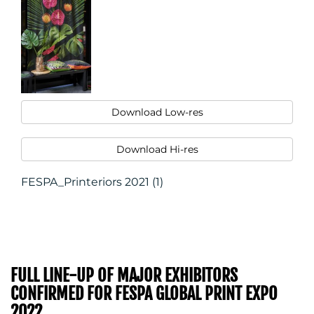
Download Low-res
Download Hi-res
FESPA_Printeriors 2021 (1)
FULL LINE-UP OF MAJOR EXHIBITORS
CONFIRMED FOR FESPA GLOBAL PRINT EXPO
2022