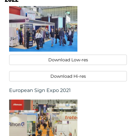
Download Low-res
Download Hi-res
European Sign Expo 2021