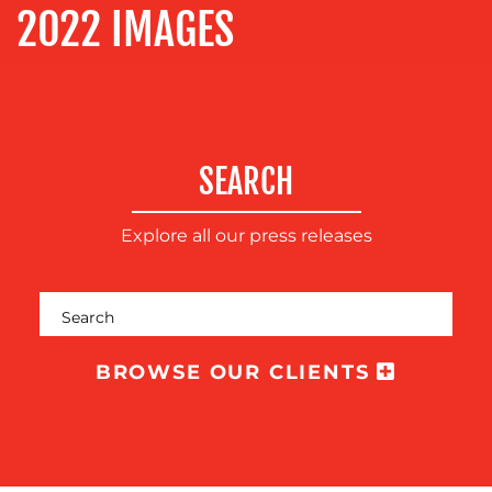
2022 IMAGES
OUR
WORK
SEARCH
Explore all our press releases
BROWSE OUR CLIENTS
BLOG