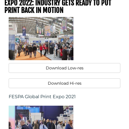
EXPO 2022: INDUSTRY GETS READY TO PUT
PRINT BACK IN MOTION
Download Low-res
Download Hi-res
FESPA Global Print Expo 2021