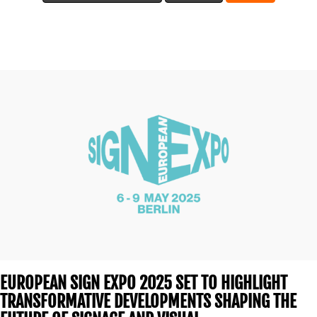
BLOG
MEDIA
CENTRE
RESOURCES
EUROPEAN SIGN EXPO 2025 SET TO HIGHLIGHT
TRANSFORMATIVE DEVELOPMENTS SHAPING THE