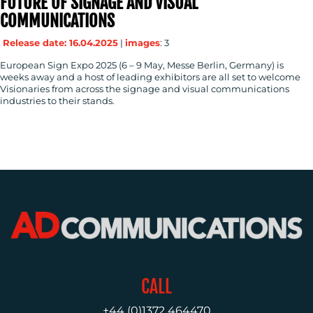
FUTURE OF SIGNAGE AND VISUAL
CONTACT
COMMUNICATIONS
US
Release date: 16.04.2025
|
images
: 3
European Sign Expo 2025 (6 – 9 May, Messe Berlin, Germany) is
weeks away and a host of leading exhibitors are all set to welcome
Visionaries from across the signage and visual communications
industries to their stands.
CALL
+44 (0)1372 464470