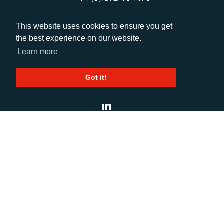
This website uses cookies to ensure you get
EMAIL
the best experience on our website.
info@adcomms.co.uk
Learn more
Got it!
SOCIAL
© AD Communications Ltd 2026. All rights
reserved
Privacy Policy
Sitemap
|
Hosted & Managed
by
DDA