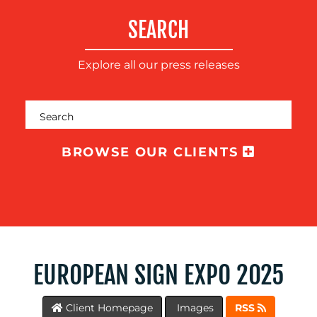
TRAINING
SEARCH
&
COACHING
Explore all our press releases
SOCIAL
MEDIA
EVENT
SUPPORT
BROWSE OUR CLIENTS
SUSTAINABILITY
COMMUNICATIONS
OUR
EUROPEAN SIGN EXPO 2025
WORK
Client Homepage
Images
RSS