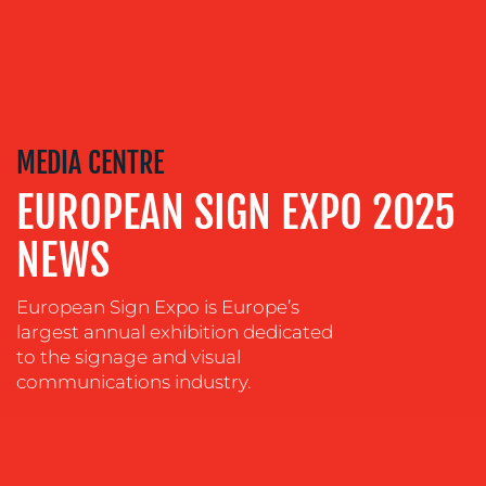
OUR
SERVICES
MEDIA CENTRE
EUROPEAN SIGN EXPO 2025
MEDIA
RELATIONS
NEWS
VIDEO
&
European Sign Expo is Europe’s
DESIGN
largest annual exhibition dedicated
CONTENT
to the signage and visual
CREATION
communications industry.
COMMUNICATIONS
STRATEGY
ADVERTISING