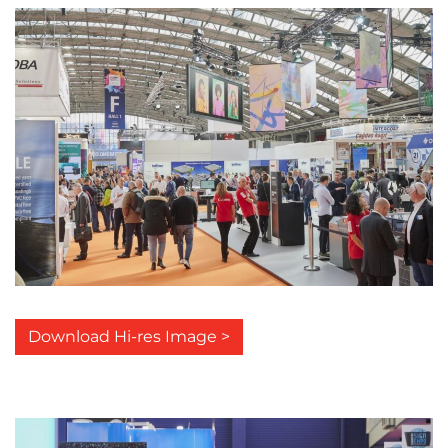
Download Hi-res Image >