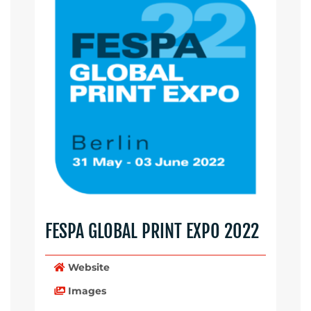
FESPA GLOBAL PRINT EXPO 2022
Website
Images