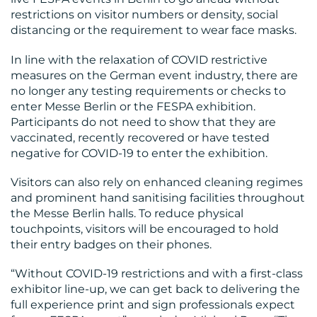
restrictions on visitor numbers or density, social
distancing or the requirement to wear face masks.
In line with the relaxation of COVID restrictive
measures on the German event industry, there are
no longer any testing requirements or checks to
enter Messe Berlin or the FESPA exhibition.
Participants do not need to show that they are
vaccinated, recently recovered or have tested
negative for COVID-19 to enter the exhibition.
Visitors can also rely on enhanced cleaning regimes
and prominent hand sanitising facilities throughout
the Messe Berlin halls. To reduce physical
touchpoints, visitors will be encouraged to hold
their entry badges on their phones.
“Without COVID-19 restrictions and with a first-class
exhibitor line-up, we can get back to delivering the
full experience print and sign professionals expect