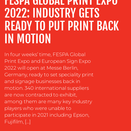
FESPA GLOBAL PRINT EXPO
TRAINING
2022: INDUSTRY GETS
&
COACHING
READY TO PUT PRINT BACK
SOCIAL
MEDIA
IN MOTION
EVENT
SUPPORT
In four weeks’ time, FESPA Global
Print Expo and European Sign Expo
SUSTAINABILITY
2022 will open at Messe Berlin,
COMMUNICATIONS
Germany, ready to set speciality print
and signage businesses back in
motion. 340 international suppliers
are now contracted to exhibit,
among them are many key industry
players who were unable to
OUR
participate in 2021 including Epson,
Fujifilm, […]
WORK