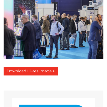
Download Hi-res Image >