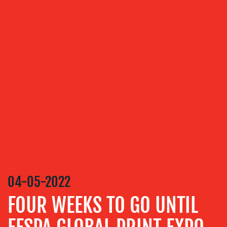
OUR
SERVICES
MEDIA
RELATIONS
VIDEO
&
DESIGN
CONTENT
CREATION
04-05-2022
COMMUNICATIONS
STRATEGY
FOUR WEEKS TO GO UNTIL
ADVERTISING