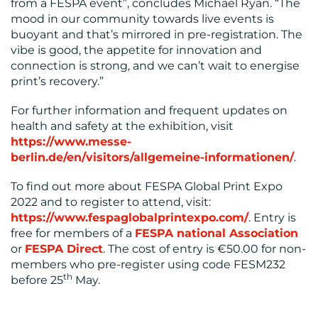
from a FESPA event”, concludes Michael Ryan. “The
mood in our community towards live events is
buoyant and that’s mirrored in pre-registration. The
vibe is good, the appetite for innovation and
connection is strong, and we can’t wait to energise
print’s recovery.”
For further information and frequent updates on
health and safety at the exhibition, visit
https://www.messe-
berlin.de/en/visitors/allgemeine-informationen/
.
To find out more about FESPA Global Print Expo
2022 and to register to attend, visit:
https://www.fespaglobalprintexpo.com/
. Entry is
free for members of a
FESPA national Association
or
FESPA Direct
. The cost of entry is €50.00 for non-
members who pre-register using code FESM232
th
before 25
May.