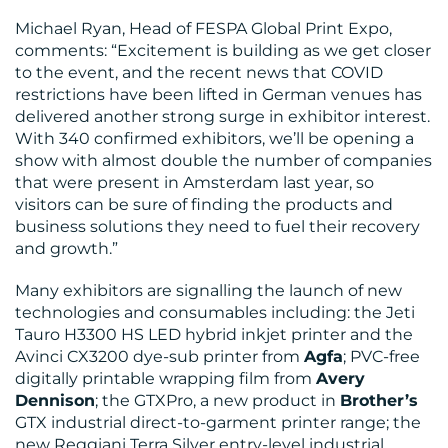
Michael Ryan, Head of FESPA Global Print Expo,
comments: “Excitement is building as we get closer
to the event, and the recent news that COVID
restrictions have been lifted in German venues has
delivered another strong surge in exhibitor interest.
RESOURCES
With 340 confirmed exhibitors, we’ll be opening a
show with almost double the number of companies
that were present in Amsterdam last year, so
visitors can be sure of finding the products and
business solutions they need to fuel their recovery
and growth.”
Many exhibitors are signalling the launch of new
CONTACT
technologies and consumables including: the Jeti
Tauro H3300 HS LED hybrid inkjet printer and the
US
Avinci CX3200 dye-sub printer from
Agfa
; PVC-free
digitally printable wrapping film from
Avery
Dennison
; the GTXPro, a new product in
Brother’s
GTX industrial direct-to-garment printer range; the
new Reggiani Terra Silver entry-level industrial