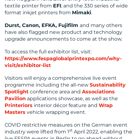
textile printer from
EFI
; and the 330 series of wide
format inkjet printers from
Mimaki
.
Durst, Canon, EFKA, Fujifilm
and many others
have also flagged new product and technology
upgrade announcements to come at the show.
To access the full exhibitor list, visit:
https://www.fespaglobalprintexpo.com/why-
visit/exhibitor-list
Visitors will enjoy a comprehensive live event
programme including the all-new
Sustainability
Spotlight
conference area and
Associations
Pavilion
applications showcase, as well as the
Printeriors
interior décor feature and
Wrap
Masters
vehicle wrapping event.
COVID restrictive measures on the German event
st
industry were lifted from 1
April 2022, enabling the
live FESPA events in Berlin to go ahead without