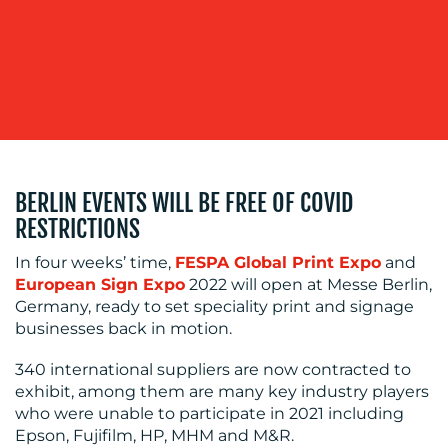
BLOG
BERLIN EVENTS WILL BE FREE OF COVID
RESTRICTIONS
In four weeks’ time,
FESPA Global Print Expo
and
European Sign Expo
2022 will open at Messe Berlin,
Germany, ready to set speciality print and signage
businesses back in motion.
MEDIA
340 international suppliers are now contracted to
CENTRE
exhibit, among them are many key industry players
who were unable to participate in 2021 including
Epson, Fujifilm, HP, MHM and M&R.