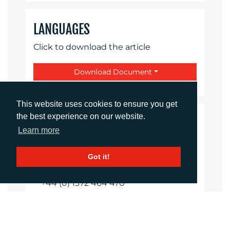
LANGUAGES
Click to download the article
Download Document
This website uses cookies to ensure you get
the best experience on our website.
CONTACTS
Learn more
Shireen Shurmer
Got it!
Managing Director
sshurmer@adcomms.co.uk
+44 (0) 1372 464 470
Imogen Woods