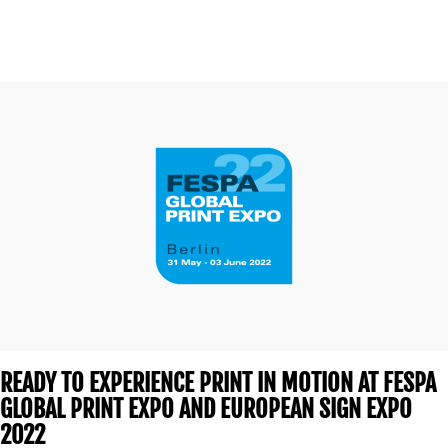
READY TO EXPERIENCE PRINT IN MOTION AT FESPA
GLOBAL PRINT EXPO AND EUROPEAN SIGN EXPO
2022