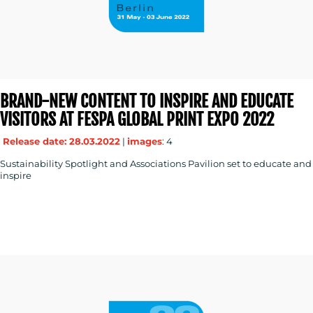
BRAND-NEW CONTENT TO INSPIRE AND EDUCATE
VISITORS AT FESPA GLOBAL PRINT EXPO 2022
Release date: 28.03.2022
|
images
: 4
Sustainability Spotlight and Associations Pavilion set to educate and
inspire