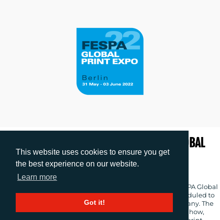
EXPERIENCE PRINT IN MOTION AT FESPA GLOBAL
This website uses cookies to ensure you get
PRINT EXPO 2022
the best experience on our website.
Release date: 18.01.2022
|
images
: 4
Learn more
FESPA has launched the promotional campaign for its FESPA Global
Print Expo 2022 and European Sign Expo 2022 events, scheduled to
Got it!
take place from 31 May – 3 June 2022 at Messe Berlin, Germany. The
campaign strapline ‘Experience Print in Motion’ highlights how,