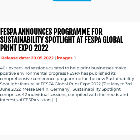
FESPA ANNOUNCES PROGRAMME FOR
SUSTAINABILITY SPOTLIGHT AT FESPA GLOBAL
PRINT EXPO 2022
Release date: 20.05.2022
|
images
: 1
40+ expert-led sessions curated to help print businesses make
positive environmental progress FESPA has published its
comprehensive conference programme for the new Sustainability
Spotlight feature at FESPA Global Print Expo 2022 (31st May to 3rd
June 2022, Messe Berlin, Germany). Sustainability Spotlight
comprises 42 individual sessions, compiled with the needs and
interests of FESPA visitors […]