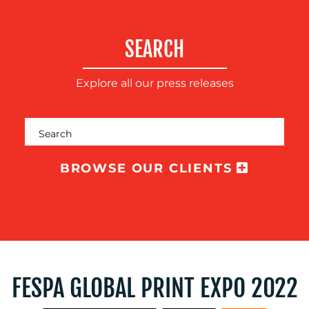
SUSTAINABILITY
COMMUNICATIONS
SEARCH
Explore all our press releases
OUR
BROWSE OUR CLIENTS
WORK
FESPA GLOBAL PRINT EXPO 2022