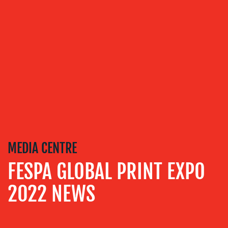
VIDEO
&
DESIGN
CONTENT
CREATION
COMMUNICATIONS
STRATEGY
ADVERTISING
TRAINING
&
MEDIA CENTRE
COACHING
FESPA GLOBAL PRINT EXPO
SOCIAL
MEDIA
2022 NEWS
EVENT
SUPPORT