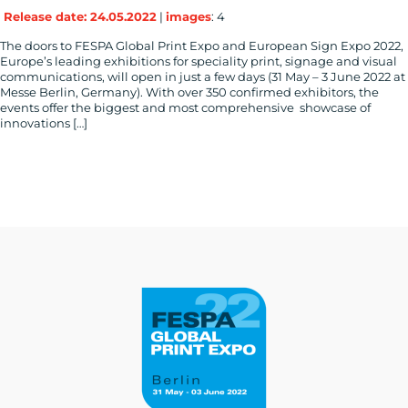
Release date: 24.05.2022
|
images
: 4
The doors to FESPA Global Print Expo and European Sign Expo 2022,
Europe’s leading exhibitions for speciality print, signage and visual
communications, will open in just a few days (31 May – 3 June 2022 at
Messe Berlin, Germany). With over 350 confirmed exhibitors, the
events offer the biggest and most comprehensive showcase of
innovations […]