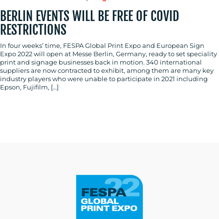
BERLIN EVENTS WILL BE FREE OF COVID
RESTRICTIONS
In four weeks’ time, FESPA Global Print Expo and European Sign
Expo 2022 will open at Messe Berlin, Germany, ready to set speciality
print and signage businesses back in motion. 340 international
suppliers are now contracted to exhibit, among them are many key
industry players who were unable to participate in 2021 including
Epson, Fujifilm, […]