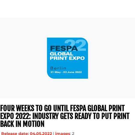
FOUR WEEKS TO GO UNTIL FESPA GLOBAL PRINT
EXPO 2022: INDUSTRY GETS READY TO PUT PRINT
BACK IN MOTION
Release date: 04.05.2022
|
images
: 2