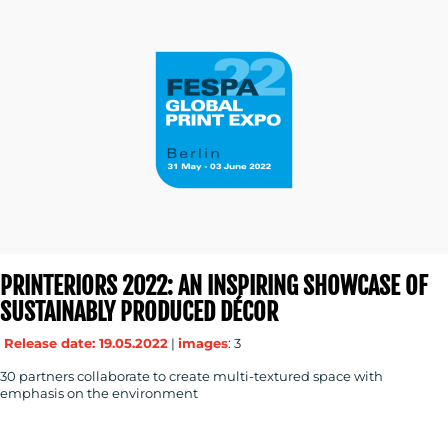
PRINTERIORS 2022: AN INSPIRING SHOWCASE OF
SUSTAINABLY PRODUCED DÉCOR
Release date: 19.05.2022
|
images
: 3
30 partners collaborate to create multi-textured space with
emphasis on the environment