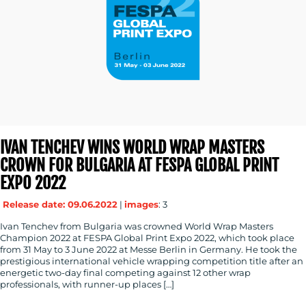
IVAN TENCHEV WINS WORLD WRAP MASTERS
CROWN FOR BULGARIA AT FESPA GLOBAL PRINT
EXPO 2022
Release date: 09.06.2022
|
images
: 3
Ivan Tenchev from Bulgaria was crowned World Wrap Masters
Champion 2022 at FESPA Global Print Expo 2022, which took place
from 31 May to 3 June 2022 at Messe Berlin in Germany. He took the
prestigious international vehicle wrapping competition title after an
energetic two-day final competing against 12 other wrap
professionals, with runner-up places […]