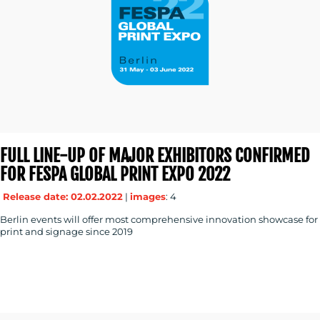
FULL LINE-UP OF MAJOR EXHIBITORS CONFIRMED
FOR FESPA GLOBAL PRINT EXPO 2022
Release date: 02.02.2022
|
images
: 4
Berlin events will offer most comprehensive innovation showcase for
print and signage since 2019