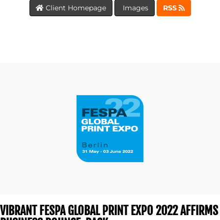
Client Homepage
Images
RSS
BLOG
MEDIA
CENTRE
VIBRANT FESPA GLOBAL PRINT EXPO 2022 AFFIRMS