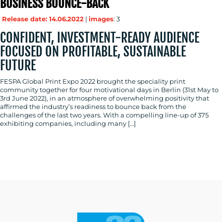
BUSINESS BOUNCE-BACK
Release date: 14.06.2022
|
images
: 3
CONFIDENT, INVESTMENT-READY AUDIENCE
RESOURCES
FOCUSED ON PROFITABLE, SUSTAINABLE
FUTURE
FESPA Global Print Expo 2022 brought the speciality print
community together for four motivational days in Berlin (31st May to
3rd June 2022), in an atmosphere of overwhelming positivity that
affirmed the industry’s readiness to bounce back from the
challenges of the last two years. With a compelling line-up of 375
exhibiting companies, including many […]
CONTACT
US