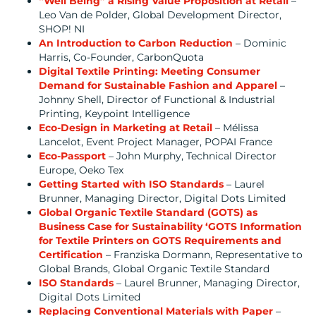
“Well Being” a Rising Value Proposition at Retail
–
Leo Van de Polder, Global Development Director,
SHOP! NI
An Introduction to Carbon Reduction
– Dominic
Harris, Co-Founder, CarbonQuota
Digital Textile Printing: Meeting Consumer
Demand for Sustainable Fashion and Apparel
–
Johnny Shell, Director of Functional & Industrial
Printing, Keypoint Intelligence
Eco-Design in Marketing at Retail
– Mélissa
Lancelot, Event Project Manager, POPAI France
Eco-Passport
– John Murphy, Technical Director
Europe, Oeko Tex
Getting Started with ISO Standards
– Laurel
Brunner, Managing Director, Digital Dots Limited
Global Organic Textile Standard (GOTS) as
Business Case for Sustainability ‘GOTS Information
for Textile Printers on GOTS Requirements and
Certification
– Franziska Dormann, Representative to
Global Brands, Global Organic Textile Standard
ISO Standards
– Laurel Brunner, Managing Director,
Digital Dots Limited
Replacing Conventional Materials with Paper
–