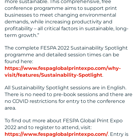
more sustainable. This comprehensive, free
conference programme aims to support print
businesses to meet changing environmental
demands, while increasing productivity and
profitability – all critical factors in sustainable, long-
term growth.”
The complete FESPA 2022 Sustainability Spotlight
programme and detailed session times can be
found here:
https://www.fespaglobalprintexpo.com/why-
visit/features/Sustainability-Spotlight
.
All Sustainability Spotlight sessions are in English.
There is no need to pre-book sessions and there are
no COVID restrictions for entry to the conference
area.
To find out more about FESPA Global Print Expo
2022 and to register to attend, visit:
https://www.fespaglobalprintexpo.com/
. Entry is