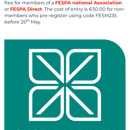
free for members of a
FESPA national Association
or
FESPA Direct
. The cost of entry is €50.00 for non-
members who pre-register using code FESM235
th
before 25
May.