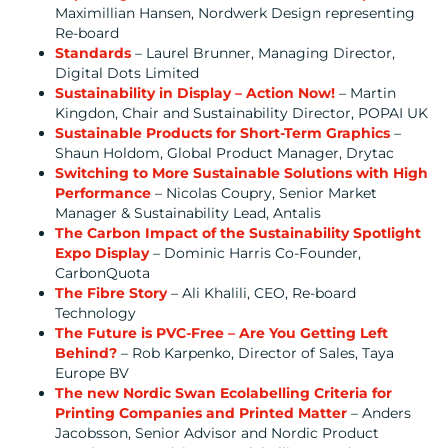
Maximillian Hansen, Nordwerk Design representing
Re-board
Standards
– Laurel Brunner, Managing Director,
Digital Dots Limited
Sustainability in Display – Action Now!
– Martin
Kingdon, Chair and Sustainability Director, POPAI UK
Sustainable Products for Short-Term Graphics
–
Shaun Holdom, Global Product Manager, Drytac
Switching to More Sustainable Solutions with High
Performance
– Nicolas Coupry, Senior Market
Manager & Sustainability Lead, Antalis
The Carbon Impact of the Sustainability Spotlight
Expo Display
– Dominic Harris Co-Founder,
CarbonQuota
The Fibre Story
– Ali Khalili, CEO, Re-board
Technology
The Future is PVC-Free – Are You Getting Left
Behind?
– Rob Karpenko, Director of Sales, Taya
Europe BV
The new Nordic Swan Ecolabelling Criteria for
Printing Companies and Printed Matter
– Anders
Jacobsson, Senior Advisor and Nordic Product