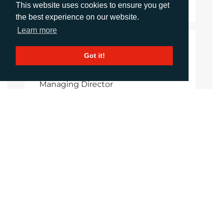
This website uses cookies to ensure you get
the best experience on our website.
Learn more
CONTACTS
Got it!
Shireen Shurmer
Managing Director
sshurmer@adcomms.co.uk
+44 (0) 1372 464 470
Imogen Woods
Account Manager
iwoods@adcomms.co.uk
+44 (0) 1372 464 470