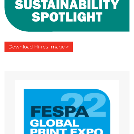
Download Hi-res Image >