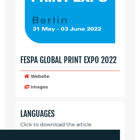
FESPA GLOBAL PRINT EXPO 2022
Website
Images
LANGUAGES
Click to download the article
Download Document