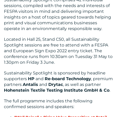
sessions, compiled with the needs and interests of
FESPA visitors in mind and delivering important
insights on a host of topics geared towards helping
print and visual communications businesses
operate in an environmentally responsible way.
Located in Hall 25, Stand C50, all Sustainability
Spotlight sessions are free to attend with a FESPA
RESOURCES
and European Sign Expo 2022 entry ticket. The
conference runs from 10:30am on Tuesday 31 May to
1:30pm on Friday 3 June.
Sustainability Spotlight is sponsored by headline
supporters
HP
and
Re-board Technology
, premium
partners
Antalis
and
Drytac
, as well as partner
H
ohenstein Textile Testing Institute GmbH & Co
.
CONTACT
The full programme includes the following
US
confirmed sessions and speakers: