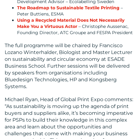
Development Advisor – Ecolabelling Sweden
The Roadmap to Sustainable Textile Printing
–
Peter Buttiens, ESMA
Using a Recycled Material Does Not Necessarily
Make You a Virtuous Actor
– Christophe Aussenac,
Founding Director, ATC Groupe and FESPA President
The full programme will be chaired by Francisco
Lozano Winterhalder, Biologist and Master Lecturer
on sustainability and circular economy at ESADE
Business School. Further sessions will be delivered
by speakers from organisations including
Bluedesign Technologies, HP and Kongsberg
Systems.
Michael Ryan, Head of Global Print Expo comments:
“As sustainability is moving up the agenda of print
buyers and suppliers alike, it’s becoming imperative
for PSPs to build their knowledge in this complex
area and learn about the opportunities and
challenges that come with making your business