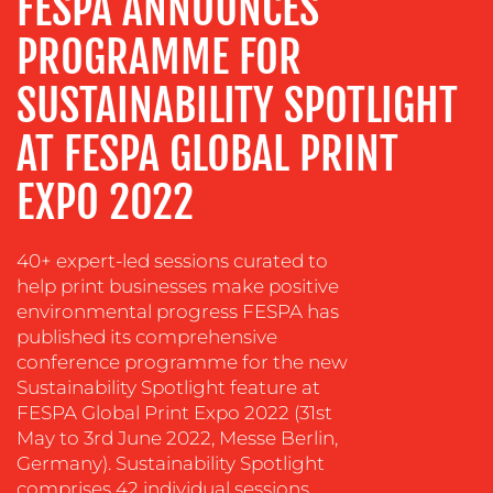
FESPA ANNOUNCES
ADVERTISING
PROGRAMME FOR
TRAINING
&
SUSTAINABILITY SPOTLIGHT
COACHING
SOCIAL
AT FESPA GLOBAL PRINT
MEDIA
EXPO 2022
EVENT
SUPPORT
40+ expert-led sessions curated to
SUSTAINABILITY
help print businesses make positive
COMMUNICATIONS
environmental progress FESPA has
published its comprehensive
conference programme for the new
Sustainability Spotlight feature at
FESPA Global Print Expo 2022 (31st
May to 3rd June 2022, Messe Berlin,
Germany). Sustainability Spotlight
OUR
comprises 42 individual sessions,