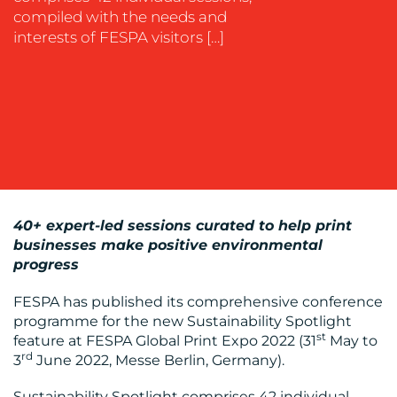
compiled with the needs and
WORK
interests of FESPA visitors […]
BLOG
40+ expert-led sessions curated to help print
businesses make positive environmental
progress
FESPA has published its comprehensive conference
programme for the new Sustainability Spotlight
st
feature at FESPA Global Print Expo 2022 (31
May to
MEDIA
rd
3
June 2022, Messe Berlin, Germany).
CENTRE
Sustainability Spotlight comprises 42 individual