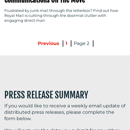
Frustrated by junk mail through the letterbox? Find out how
Royal Mail is cutting through the doormat clutter with
engaging direct mail.
Previous
1
2
PRESS RELEASE SUMMARY
If you would like to receive a weekly email update of
distributed press releases, please complete the
form below.