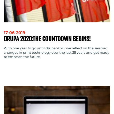
RESOURCES
17-06-2019
DRUPA 2020:THE COUNTDOWN BEGINS!
With one year to go until drupa 2020, we reflect on the seismic
changes in print technology over the last 25 years and get ready
to embrace the future.
CONTACT
US