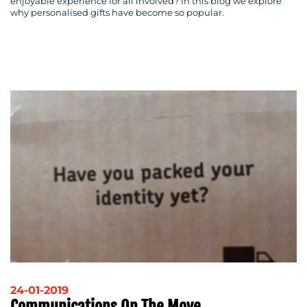
enjoyable experience for all involved? In this blog we explore
why personalised gifts have become so popular.
24-01-2019
Communications On The Move