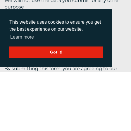
We will not use the data you submit for any other
purpose
This website uses cookies to ensure you get
the best experience on our website.
Learn more
Got it!
By submitting this form, you are agreeing to our
Terms and Conditions.
Your personal information will be kept confidential
at all times in accordance with our
Privacy Policy
.