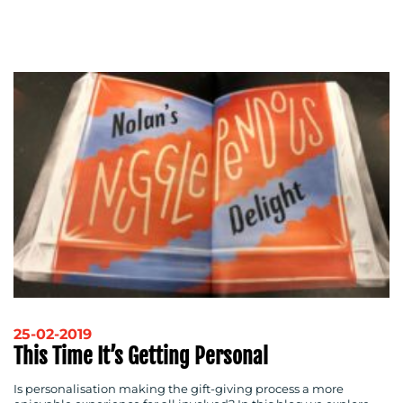
25-02-2019
This Time It’s Getting Personal
Is personalisation making the gift-giving process a more