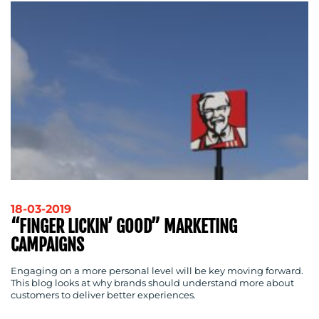
18-03-2019
“FINGER LICKIN’ GOOD” MARKETING
CAMPAIGNS
Engaging on a more personal level will be key moving forward.
This blog looks at why brands should understand more about
customers to deliver better experiences.