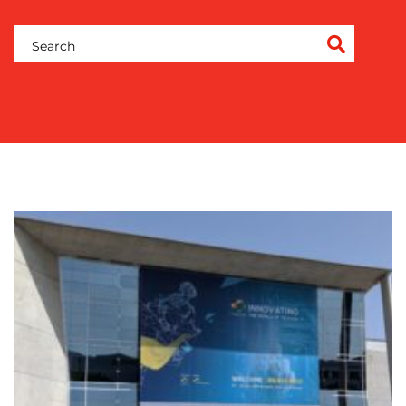
&
COACHING
SOCIAL
MEDIA
EVENT
SUPPORT
SUSTAINABILITY
COMMUNICATIONS
OUR
WORK