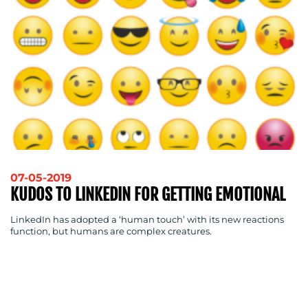
07-05-2019
KUDOS TO LINKEDIN FOR GETTING EMOTIONAL
LinkedIn has adopted a ‘human touch’ with its new reactions
function, but humans are complex creatures.