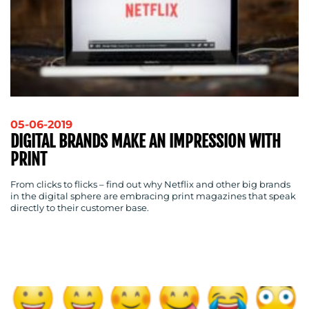
05-06-2019
DIGITAL BRANDS MAKE AN IMPRESSION WITH
PRINT
From clicks to flicks – find out why Netflix and other big brands
in the digital sphere are embracing print magazines that speak
directly to their customer base.