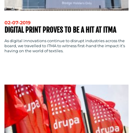
02-07-2019
DIGITAL PRINT PROVES TO BE A HIT AT ITMA
As digital innovations continue to disrupt industries across the
BLOG
board, we travelled to ITMA to witness first-hand the impact it’s
having on the world of textiles.
MEDIA
CENTRE