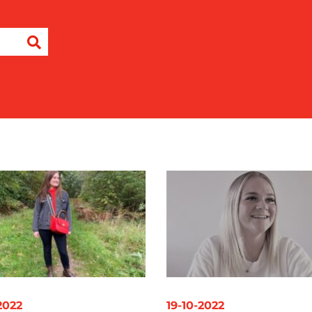
-2022
19-10-2022