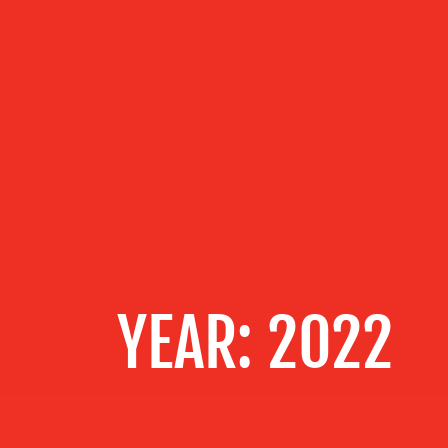
OUR
SERVICES
OUR WORK
BLOG
YEAR:
2022
MEDIA
CENTRE