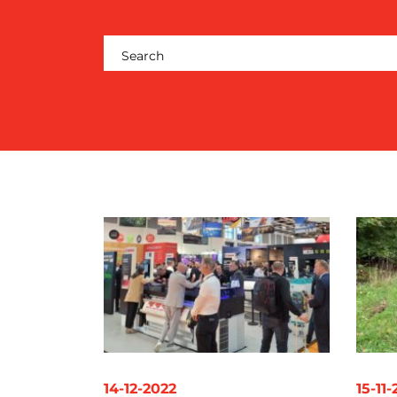
RESOURCES
CONTACT
US
14-12-2022
15-11