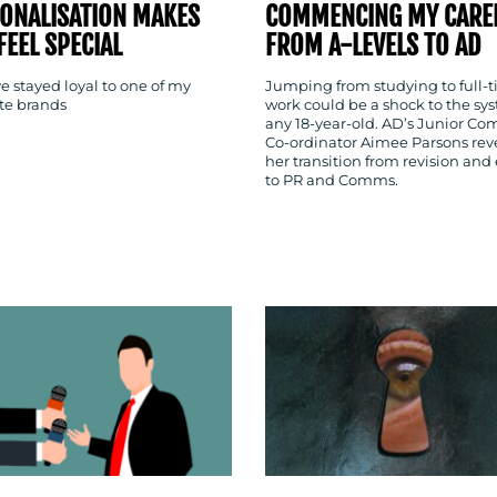
ONALISATION MAKES
COMMENCING MY CARE
FEEL SPECIAL
FROM A-LEVELS TO AD
e stayed loyal to one of my
Jumping from studying to full-
ite brands
work could be a shock to the sys
any 18-year-old. AD’s Junior C
Co-ordinator Aimee Parsons rev
her transition from revision and
to PR and Comms.