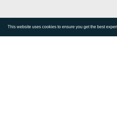
This website uses cookies to ensure you get the best expe
VISIT
CALL
Warwick House
+44 (
1 Claremont Lane
Esher
Surrey
KT10 9DP