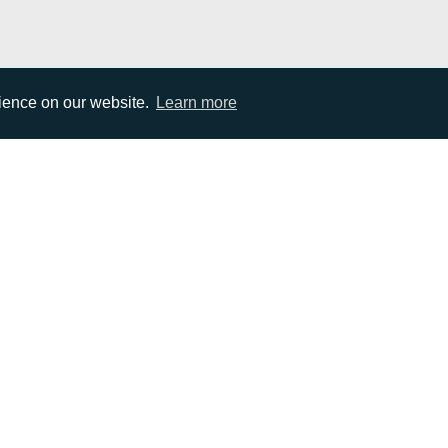
rience on our website.
Learn more
EMAIL
0)1372 464470
info@adcomms.co.uk