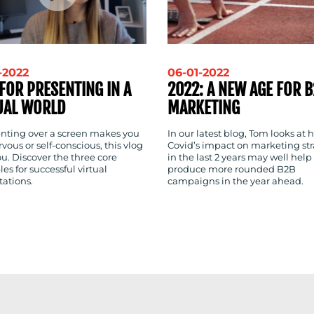
-2022
06-01-2022
 FOR PRESENTING IN A
2022: A NEW AGE FOR 
UAL WORLD
MARKETING
senting over a screen makes you
In our latest blog, Tom looks at 
rvous or self-conscious, this vlog
Covid’s impact on marketing str
you. Discover the three core
in the last 2 years may well help
les for successful virtual
produce more rounded B2B
tations.
campaigns in the year ahead.