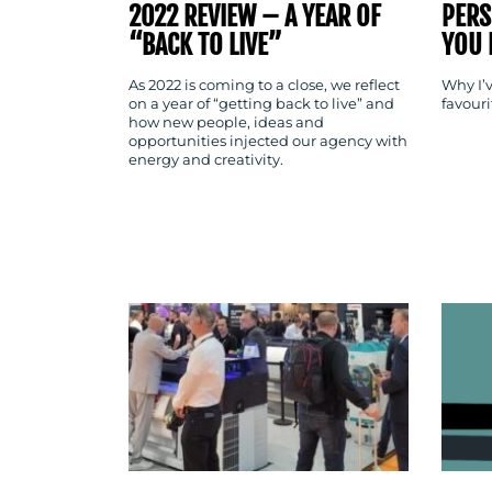
2022 REVIEW – A YEAR OF
PERS
“BACK TO LIVE”
YOU 
As 2022 is coming to a close, we reflect
Why I’v
on a year of “getting back to live” and
favour
how new people, ideas and
opportunities injected our agency with
energy and creativity.