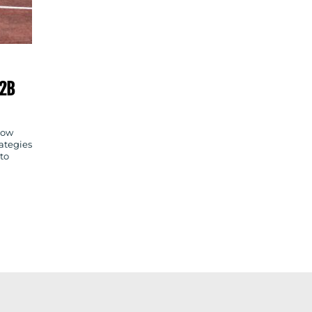
B2B
how
ategies
 to