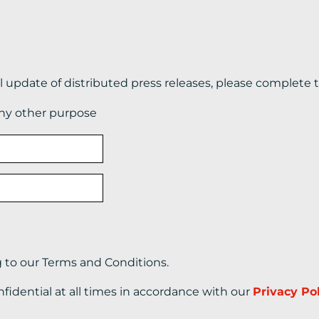
il update of distributed press releases, please complete 
any other purpose
g to our Terms and Conditions.
nfidential at all times in accordance with our
Privacy Po