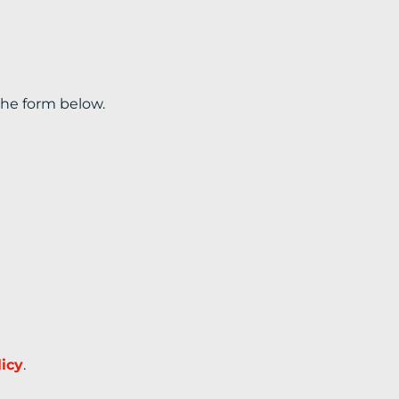
the form below.
licy
.