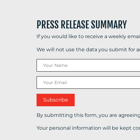
PRESS RELEASE SUMMARY
If you would like to receive a weekly ema
We will not use the data you submit for 
By submitting this form, you are agreein
Your personal information will be kept co