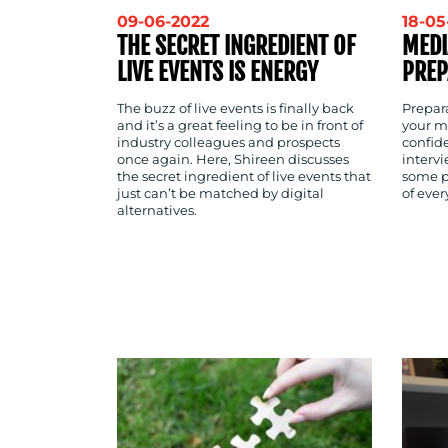
09-06-2022
18-05
THE SECRET INGREDIENT OF
MEDI
LIVE EVENTS IS ENERGY
PREP
The buzz of live events is finally back
Prepara
and it’s a great feeling to be in front of
your m
industry colleagues and prospects
confid
once again. Here, Shireen discusses
intervi
the secret ingredient of live events that
some p
just can’t be matched by digital
of eve
alternatives.