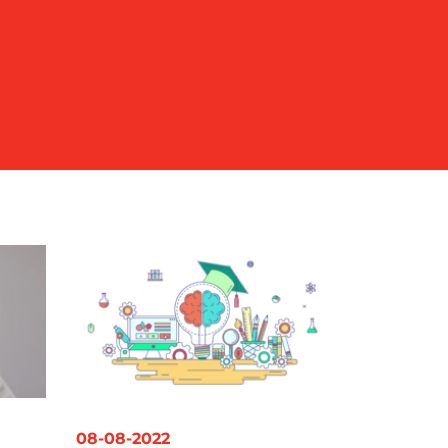
08-08-2022