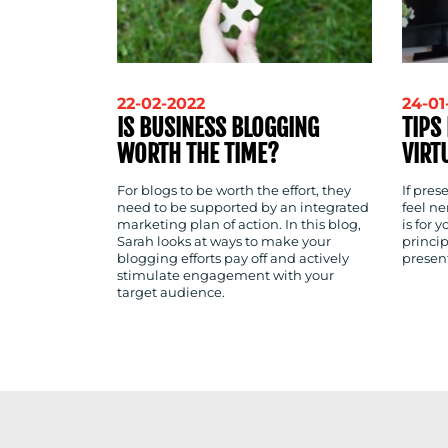
22-02-2022
24-01
IS BUSINESS BLOGGING
TIPS
WORTH THE TIME?
VIRT
For blogs to be worth the effort, they
If pre
need to be supported by an integrated
feel ne
marketing plan of action. In this blog,
is for 
Sarah looks at ways to make your
princip
blogging efforts pay off and actively
presen
stimulate engagement with your
target audience.