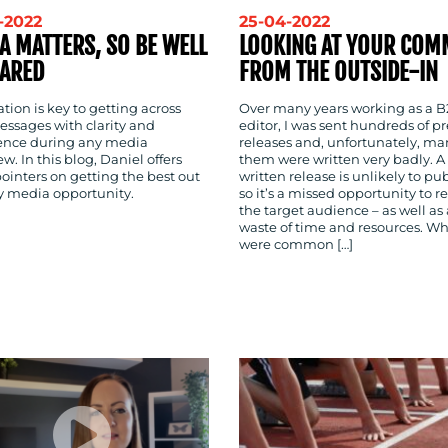
-2022
25-04-2022
A MATTERS, SO BE WELL
LOOKING AT YOUR COM
ARED
FROM THE OUTSIDE-IN
tion is key to getting across
Over many years working as a 
essages with clarity and
editor, I was sent hundreds of pr
ence during any media
releases and, unfortunately, ma
ew. In this blog, Daniel offers
them were written very badly. A
ointers on getting the best out
written release is unlikely to pu
ry media opportunity.
so it’s a missed opportunity to r
the target audience – as well as 
waste of time and resources. W
were common […]