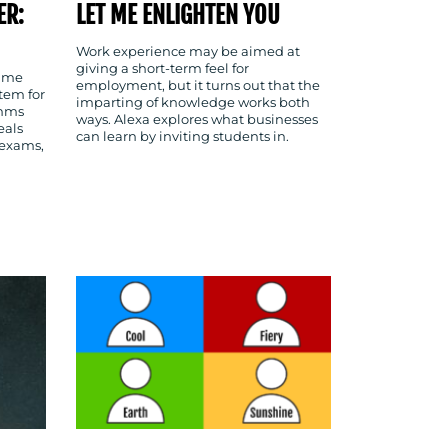
ER:
LET ME ENLIGHTEN YOU
Work experience may be aimed at
giving a short-term feel for
time
employment, but it turns out that the
tem for
imparting of knowledge works both
omms
ways. Alexa explores what businesses
eals
can learn by inviting students in.
 exams,