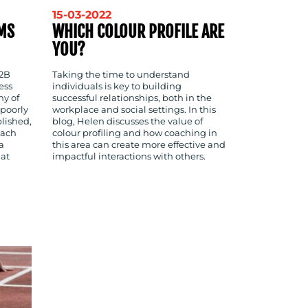
15-03-2022
MS
WHICH COLOUR PROFILE ARE
YOU?
B2B
Taking the time to understand
ess
individuals is key to building
ny of
successful relationships, both in the
 poorly
workplace and social settings. In this
blished,
blog, Helen discusses the value of
each
colour profiling and how coaching in
a
this area can create more effective and
hat
impactful interactions with others.