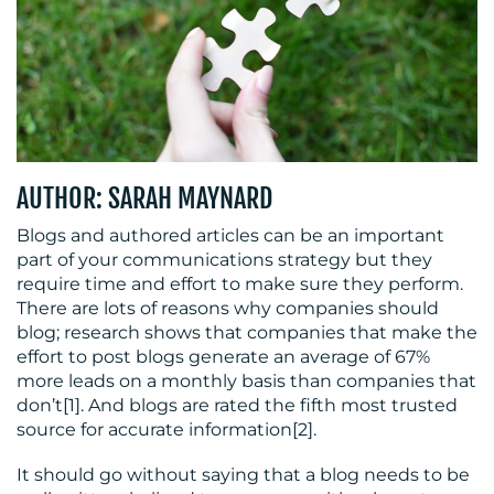
BLOG
AUTHOR: SARAH MAYNARD
Blogs and authored articles can be an important
part of your communications strategy but they
require time and effort to make sure they perform.
MEDIA
There are lots of reasons why companies should
blog; research shows that companies that make the
CENTRE
effort to post blogs generate an average of 67%
more leads on a monthly basis than companies that
don’t[1]. And blogs are rated the fifth most trusted
source for accurate information[2].
It should go without saying that a blog needs to be