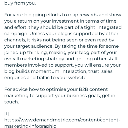
buy from you.
For your blogging efforts to reap rewards and show
you a return on your investment in terms of time
and effort, they should be part of a tight, integrated
campaign. Unless your blog is supported by other
channels, it risks not being seen or even read by
your target audience. By taking the time for some
joined up thinking, making your blog part of your
overall marketing strategy and getting other staff
members involved to support, you will ensure your
blog builds momentum, interaction, trust, sales
enquiries and traffic to your website.
For advice how to optimise your B2B content
marketing to support your business goals, get in
touch.
[1]
https://www.demandmetric.com/content/content-
marketing-infographic