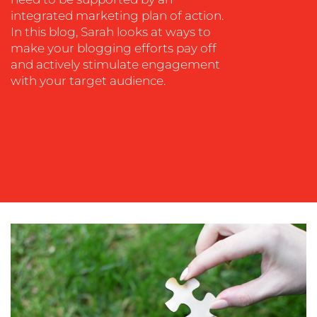
integrated marketing plan of action.
SOCIAL
In this blog, Sarah looks at ways to
MEDIA
make your blogging efforts pay off
and actively stimulate engagement
EVENT
with your target audience.
SUPPORT
SUSTAINABILITY
COMMUNICATIONS
OUR
WORK