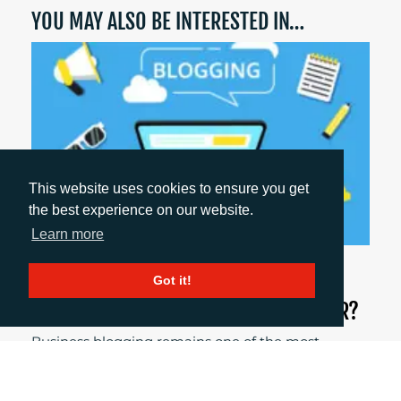
YOU MAY ALSO BE INTERESTED IN…
This website uses cookies to ensure you get
the best experience on our website.
Learn more
May 14, 2026
Got it!
DOES BUSINESS BLOGGING STILL MATTER?
Business blogging remains one of the most
effective ways to build credibility, improve visibility
and generate leads if it’s approached strategically.
Here’s why we believe business blogging still