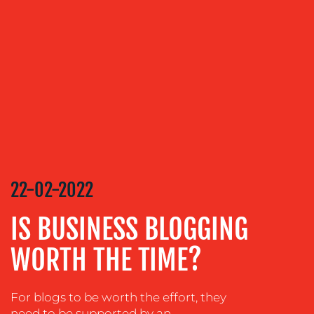
OUR
SERVICES
MEDIA
RELATIONS
VIDEO
&
DESIGN
CONTENT
22-02-2022
CREATION
COMMUNICATIONS
IS BUSINESS BLOGGING
STRATEGY
WORTH THE TIME?
ADVERTISING
TRAINING
&
For blogs to be worth the effort, they
COACHING
need to be supported by an