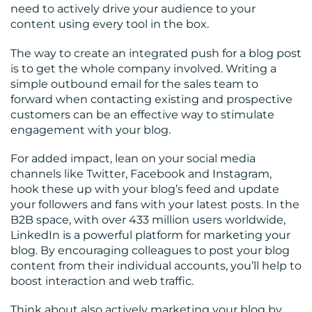
need to actively drive your audience to your
content using every tool in the box.
The way to create an integrated push for a blog post
is to get the whole company involved. Writing a
simple outbound email for the sales team to
forward when contacting existing and prospective
customers can be an effective way to stimulate
engagement with your blog.
For added impact, lean on your social media
channels like Twitter, Facebook and Instagram,
hook these up with your blog’s feed and update
your followers and fans with your latest posts. In the
B2B space, with over 433 million users worldwide,
LinkedIn is a powerful platform for marketing your
blog. By encouraging colleagues to post your blog
content from their individual accounts, you’ll help to
boost interaction and web traffic.
Think about also actively marketing your blog by