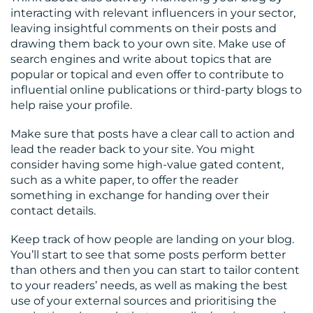
interacting with relevant influencers in your sector,
leaving insightful comments on their posts and
drawing them back to your own site. Make use of
search engines and write about topics that are
popular or topical and even offer to contribute to
influential online publications or third-party blogs to
help raise your profile.
Make sure that posts have a clear call to action and
lead the reader back to your site. You might
consider having some high-value gated content,
such as a white paper, to offer the reader
something in exchange for handing over their
contact details.
Keep track of how people are landing on your blog.
You’ll start to see that some posts perform better
than others and then you can start to tailor content
to your readers’ needs, as well as making the best
use of your external sources and prioritising the