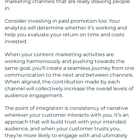
marketing channels that are really drawing people
in.
Consider investing in paid promotion too. Your
analytics will determine whether it’s working and
help you evaluate your return on time and costs
invested.
When your content marketing activities are
working harmoniously and pushing towards the
same goal, you’ll create a seamless journey from one
communication to the next and between channels.
When aligned, the contribution made by each
channel will collectively increase the overall levels of
audience engagement.
The point of integration is consistency of narrative
wherever your customer interacts with you. It’s an
approach that will build trust with your intended
audience, and when your customer trusts you,
they’re more likely to engage with and ultimately