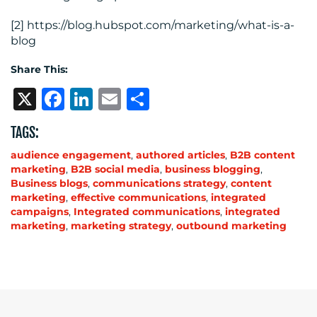
[2] https://blog.hubspot.com/marketing/what-is-a-
blog
Share This:
X
Facebook
LinkedIn
Email
Share
TAGS:
audience engagement
,
authored articles
,
B2B content
marketing
,
B2B social media
,
business blogging
,
Business blogs
,
communications strategy
,
content
marketing
,
effective communications
,
integrated
campaigns
,
Integrated communications
,
integrated
marketing
,
marketing strategy
,
outbound marketing