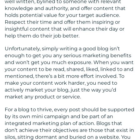
well written, bylined to someone with relevant
knowledge and authority, and offer content that
RESOURCES
holds potential value for your target audience.
Respect their time and offer them inspiring or
insightful content that will enhance their day or
help them do their job better.
Unfortunately, simply writing a good blog isn’t
enough to get you any serious marketing benefits
and won’t get you much exposure. When you want
CONTACT
your content to be read, shared, liked, linked to and
mentioned, there’s a bit more effort involved. To
US
make your content work harder, you need to
actively market your blog, just the way you’d
market any product or service.
For a blog to thrive, every post should be supported
by its own mini campaign and be part of an
integrated marketing plan of action. Blogs that
don’t achieve their objectives are those that exist in
silos, sitting dormant and buried on a website. You