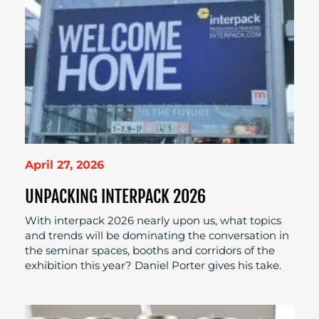
April 27, 2026
UNPACKING INTERPACK 2026
With interpack 2026 nearly upon us, what topics
and trends will be dominating the conversation in
the seminar spaces, booths and corridors of the
exhibition this year? Daniel Porter gives his take.