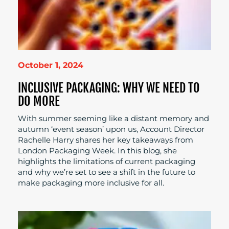
October 1, 2024
INCLUSIVE PACKAGING: WHY WE NEED TO
DO MORE
With summer seeming like a distant memory and
autumn ‘event season’ upon us, Account Director
Rachelle Harry shares her key takeaways from
London Packaging Week. In this blog, she
highlights the limitations of current packaging
and why we’re set to see a shift in the future to
make packaging more inclusive for all.