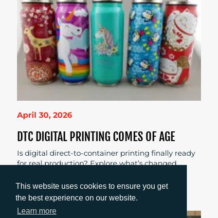
April 30, 2026
DTC DIGITAL PRINTING COMES OF AGE
Is digital direct-to-container printing finally ready
for real production? Explore what’s changed,
where it works best, and why brands and
converters are taking a fresh look.
This website uses cookies to ensure you get
the best experience on our website.
Learn more