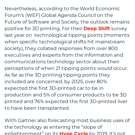
Nevertheless, according to the World Economic
Forum’s (WEF) Global Agenda Council on the
Future of Software and Society, the outlook remains
positive for 3D printing. For their
Deep Shift
survey
last year on technological tipping points (moments
when specific technological shifts hit mainstream
society), they collated responses from over 800
executives and experts from the information and
communications technology sector about their
perceptions of when 21 tipping points would occur.
As far as the 3D printing tipping points they
included are concerned, by 2025, over 80%
expected the first 3D-printed car to be in
production and 5% of consumer products to be 3D
printed and 76% expected the first 3D-printed liver
to have been transplanted.
With Gartner also forecasting most business uses of
the technology as entering the “slope of
enlightenment” on its
Hype Cycle
by 2019, it’s not