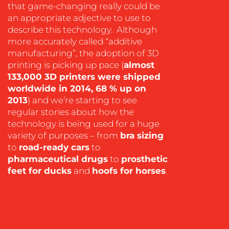
that game-changing really could be
an appropriate adjective to use to
describe this technology. Although
more accurately called “additive
manufacturing”, the adoption of 3D
OUR
printing is picking up pace (
almost
WORK
133,000 3D printers were shipped
worldwide in 2014, 68 % up on
2013
) and we’re starting to see
regular stories about how the
technology is being used for a huge
variety of purposes – from
bra sizing
to
road-ready cars
to
pharmaceutical drugs
to
prosthetic
feet for ducks
and
hoofs for horses
.
BLOG