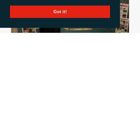
Got it!
October 31, 2024
UK PACKAGING AWARDS: A NIGHT OF GLITZ
& INSIGHT
From industry innovations to memorable
conversations, my first UK Packaging Awards was
a night to remember. It wasn’t just about
applauding award-winning designs but also
connecting with clients and media, gaining