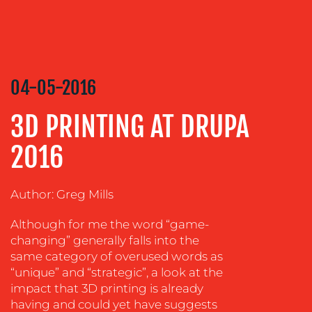
CREATION
COMMUNICATIONS
STRATEGY
ADVERTISING
04-05-2016
TRAINING
3D PRINTING AT DRUPA
&
COACHING
2016
SOCIAL
MEDIA
Author: Greg Mills
EVENT
SUPPORT
Although for me the word “game-
changing” generally falls into the
SUSTAINABILITY
same category of overused words as
COMMUNICATIONS
“unique” and “strategic”, a look at the
impact that 3D printing is already
having and could yet have suggests