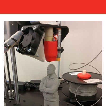
MEDIA
CENTRE
RESOURCES