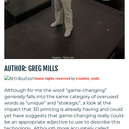
CONTACT
US
AUTHOR: GREG MILLS
Some rights reserved
by
creative_tools
Although for me the word “game-changing”
generally falls into the same category of overused
words as “unique” and “strategic”, a look at the
impact that 3D printing is already having and could
yet have suggests that game-changing really could
be an appropriate adjective to use to describe this
technology. Although more accurately called