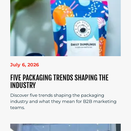
July 6, 2026
FIVE PACKAGING TRENDS SHAPING THE
INDUSTRY
Discover five trends shaping the packaging
industry and what they mean for B2B marketing
teams.