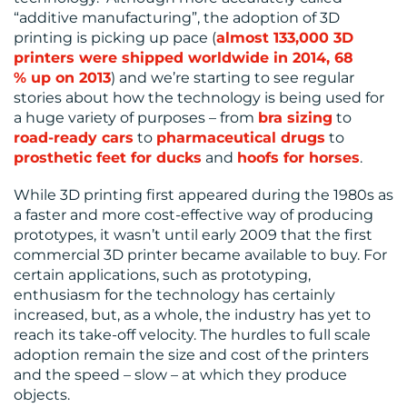
“additive manufacturing”, the adoption of 3D
printing is picking up pace (
almost 133,000 3D
printers were shipped worldwide in 2014, 68
% up on 2013
) and we’re starting to see regular
stories about how the technology is being used for
a huge variety of purposes – from
bra sizing
to
road-ready cars
to
pharmaceutical drugs
to
prosthetic feet for ducks
and
hoofs for horses
.
While 3D printing first appeared during the 1980s as
a faster and more cost-effective way of producing
prototypes, it wasn’t until early 2009 that the first
commercial 3D printer became available to buy. For
certain applications, such as prototyping,
enthusiasm for the technology has certainly
increased, but, as a whole, the industry has yet to
reach its take-off velocity. The hurdles to full scale
adoption remain the size and cost of the printers
and the speed – slow – at which they produce
objects.