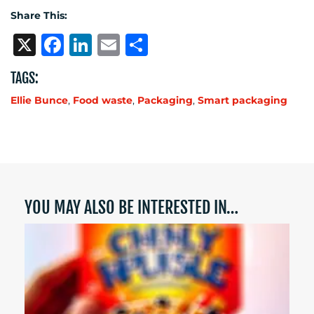
Share This:
X
Facebook
LinkedIn
Email
Share
TAGS:
Ellie Bunce
,
Food waste
,
Packaging
,
Smart packaging
YOU MAY ALSO BE INTERESTED IN…