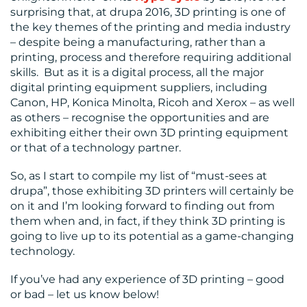
surprising that, at drupa 2016, 3D printing is one of
the key themes of the printing and media industry
– despite being a manufacturing, rather than a
printing, process and therefore requiring additional
skills. But as it is a digital process, all the major
digital printing equipment suppliers, including
Canon, HP, Konica Minolta, Ricoh and Xerox – as well
as others – recognise the opportunities and are
exhibiting either their own 3D printing equipment
or that of a technology partner.
So, as I start to compile my list of “must-sees at
drupa”, those exhibiting 3D printers will certainly be
on it and I’m looking forward to finding out from
them when and, in fact, if they think 3D printing is
going to live up to its potential as a game-changing
technology.
If you’ve had any experience of 3D printing – good
or bad – let us know below!