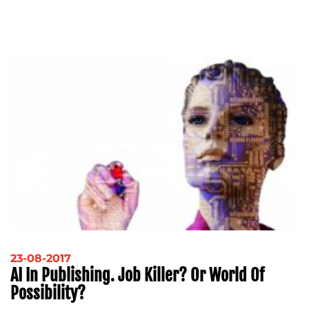
23-08-2017
AI In Publishing. Job Killer? Or World Of
Possibility?