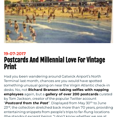
19-07-2017
Postcards And Millennial Love For Vintage
Print
Had you been wandering around Gatwick Airport’s North
Terminal last month, chances are you would have spotted
something unusual going on near the Virgin Atlantic check-in
desks. No, not
Richard Branson taking selfies with napping
employees
again, but a
gallery of over 200 postcards
curated
by Tom Jackson, creator of the popular Twitter account
th
“
Postcard from the Past
”. Displayed from May 30
to June
rd
23
, the collection stretched back more than 70 years, providing
entertaining snippets from people’s trips to far-flung locations
(the standout excerpt being: “I don’t know whether we are at