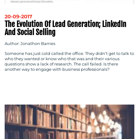
20-09-2017
The Evolution Of Lead Generation; LinkedIn
And Social Selling
Author: Jonathon Barnes
Someone has just cold called the office. They didn’t get to talk to
who they wanted or know who that was and their various
questions show a lack of research. The call failed. Is there
another way to engage with business professionals?