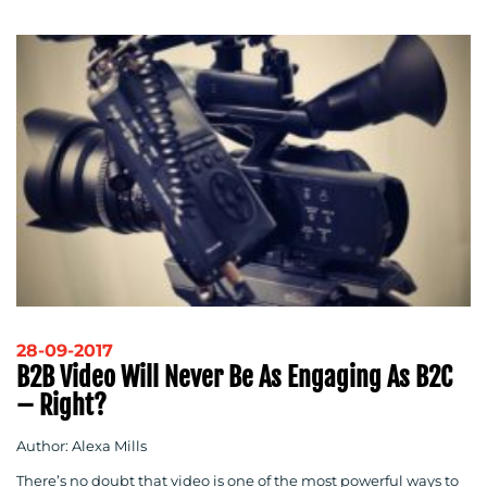
28-09-2017
B2B Video Will Never Be As Engaging As B2C
– Right?
Author: Alexa Mills
There’s no doubt that video is one of the most powerful ways to