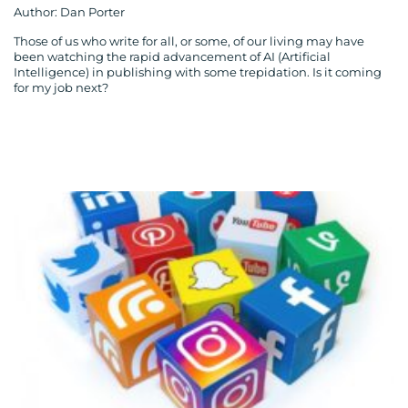
Author: Dan Porter
Those of us who write for all, or some, of our living may have
been watching the rapid advancement of AI (Artificial
Intelligence) in publishing with some trepidation. Is it coming
for my job next?