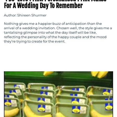
For A Wedding Day To Remember
Author: Shireen Shurmer
Nothing gives me a happier buzz of anticipation than the
arrival of a wedding invitation. Chosen well, the style gives me a
tantalising glimpse into what the day itself will be like,
reflecting the personality of the happy couple and the mood
they’re trying to create for the event.