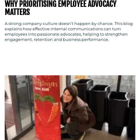
WHY PRIORITISING EMPLOYEE ADVOCACY
MATTERS
A strong company culture doesn’t happen by chance. This blog
explains how effective internal communications can turn
employees into passionate advocates, helping to strengthen
engagement, retention and business performance.
MEDIA
CENTRE