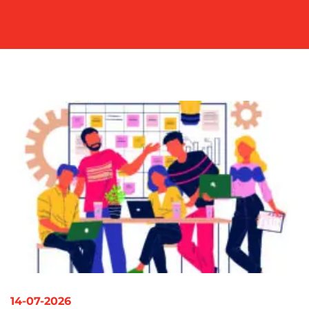
OUR
WORK
BLOG
14-07-2026