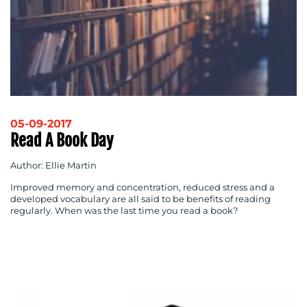
05-09-2017
Read A Book Day
Author: Ellie Martin
Improved memory and concentration, reduced stress and a
developed vocabulary are all said to be benefits of reading
regularly. When was the last time you read a book?