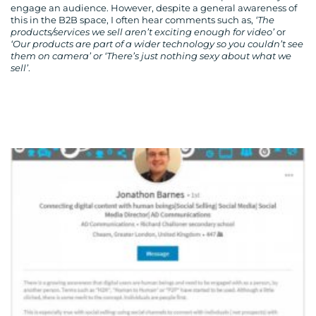
engage an audience. However, despite a general awareness of
this in the B2B space, I often hear comments such as,
‘The
products/services we sell aren’t exciting enough for video’
or
‘Our products are part of a wider technology so you couldn’t see
them on camera’ or ‘There’s just nothing sexy about what we
sell’
.