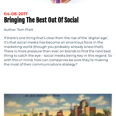
04-08-2017
Bringing The Best Out Of Social
Author: Tom Platt
If there’s one thing that’s clear from the rise of the ‘digital age’,
it’s that social media has become an enormous force in the
marketing world (though you probably already knew that!).
There is more pressure than ever on brands to find the next best
thing to catch the eye – social media being key in this regard. So
with this in mind, how can companies be sure they’re making
the most of their communications strategy?