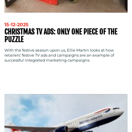
RESOURCES
15-12-2025
CHRISTMAS TV ADS: ONLY ONE PIECE OF THE
PUZZLE
With the festive season upon us, Ellie Martin looks at how
retailers’ festive TV ads and campaigns are an example of
successful integrated marketing campaigns.
CONTACT
US