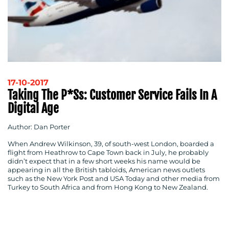
17-10-2017
Taking The P*ss: Customer Service Fails In A
Digital Age
Author: Dan Porter
When Andrew Wilkinson, 39, of south-west London, boarded a
flight from Heathrow to Cape Town back in July, he probably
didn’t expect that in a few short weeks his name would be
appearing in all the British tabloids, American news outlets
such as the New York Post and USA Today and other media from
Turkey to South Africa and from Hong Kong to New Zealand.