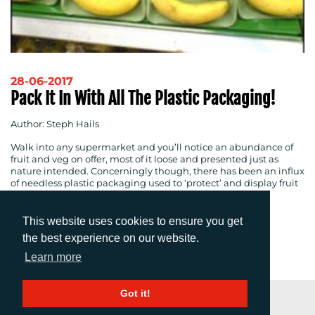
28-06-2017
Pack It In With All The Plastic Packaging!
Author: Steph Hails
Walk into any supermarket and you’ll notice an abundance of
fruit and veg on offer, most of it loose and presented just as
nature intended. Concerningly though, there has been an influx
of needless plastic packaging used to ‘protect’ and display fruit
and vegetables on supermarket shelves.
This website uses cookies to ensure you get
the best experience on our website.
1
2
Next
Learn more
Got it!