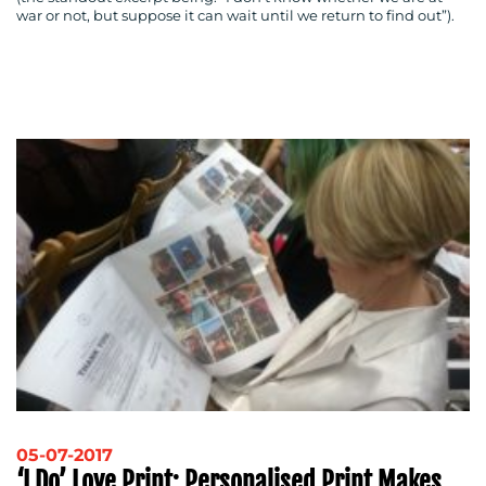
war or not, but suppose it can wait until we return to find out”).
05-07-2017
‘I Do’ Love Print: Personalised Print Makes