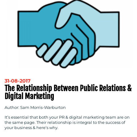
31-08-2017
The Relationship Between Public Relations &
Digital Marketing
Author: Sam Morris-Warburton
It’s essential that both your PR & digital marketing team are on
the same page. Their relationship is integral to the success of
your business & here’s why.