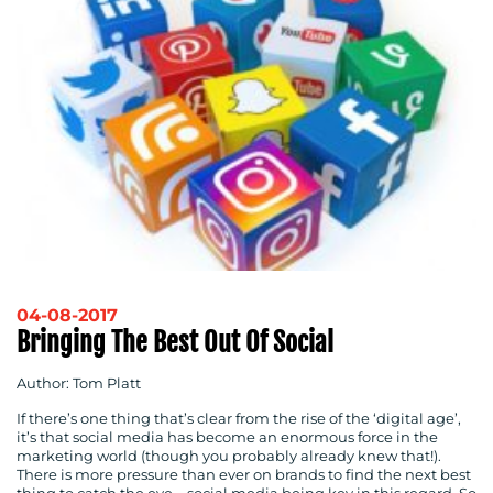
04-08-2017
Bringing The Best Out Of Social
Author: Tom Platt
If there’s one thing that’s clear from the rise of the ‘digital age’,
it’s that social media has become an enormous force in the
marketing world (though you probably already knew that!).
There is more pressure than ever on brands to find the next best