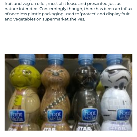
fruit and veg on offer, most of it loose and presented just as
nature intended. Concerningly though, there has been an influx
of needless plastic packaging used to ‘protect’ and display fruit
and vegetables on supermarket shelves.