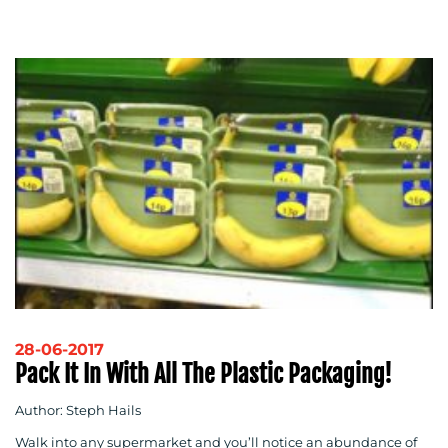
28-06-2017
Pack It In With All The Plastic Packaging!
Author: Steph Hails
Walk into any supermarket and you’ll notice an abundance of