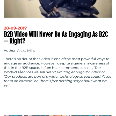
28-09-2017
B2B Video Will Never Be As Engaging As B2C
– Right?
Author: Alexa Mills
CONTACT
There’s no doubt that video is one of the most powerful ways to
engage an audience. However, despite a general awareness of
US
this in the B2B space, I often hear comments such as,
‘The
products/services we sell aren’t exciting enough for video’
or
‘Our products are part of a wider technology so you couldn’t see
them on camera’ or ‘There’s just nothing sexy about what we
sell’
.