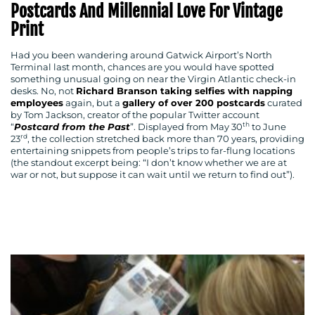
Postcards And Millennial Love For Vintage
Print
Had you been wandering around Gatwick Airport’s North
Terminal last month, chances are you would have spotted
something unusual going on near the Virgin Atlantic check-in
desks. No, not
Richard Branson taking selfies with napping
employees
again, but a
gallery of over 200 postcards
curated
by Tom Jackson, creator of the popular Twitter account
th
“
Postcard from the Past
”. Displayed from May 30
to June
rd
23
, the collection stretched back more than 70 years, providing
entertaining snippets from people’s trips to far-flung locations
(the standout excerpt being: “I don’t know whether we are at
war or not, but suppose it can wait until we return to find out”).