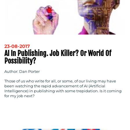
23-08-2017
AI In Publishing. Job Killer? Or World Of
Possibility?
Author: Dan Porter
Those of us who write for all, or some, of our living may have
been watching the rapid advancement of AI (Artificial
Intelligence) in publishing with some trepidation. Is it coming
for my job next?