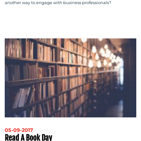
another way to engage with business professionals?
05-09-2017
Read A Book Day