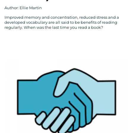
Author: Ellie Martin
Improved memory and concentration, reduced stress and a
developed vocabulary are all said to be benefits of reading
regularly. When was the last time you read a book?