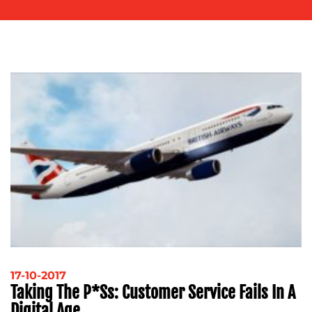
OUR
WORK
BLOG
17-10-2017
Taking The P*ss: Customer Service Fails In A
Digital Age