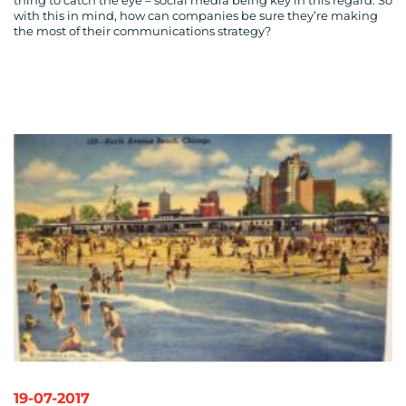
thing to catch the eye – social media being key in this regard. So
with this in mind, how can companies be sure they’re making
the most of their communications strategy?
19-07-2017