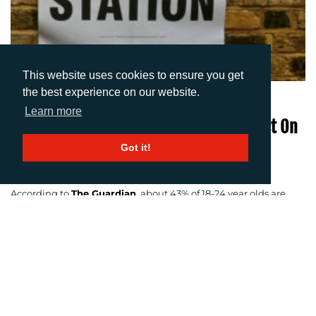
This website uses cookies to ensure you get
the best experience on our website.
06-06-2017
Learn more
Can Digital Media Have A Positive Impact On
Young Voters?
Got it!
Author: Imogen Woods
According to
The Guardian
, about 43% of 18-24 year olds are
expected to vote in this year’s general election, with an
expected turnout of 75% of over 65s. So why aren’t the younger
generation more likely to vote? The general consensus amongst
young people is that they aren’t voting either because they
“can’t be bothered” or simply they don’t know the facts to make
an informed voting decision.