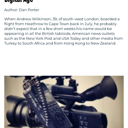
Author: Dan Porter
When Andrew Wilkinson, 39, of south-west London, boarded a
flight from Heathrow to Cape Town back in July, he probably
didn’t expect that in a few short weeks his name would be
MEDIA
appearing in all the British tabloids, American news outlets
such as the New York Post and USA Today and other media from
Turkey to South Africa and from Hong Kong to New Zealand.
CENTRE
RESOURCES