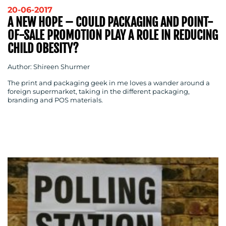
20-06-2017
A NEW HOPE – COULD PACKAGING AND POINT-
OF-SALE PROMOTION PLAY A ROLE IN REDUCING
CHILD OBESITY?
Author: Shireen Shurmer
The print and packaging geek in me loves a wander around a
foreign supermarket, taking in the different packaging,
branding and POS materials.