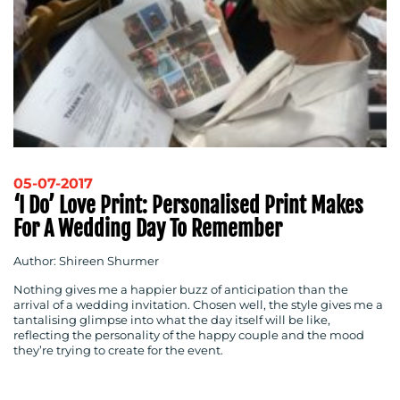
05-07-2017
‘I Do’ Love Print: Personalised Print Makes
For A Wedding Day To Remember
Author: Shireen Shurmer
Nothing gives me a happier buzz of anticipation than the
arrival of a wedding invitation. Chosen well, the style gives me a
tantalising glimpse into what the day itself will be like,
reflecting the personality of the happy couple and the mood
they’re trying to create for the event.