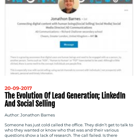
20-09-2017
The Evolution Of Lead Generation; LinkedIn
And Social Selling
Author: Jonathon Barnes
Someone has just cold called the office. They didn’t get to talk to
who they wanted or know who that was and their various
questions show a lack of research. The call failed. Is there