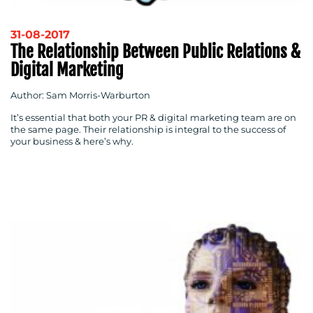
31-08-2017
The Relationship Between Public Relations &
Digital Marketing
Author: Sam Morris-Warburton
It’s essential that both your PR & digital marketing team are on
the same page. Their relationship is integral to the success of
your business & here’s why.