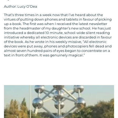
Author: Lucy O’Dea
That’s three times in a week now that I’ve heard about the
virtues of putting down phones and tablets in favour of picking
up a book. The first was when I received the latest newsletter
from the headmaster of my daughter’s new school. He has just
introduced a dedicated 10 minute, school-wide silent reading
initiative whereby all electronic devices are discarded in favour
of the book. As he wrote in his weekly missive, “All electronic
devices were put away, phones and photocopiers fell dead and
almost seven hundred pairs of eyes began to concentrate on a
text in front of them. It was genuinely magical.”