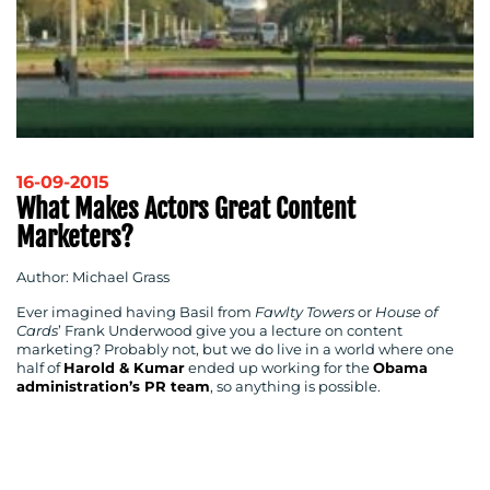
16-09-2015
What Makes Actors Great Content
Marketers?
Author: Michael Grass
Ever imagined having Basil from
Fawlty Towers
or
House of
Cards
’ Frank Underwood give you a lecture on content
marketing? Probably not, but we do live in a world where one
half of
Harold & Kumar
ended up working for the
Obama
administration’s PR team
, so anything is possible.