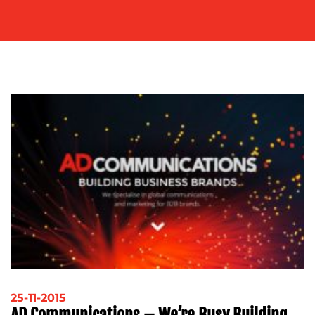
OUR
WORK
BLOG
25-11-2015