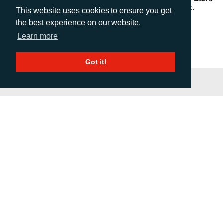
As an avid user of both, this definitely doesn’t surprise me.
This website uses cookies to ensure you get
the best experience on our website.
Learn more
1
2
3
4
Next
Got it!
PRESS RELEASE SUMMARY
If you would like to receive a weekly email update of
distributed press releases, please complete the
form below.
We will not use the data you submit for any other
purpose