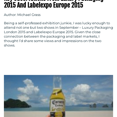
2015 And Labelexpo Europe 2015
Author: Michael Grass
Being a self-professed exhibition junkie, I was lucky enough to
attend not one but two shows in September – Luxury Packaging
London 2015 and Labelexpo Europe 2015. Given the close
connection between the packaging and label markets, I
thought I’d share some views and impressions on the two
shows.