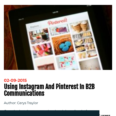
02-09-2015
Using Instagram And Pinterest In B2B
Communications
Author: Cerys Traylor
Over the last three years, visual social media platforms,
Instagram and Pinterest, have
doubled their number of users
.