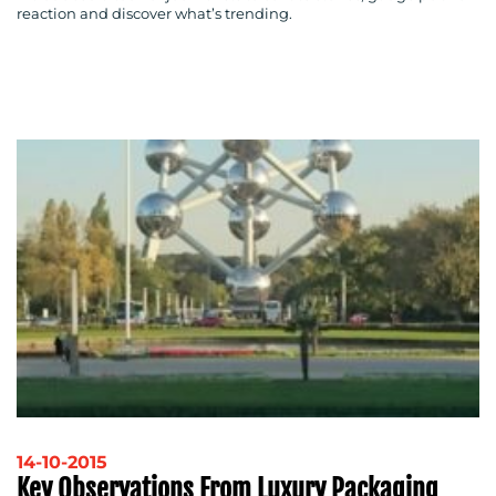
reaction and discover what’s trending.
14-10-2015
Key Observations From Luxury Packaging