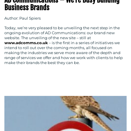
AD Communications – We’re Busy Building
Business Brands
Author: Paul Spiers
Today, we’re very pleased to be unveiling the next step in the
ongoing evolution of AD Communications: our brand new
website. The unveiling of the new site – still at
www.adcomms.co.uk
– is the first in a series of initiatives we
intend to roll out over the coming months, all focused on
making the industries we serve more aware of the depth and
MEDIA
range of services we offer and how we work with clients to help
make their brands the best they can be.
CENTRE