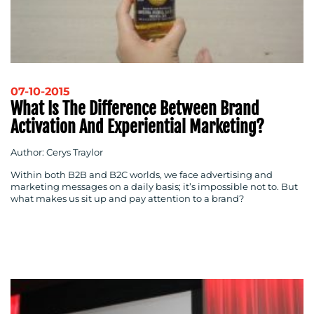
07-10-2015
What Is The Difference Between Brand
Activation And Experiential Marketing?
Author: Cerys Traylor
Within both B2B and B2C worlds, we face advertising and
marketing messages on a daily basis; it’s impossible not to. But
what makes us sit up and pay attention to a brand?