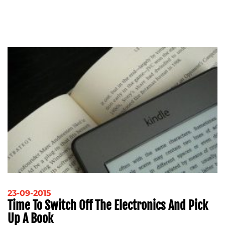
23-09-2015
Time To Switch Off The Electronics And Pick
Up A Book