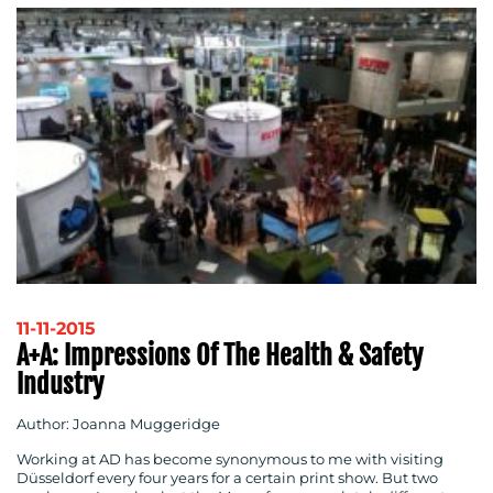
11-11-2015
A+A: Impressions Of The Health & Safety
Industry
Author: Joanna Muggeridge
Working at AD has become synonymous to me with visiting
Düsseldorf every four years for a certain print show. But two