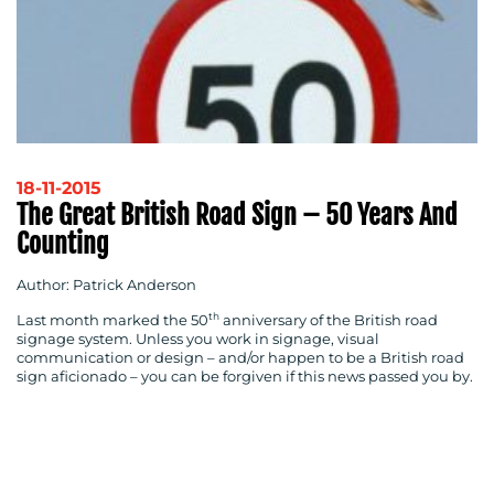
RESOURCES
18-11-2015
The Great British Road Sign – 50 Years And
Counting
Author: Patrick Anderson
th
Last month marked the 50
anniversary of the British road
CONTACT
signage system. Unless you work in signage, visual
communication or design – and/or happen to be a British road
US
sign aficionado – you can be forgiven if this news passed you by.