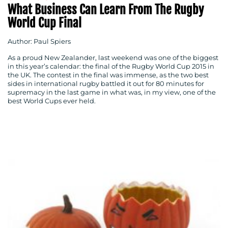
What Business Can Learn From The Rugby
World Cup Final
Author: Paul Spiers
As a proud New Zealander, last weekend was one of the biggest
in this year’s calendar: the final of the Rugby World Cup 2015 in
the UK. The contest in the final was immense, as the two best
sides in international rugby battled it out for 80 minutes for
supremacy in the last game in what was, in my view, one of the
best World Cups ever held.