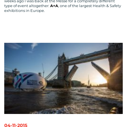
weeks ago I was back at the Messe for a completely different
type of event altogether:
A+A
, one of the largest Health & Safety
exhibitions in Europe.
04-11-2015