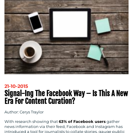
21-10-2015
Signal-Ing The Facebook Way – Is This A New
Era For Content Curation?
Author: Cerys Traylor
With research showing that
63% of Facebook users
gather
news information via their feed, Facebook and Instagram has
introduced a tool for journalists to collate stories, gauge public