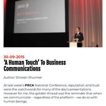
30-09-2015
‘A Human Touch’ To Business
Communications
Author: Shireen Shurmer
At last week’s
PRCA
National Conference, reputation and trust
were the watchwords for many of the day’s presentations.
However for me, the golden thread was the reminder that when
we communicate – regardless of the platform – we do so with
human beings.