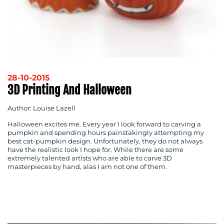
28-10-2015
3D Printing And Halloween
Author: Louise Lazell
Halloween excites me. Every year I look forward to carving a
pumpkin and spending hours painstakingly attempting my
best cat-pumpkin design. Unfortunately, they do not always
have the realistic look I hope for. While there are some
extremely talented artists who are able to carve 3D
masterpieces by hand, alas I am not one of them.