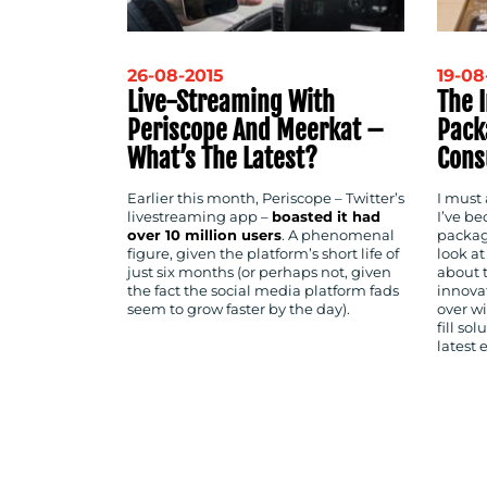
26-08-2015
19-08
Live-Streaming With
The 
Periscope And Meerkat –
Pack
What’s The Latest?
Cons
Earlier this month, Periscope – Twitter’s
I must
livestreaming app –
boasted it had
I’ve b
over 10 million users
. A phenomenal
packag
figure, given the platform’s short life of
look a
just six months (or perhaps not, given
about 
the fact the social media platform fads
innova
seem to grow faster by the day).
over wi
fill so
latest 