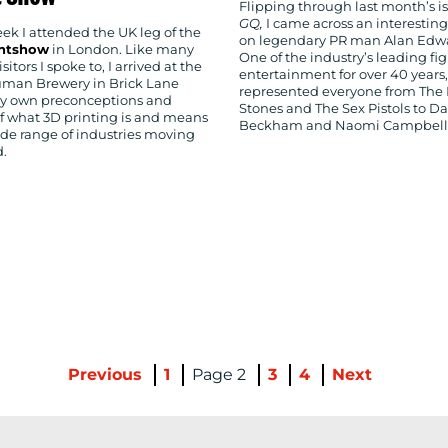
Flipping through last month’s is
GQ,
I came across an interesting
ek I attended the UK leg of the
on legendary PR man Alan Edw
intshow
in London. Like many
One of the industry’s leading fig
isitors I spoke to, I arrived at the
entertainment for over 40 years
uman Brewery in Brick Lane
represented everyone from The 
y own preconceptions and
Stones and The Sex Pistols to D
of what 3D printing is and means
Beckham and Naomi Campbell
ide range of industries moving
d.
Previous
1
2
3
4
Next