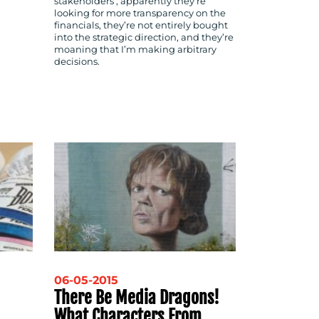
stakeholders’; apparently they’re
looking for more transparency on the
financials, they’re not entirely bought
into the strategic direction, and they’re
moaning that I’m making arbitrary
decisions.
06-05-2015
There Be Media Dragons!
What Characters From