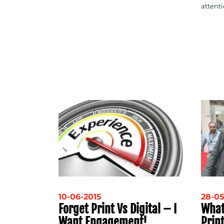
attenti
10-06-2015
28-05
Forget Print Vs Digital – I
What
Want Engagement!
Prin