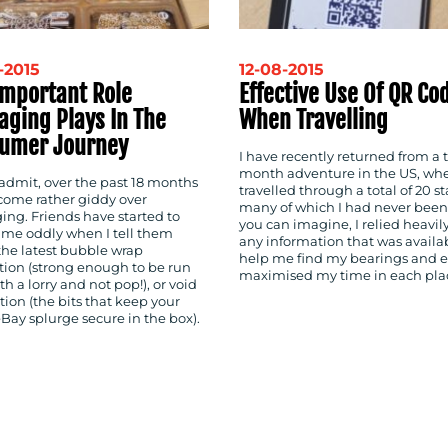
-2015
12-08-2015
Important Role
Effective Use Of QR Co
aging Plays In The
When Travelling
umer Journey
I have recently returned from a 
month adventure in the US, whe
 admit, over the past 18 months
travelled through a total of 20 st
ecome rather giddy over
many of which I had never been 
ing. Friends have started to
you can imagine, I relied heavil
t me oddly when I tell them
any information that was availa
the latest bubble wrap
help me find my bearings and e
tion (strong enough to be run
maximised my time in each pla
th a lorry and not pop!), or void
lution (the bits that keep your
eBay splurge secure in the box).