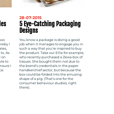
28-07-2015
des
5 Eye-Catching Packaging
Designs
two
You know a package is doing a good
reby I
job when it manages to engage you in
ates,
such a way that you’re inspired to buy
to. As
the product. Take our Ellie for example,
y on
who recently purchased a Zewa box of
ble to
tissues. She bought them not due to
nsure I
the brand’s credentials in the paper
ce.
handkerchief sector, but because the
box could be folded into the amusing
shape of a pig. (That’s one for the
consumer behaviour studies, right
there).