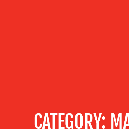
ABOUT US
OUR
SERVICES
OUR WORK
BLOG
CATEGORY:
MA
MEDIA