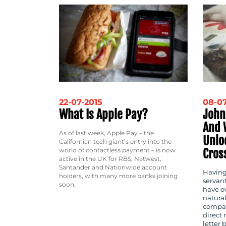
22-07-2015
08-07
What Is Apple Pay?
John
And 
As of last week, Apple Pay – the
Unlo
Californian tech giant’s entry into the
Cros
world of contactless payment – is now
active in the UK for RBS, Natwest,
Santander and Nationwide account
Having
holders, with many more banks joining
servant
soon.
have ow
natura
compan
direct 
letter 