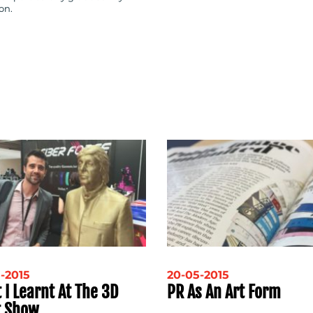
on.
-2015
20-05-2015
 I Learnt At The 3D
PR As An Art Form
t Show