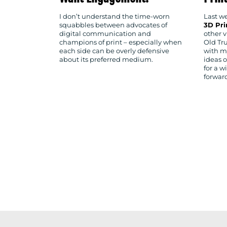
I don’t understand the time-worn
Last we
squabbles between advocates of
3D Pr
digital communication and
other v
champions of print – especially when
Old Tr
each side can be overly defensive
with m
about its preferred medium.
ideas 
for a w
forwar