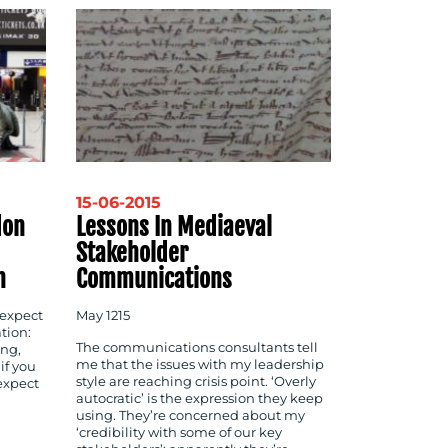
15-06-2015
don
Lessons In Mediaeval
Stakeholder
n
Communications
 expect
May 1215
tion:
The communications consultants tell
ing,
me that the issues with my leadership
if you
style are reaching crisis point. ‘Overly
expect
autocratic’ is the expression they keep
using. They’re concerned about my
‘credibility with some of our key