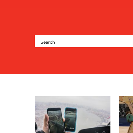
CENTRE
RESOURCES
CONTACT
US