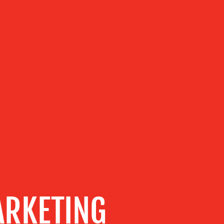
RKETING