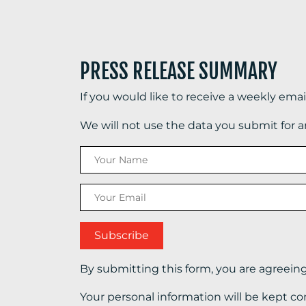
PRESS RELEASE SUMMARY
If you would like to receive a weekly ema
We will not use the data you submit for 
By submitting this form, you are agreein
Your personal information will be kept co