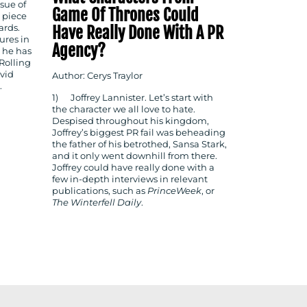
sue of
Game Of Thrones Could
 piece
Have Really Done With A PR
ards.
ures in
Agency?
, he has
Rolling
avid
Author: Cerys Traylor
.
1) Joffrey Lannister. Let’s start with
the character we all love to hate.
Despised throughout his kingdom,
Joffrey’s biggest PR fail was beheading
the father of his betrothed, Sansa Stark,
and it only went downhill from there.
Joffrey could have really done with a
few in-depth interviews in relevant
publications, such as
PrinceWeek
, or
The
Winterfell Daily
.