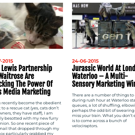
-2015
24-06-2015
 Lewis Partnership
Jurassic World At Lon
Waitrose Are
Waterloo – A Multi-
cking The Power Of
Sensory Marketing Wi
s Media Marketing
There are a number of things to
during rush hour at Waterloo sta
 recently become the obedient
queues, a lot of shuffling, elbow
 to a rescue cat (yes, cats don’t
perhaps the odd bit of swearing 
ners, they have staff), I am
miss your train. What you don’t 
lly besotted with my new furry
is to come across a bunch of
ion. So one recent piece of
velociraptors.
mail
that dropped through my
box particularly grabbed my