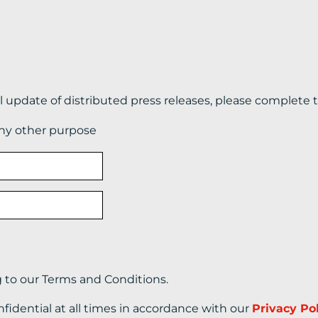
il update of distributed press releases, please complete 
any other purpose
g to our Terms and Conditions.
nfidential at all times in accordance with our
Privacy Po