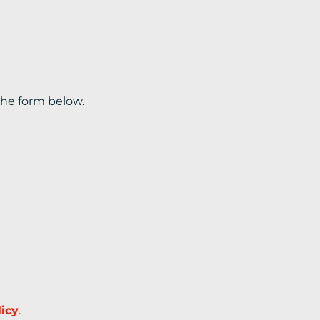
the form below.
licy
.