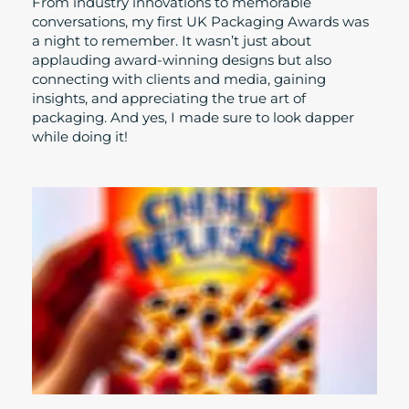
From industry innovations to memorable
conversations, my first UK Packaging Awards was
a night to remember. It wasn’t just about
applauding award-winning designs but also
connecting with clients and media, gaining
insights, and appreciating the true art of
packaging. And yes, I made sure to look dapper
while doing it!