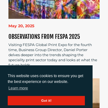
May 20, 2025
OBSERVATIONS FROM FESPA 2025
Visiting FESPA Global Print Expo for the fourth
time, Business Group Director, Daniel Porter
delves deeper into the trends shaping the
speciality print sector today and looks at what the
future holds.
This website uses cookies to ensure you get
the best experience on our website.
Learn more
Got it!