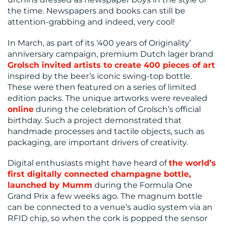
the time. Newspapers and books can still be
US
attention-grabbing and indeed, very cool!
In March, as part of its ‘400 years of Originality’
anniversary campaign, premium Dutch lager brand
Grolsch invited artists to create 400 pieces of art
inspired by the beer’s iconic swing-top bottle.
These were then featured on a series of limited
edition packs. The unique artworks were revealed
online
during the celebration of Grolsch’s official
birthday. Such a project demonstrated that
handmade processes and tactile objects, such as
packaging, are important drivers of creativity.
Digital enthusiasts might have heard of
the world’s
first digitally connected champagne bottle,
launched by Mumm
during the Formula One
Grand Prix a few weeks ago. The magnum bottle
can be connected to a venue’s audio system via an
RFID chip, so when the cork is popped the sensor