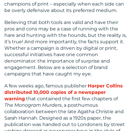
MEDIA
champions of print – especially when each side can
be overly defensive about its preferred medium.
CENTRE
Believing that both tools are valid and have their
pros and cons may be a case of running with the
hare and hunting with the hounds, but the reality is,
it’s true! And more importantly, the facts support it.
Whether a campaign is driven by digital or print,
successful initiatives have one common
denominator: the importance of surprise and
engagement. Below are a selection of brand
RESOURCES
campaigns that have caught my eye.
A few weeks ago, famous publisher
Harper Collins
distributed 10,000 copies of a newspaper
warning
that contained the first few chapters of
The Monogram Murders
, a posthumous
collaboration between the late Agatha Christie and
Sarah Hannah. Designed as a 1920s paper, the
publication was handed out to Londoners by street
CONTACT
urchins dressed as newspaper boys in the style of