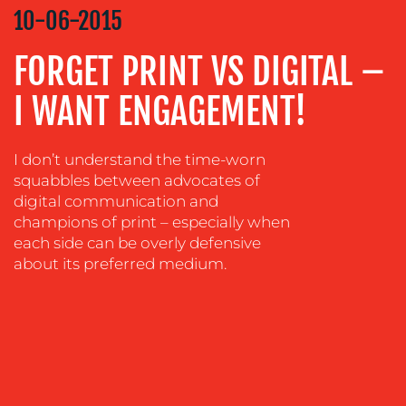
STRATEGY
10-06-2015
ADVERTISING
FORGET PRINT VS DIGITAL –
TRAINING
&
I WANT ENGAGEMENT!
COACHING
SOCIAL
I don’t understand the time-worn
MEDIA
squabbles between advocates of
digital communication and
EVENT
champions of print – especially when
SUPPORT
each side can be overly defensive
SUSTAINABILITY
about its preferred medium.
COMMUNICATIONS