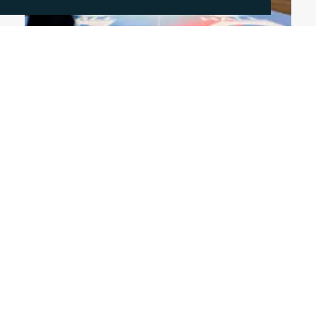
June 4, 2026
DISCUSSING THE HOT TOPICS OF FESPA
2026
This year's FESPA exhibition highlighted a clear
shift in the print sector, as businesses increasing
diversify across packaging, textile and signage to
drive growth. In this blog, Rachelle Harry reflects
on the key trends from the exhibition.