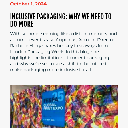
October 1, 2024
INCLUSIVE PACKAGING: WHY WE NEED TO
DO MORE
With summer seeming like a distant memory and
autumn ‘event season’ upon us, Account Director
Rachelle Harry shares her key takeaways from
London Packaging Week. In this blog, she
highlights the limitations of current packaging
and why we’re set to see a shift in the future to
make packaging more inclusive for all.