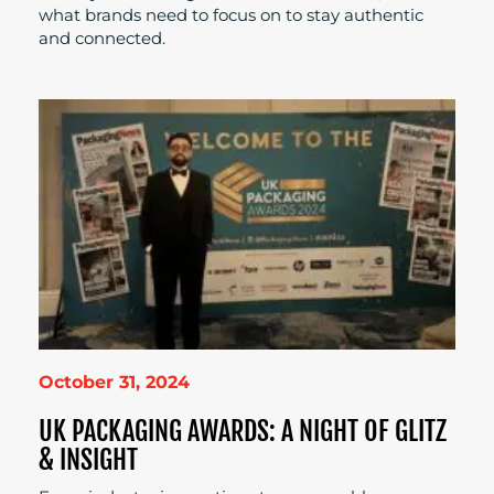
what brands need to focus on to stay authentic
and connected.
October 31, 2024
UK PACKAGING AWARDS: A NIGHT OF GLITZ
& INSIGHT