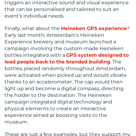
triggers an interactive sound and visual experience
that can be personalised and tailored to suit an
event’s individual needs.
Finally, what about the
Heineken GPS experience
?
Early last month, Amsterdam’s Heineken
Experience brewery and museum launched a
campaign involving the custom-made Heineken
bottles integrated with a
GPS system designed to
lead people back to the branded building
. The
bottles, placed randomly throughout Amsterdam,
were activated when picked up and would vibrate
thanks to an accelerometer. The cap would then
light up and become a digital compass, directing
the holder to the destination. The Heineken
campaign integrated digital technology and
physical elements to create an interactive
experience aimed at boosting visits to the
museum.
These are just a few examples, but they support my