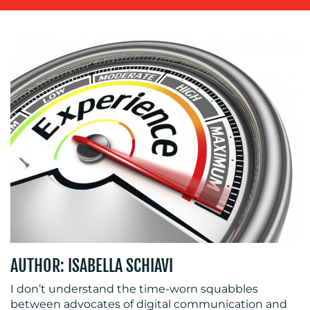
OUR
WORK
BLOG
AUTHOR: ISABELLA SCHIAVI
I don’t understand the time-worn squabbles
between advocates of digital communication and