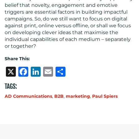
belief that novelty, engagement and emotive
triggers are essential factors in building impactful
campaigns. So, do we still want to focus on digital
against print, online versus offline, or shall we focus
on developing clever ideas that maximise the
individual capabilities of each medium – separately
or together?
Share This:
X
Facebook
LinkedIn
Email
Share
TAGS:
AD Communications
,
B2B
,
marketing
,
Paul Spiers