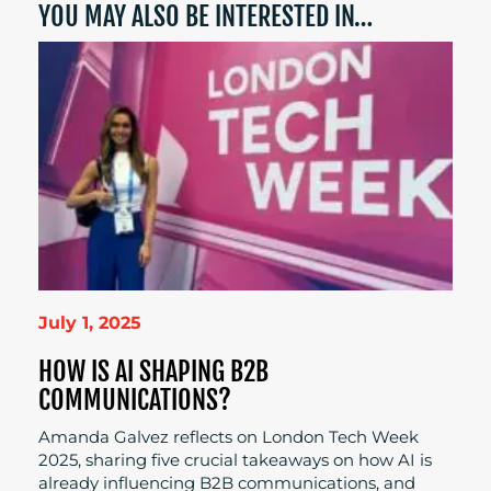
YOU MAY ALSO BE INTERESTED IN…
July 1, 2025
HOW IS AI SHAPING B2B
COMMUNICATIONS?
Amanda Galvez reflects on London Tech Week
2025, sharing five crucial takeaways on how AI is
already influencing B2B communications, and