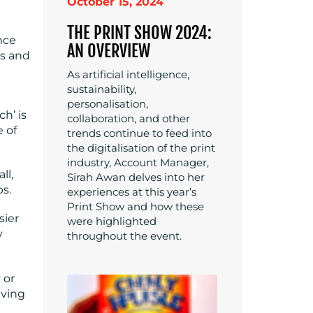
October 15, 2024
THE PRINT SHOW 2024:
nce
AN OVERVIEW
ts and
As artificial intelligence,
sustainability,
personalisation,
h’ is
collaboration, and other
e of
trends continue to feed into
the digitalisation of the print
industry, Account Manager,
ll,
Sirah Awan delves into her
ps.
experiences at this year’s
Print Show and how these
sier
were highlighted
y
throughout the event.
 or
aving