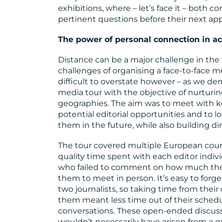
exhibitions, where – let’s face it – both c
pertinent questions before their next a
The power of personal connection in ac
Distance can be a major challenge in the 
challenges of organising a face-to-face m
difficult to overstate however – as we de
media tour with the objective of nurturin
geographies. The aim was to meet with ke
potential editorial opportunities and to 
them in the future, while also building di
The tour covered multiple European count
quality time spent with each editor indiv
who failed to comment on how much they
them to meet in person. It’s easy to forg
two journalists, so taking time from their 
them meant less time out of their schedu
conversations. These open-ended discuss
wouldn’t necessarily have arisen from a qu