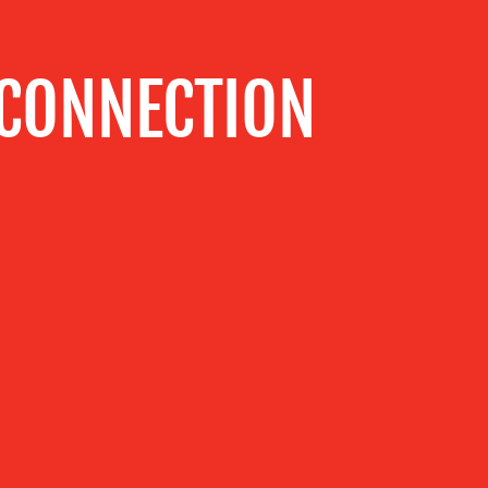
 CONNECTION