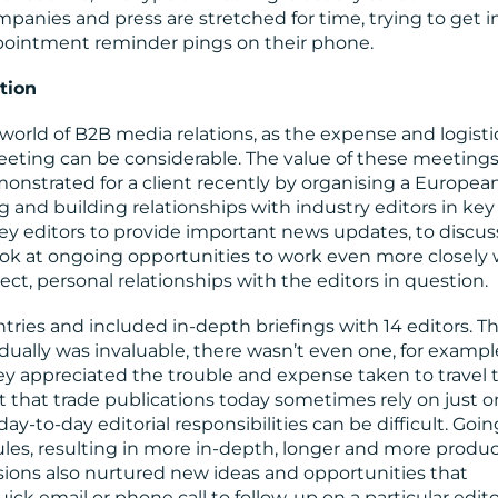
ompanies and press are stretched for time, trying to get i
ppointment reminder pings on their phone.
tion
world of B2B media relations, as the expense and logisti
eeting can be considerable. The value of these meetings
monstrated for a client recently by organising a Europea
g and building relationships with industry editors in key
y editors to provide important news updates, to discus
look at ongoing opportunities to work even more closely 
rect, personal relationships with the editors in question.
ries and included in-depth briefings with 14 editors. T
idually was invaluable, there wasn’t even one, for exampl
 appreciated the trouble and expense taken to travel 
et that trade publications today sometimes rely on just o
day-to-day editorial responsibilities can be difficult. Goin
les, resulting in more in-depth, longer and more produc
ions also nurtured new ideas and opportunities that
ick email or phone call to follow-up on a particular edito