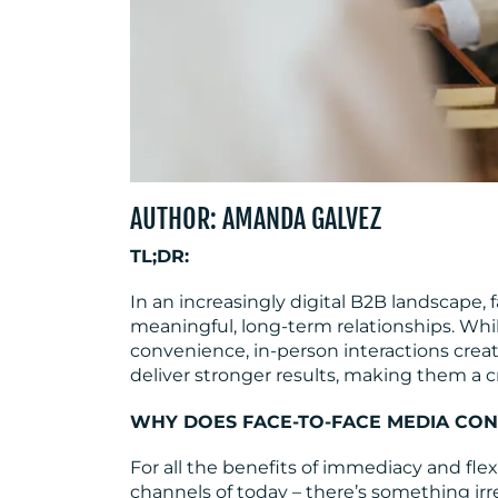
AUTHOR: AMANDA GALVEZ
TL;DR:
In an increasingly digital B2B landscape
meaningful, long-term relationships. Whi
convenience, in-person interactions cre
deliver stronger results, making them a c
WHY DOES FACE-TO-FACE MEDIA CON
For all the benefits of immediacy and fle
channels of today – there’s something irr