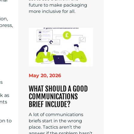
future to make packaging
more inclusive for all.
ion,
press,
May 20, 2026
is
WHAT SHOULD A GOOD
COMMUNICATIONS
k as
nts
BRIEF INCLUDE?
A lot of communications
briefs start in the wrong
on to
place. Tactics aren’t the
answer if the problem hasn’t