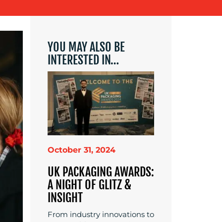
YOU MAY ALSO BE
INTERESTED IN…
October 31, 2024
UK PACKAGING AWARDS:
A NIGHT OF GLITZ &
INSIGHT
From industry innovations to