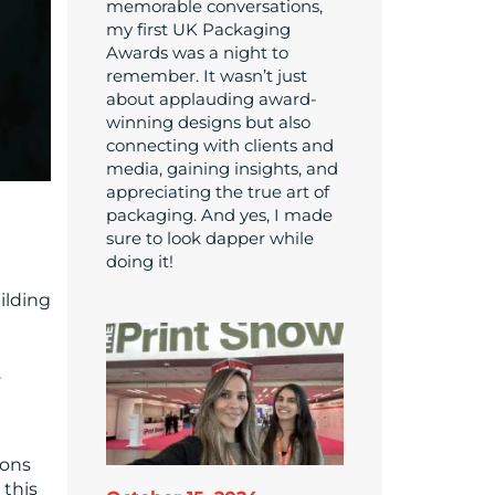
memorable conversations,
my first UK Packaging
Awards was a night to
remember. It wasn’t just
about applauding award-
winning designs but also
connecting with clients and
media, gaining insights, and
appreciating the true art of
packaging. And yes, I made
sure to look dapper while
doing it!
ilding
.
ions
 this