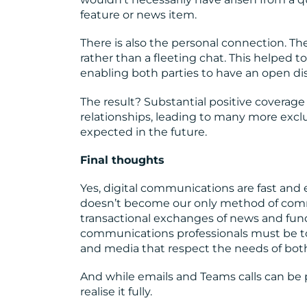
feature or news item.
There is also the personal connection. Th
rather than a fleeting chat. This helped t
enabling both parties to have an open dis
The result? Substantial positive coverage
relationships, leading to many more excl
expected in the future.
Final thoughts
Yes, digital communications are fast and e
doesn’t become our only method of comm
transactional exchanges of news and functi
communications professionals must be to 
and media that respect the needs of both
And while emails and Teams calls can be 
realise it fully.