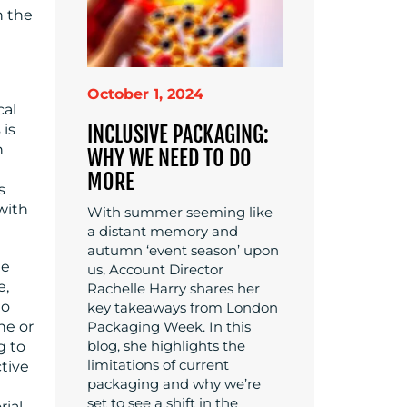
n the
October 1, 2024
cal
 is
INCLUSIVE PACKAGING:
n
WHY WE NEED TO DO
MORE
s
with
With summer seeming like
a distant memory and
autumn ‘event season’ upon
he
us, Account Director
e,
Rachelle Harry shares her
to
key takeaways from London
ne or
Packaging Week. In this
blog, she highlights the
g to
limitations of current
tive
packaging and why we’re
set to see a shift in the
rial