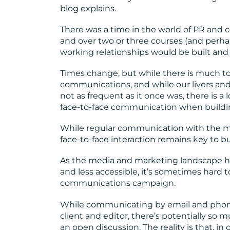
blog explains.
There was a time in the world of PR and 
and over two or three courses (and perhap
working relationships would be built and
Times change, but while there is much to 
communications, and while our livers and ou
not as frequent as it once was, there is a l
face-to-face communication when buildi
While regular communication with the med
face-to-face interaction remains key to b
As the media and marketing landscape h
and less accessible, it’s sometimes hard 
communications campaign.
While communicating by email and phone
client and editor, there’s potentially so
an open discussion. The reality is that, in 