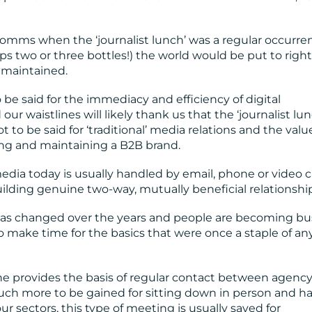
comms when the ‘journalist lunch’ was a regular occurre
s two or three bottles!) the world would be put to righ
 maintained.
be said for the immediacy and efficiency of digital
r waistlines will likely thank us that the ‘journalist lunc
ot to be said for ‘traditional’ media relations and the valu
ng and maintaining a B2B brand.
ia today is usually handled by email, phone or video ca
uilding genuine two-way, mutually beneficial relationshi
as changed over the years and people are becoming bu
to make time for the basics that were once a staple of an
 provides the basis of regular contact between agency
 much more to be gained for sitting down in person and h
our sectors, this type of meeting is usually saved for