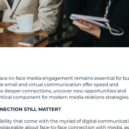
, face-to-face media engagement remains essential for bu
le email and virtual communication offer speed and
ate deeper connections, uncover new opportunities and
ritical component for modern media relations strategies
NECTION STILL MATTER?
xibility that come with the myriad of digital communicat
eplaceable about face-to-face connection with media, as