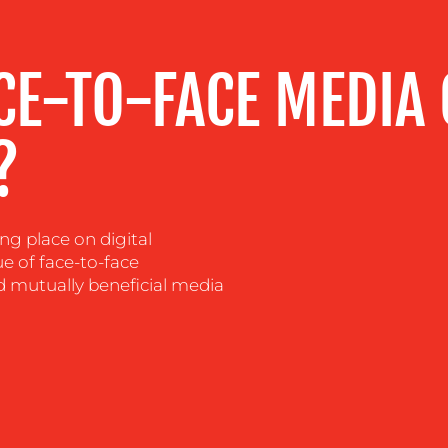
CE-TO-FACE MEDIA
?
 place on digital
ue of face-to-face
d mutually beneficial media