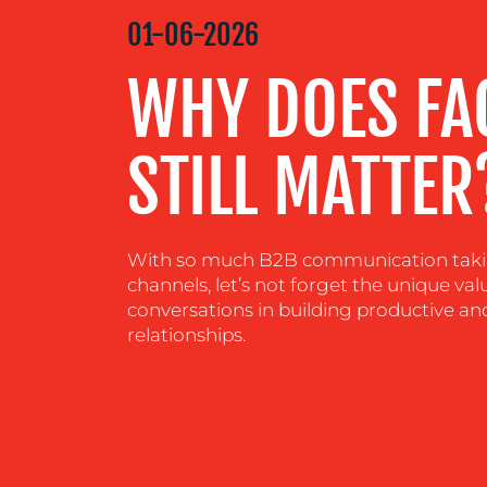
MEDIA
01-06-2026
CENTRE
WHY DOES FA
RESOURCES
STILL MATTER
CONTACT
US
With so much B2B communication taking
channels, let’s not forget the unique val
conversations in building productive an
relationships.