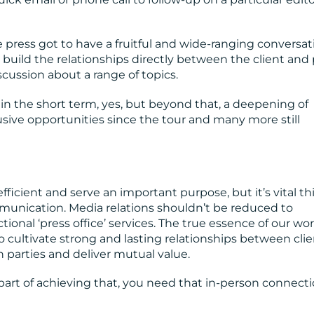
e press got to have a fruitful and wide-ranging conversat
o build the relationships directly between the client and 
cussion about a range of topics.
 in the short term, yes, but beyond that, a deepening of
usive opportunities since the tour and many more still
fficient and serve an important purpose, but it’s vital th
unication. Media relations shouldn’t be reduced to
onal ‘press office’ services. The true essence of our wor
cultivate strong and lasting relationships between clie
 parties and deliver mutual value.
part of achieving that, you need that in-person connecti