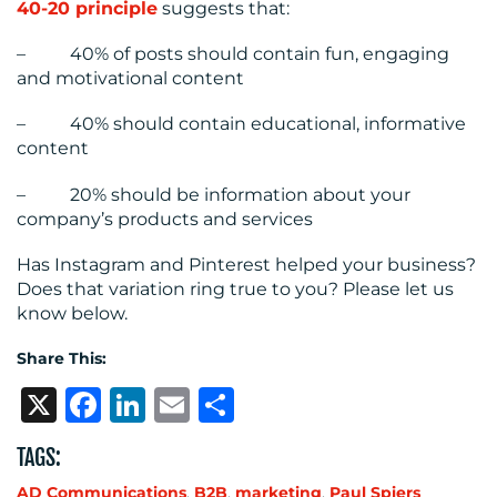
40-20 principle
suggests that:
– 40% of posts should contain fun, engaging
and motivational content
– 40% should contain educational, informative
content
– 20% should be information about your
company’s products and services
Has Instagram and Pinterest helped your business?
Does that variation ring true to you? Please let us
know below.
Share This:
X
Facebook
LinkedIn
Email
Share
TAGS:
AD Communications
,
B2B
,
marketing
,
Paul Spiers