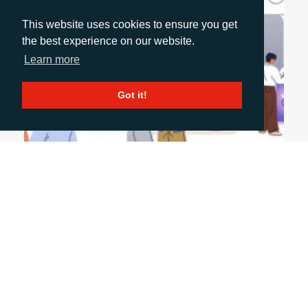
This website uses cookies to ensure you get
the best experience on our website.
Learn more
Got it!
June 9, 2026
SUSTAINING MOMENTUM AFTER A MAJOR
EVENT
Events don’t end when the stand comes down—
they’re just getting started. The real value lies in
how you extend conversations, engage wider
stakeholders and turn initial interest into long-
term pipeline.