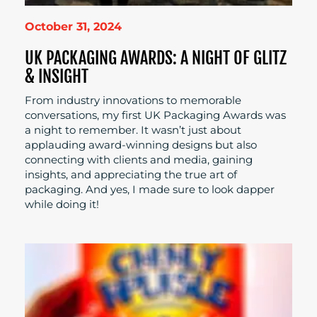
October 31, 2024
UK PACKAGING AWARDS: A NIGHT OF GLITZ
& INSIGHT
From industry innovations to memorable
conversations, my first UK Packaging Awards was
a night to remember. It wasn’t just about
applauding award-winning designs but also
connecting with clients and media, gaining
insights, and appreciating the true art of
packaging. And yes, I made sure to look dapper
while doing it!