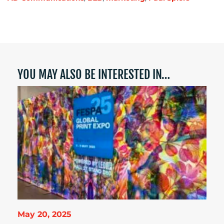
YOU MAY ALSO BE INTERESTED IN…
May 20, 2025