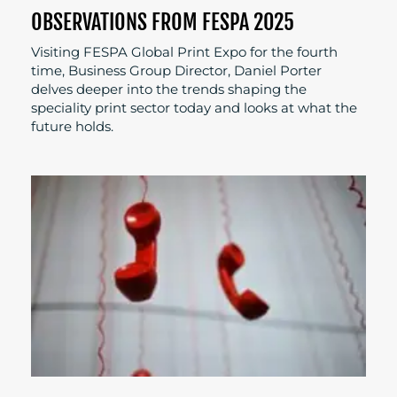
OBSERVATIONS FROM FESPA 2025
Visiting FESPA Global Print Expo for the fourth
time, Business Group Director, Daniel Porter
delves deeper into the trends shaping the
speciality print sector today and looks at what the
future holds.