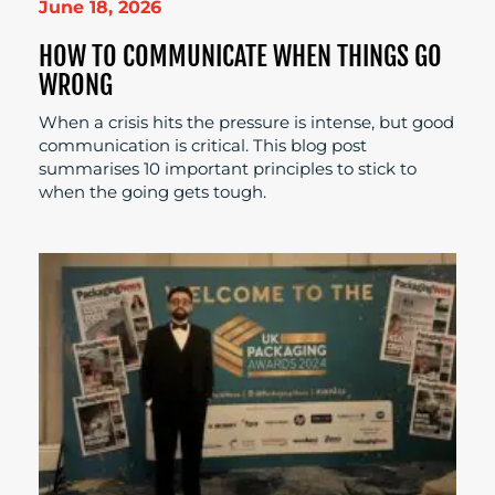
June 18, 2026
HOW TO COMMUNICATE WHEN THINGS GO
WRONG
When a crisis hits the pressure is intense, but good
communication is critical. This blog post
summarises 10 important principles to stick to
when the going gets tough.