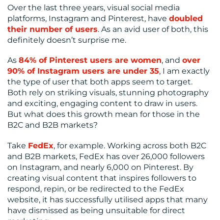
CENTRE
Over the last three years, visual social media
platforms, Instagram and Pinterest, have
doubled
their number of users
. As an avid user of both, this
definitely doesn’t surprise me.
As
84% of Pinterest users are women
, and
over
90% of Instagram users are under 35
, I am exactly
the type of user that both apps seem to target.
RESOURCES
Both rely on striking visuals, stunning photography
and exciting, engaging content to draw in users.
But what does this growth mean for those in the
B2C and B2B markets?
Take
FedEx
, for example. Working across both B2C
and B2B markets, FedEx has over 26,000 followers
on Instagram, and nearly 6,000 on Pinterest. By
creating visual content that inspires followers to
CONTACT
respond, repin, or be redirected to the FedEx
website, it has successfully utilised apps that many
US
have dismissed as being unsuitable for direct