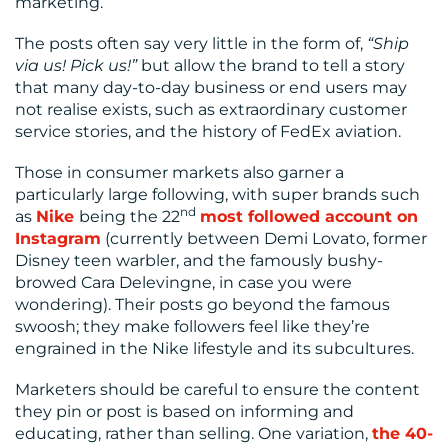
marketing.
The posts often say very little in the form of,
“Ship
via us! Pick us!”
but allow the brand to tell a story
that many day-to-day business or end users may
not realise exists, such as extraordinary customer
service stories, and the history of FedEx aviation.
Those in consumer markets also garner a
particularly large following, with super brands such
nd
as
Nike
being the 22
most followed account on
Instagram
(currently between Demi Lovato, former
Disney teen warbler, and the famously bushy-
browed Cara Delevingne, in case you were
wondering). Their posts go beyond the famous
swoosh; they make followers feel like they’re
engrained in the Nike lifestyle and its subcultures.
Marketers should be careful to ensure the content
they pin or post is based on informing and
educating, rather than selling. One variation,
the 40-