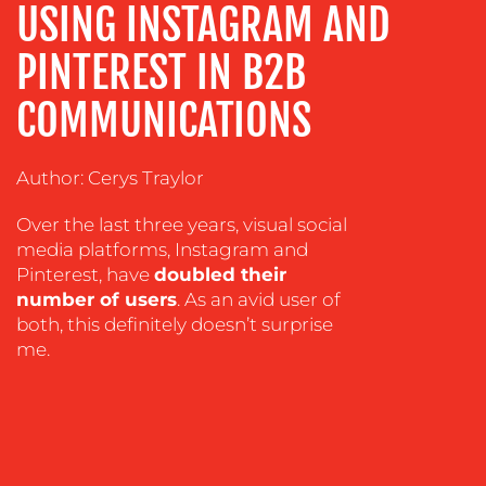
USING INSTAGRAM AND
ADVERTISING
TRAINING
PINTEREST IN B2B
&
COACHING
COMMUNICATIONS
SOCIAL
MEDIA
Author: Cerys Traylor
EVENT
Over the last three years, visual social
SUPPORT
media platforms, Instagram and
SUSTAINABILITY
Pinterest, have
doubled their
COMMUNICATIONS
number of users
. As an avid user of
both, this definitely doesn’t surprise
me.
OUR