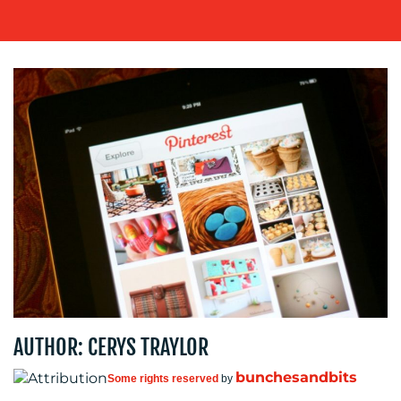
WORK
BLOG
AUTHOR: CERYS TRAYLOR
MEDIA
bunchesandbits
Some rights reserved
by