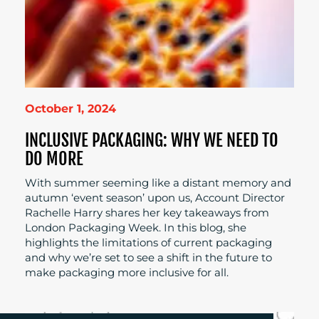
October 1, 2024
INCLUSIVE PACKAGING: WHY WE NEED TO
DO MORE
With summer seeming like a distant memory and
autumn ‘event season’ upon us, Account Director
Rachelle Harry shares her key takeaways from
London Packaging Week. In this blog, she
highlights the limitations of current packaging
and why we’re set to see a shift in the future to
make packaging more inclusive for all.