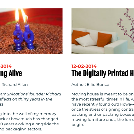
-2014
12-02-2014
ng Alive
The Digitally Printed
: Richard Allen
Author: Ellie Bunce
munications’ founder Richard
Moving house is meant to be on
eflects on thirty years in the
the most stressful times in life, 
ss
have recently found out! Howeve
once the stress of signing contra
g into the well of my memory
packing and unpacking boxes 
ruck at how much has changed
moving furniture ends, the fun 
30 years working alongside the
begin.
and packaging sectors.