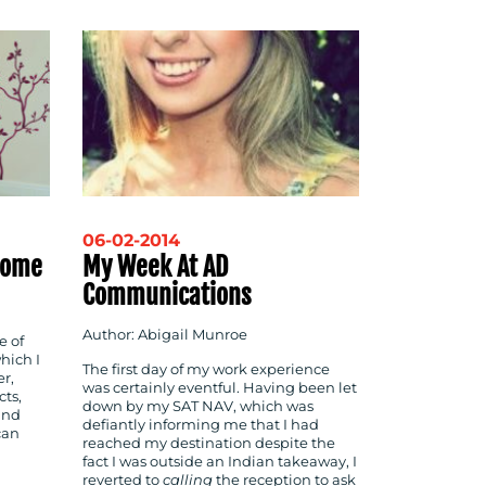
06-02-2014
 Home
My Week At AD
Communications
Author: Abigail Munroe
e of
which I
The first day of my work experience
r,
was certainly eventful. Having been let
cts,
down by my SAT NAV, which was
and
defiantly informing me that I had
can
reached my destination despite the
fact I was outside an Indian takeaway, I
reverted to
calling
the reception to ask