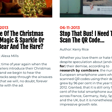
-2013
06-11-2013
le Of The Christmas
Stop That Bus! I Need 
 Magic & Sparkle Or
Scan The QR Code…
Bear And The Hare?
Author: Kerry Rice
 Alexa Mills
Whether you love them or hate
despite speculation about (and
at time of year again when the
for
) their demise, according to
ailers introduce their Christmas
research by comScore
, the nu
 and we begin to hear the
European smartphone users w
racks seep through the airwaves
scanned QR codes using their d
that we will, no doubt, forever
grew by 96 per cent in the year t
te with the ad.
2012. Granted, that it is still only 
cent of the total smartphone a
across France, Germany, Italy, S
and the UK, but it is nonetheles
impressive growth rate.