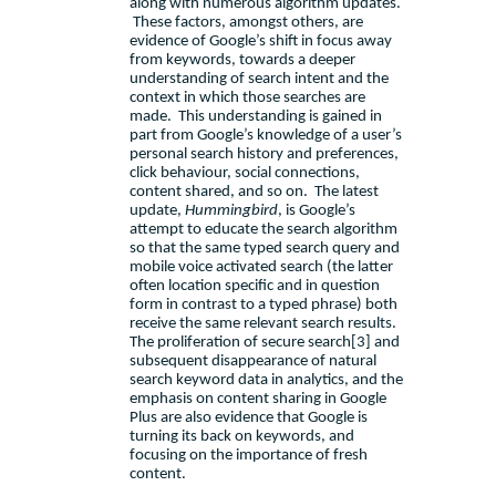
along with numerous algorithm updates.
These factors, amongst others, are
evidence of Google’s shift in focus away
from keywords, towards a deeper
understanding of search intent and
the
context in which those searches are
made.
This understanding is gained in
part from Google’s knowledge of a user’s
personal search history and preferences,
click behaviour, social connections,
content shared, and so on.
The
latest
update,
Hummingbird
, is Google’s
attempt to educate the search algorithm
so that the same typed search query and
mobile voice activated search (the latter
often location specific and in question
form in contrast to a typed phrase) both
receive the same relevant search results.
The proliferation of secure search
[3]
and
subsequent disappearance of natural
search keyword data in analytics,
and the
emphasis on content sharing in Google
Plus are also evidence that Google is
turning its back on keywords, and
focusing on the importance of fresh
content.