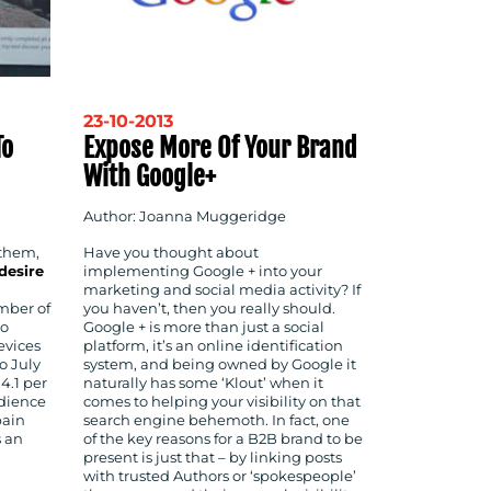
23-10-2013
To
Expose More Of Your Brand
With Google+
Author: Joanna Muggeridge
 them,
Have you thought about
desire
implementing Google + into your
marketing and social media activity? If
mber of
you haven’t, then you really should.
ho
Google + is more than just a social
evices
platform, it’s an online identification
o July
system, and being owned by Google it
14.1 per
naturally has some ‘Klout’ when it
udience
comes to helping your visibility on that
pain
search engine behemoth. In fact, one
s an
of the key reasons for a B2B brand to be
present is just that – by linking posts
with trusted Authors or ‘spokespeople’