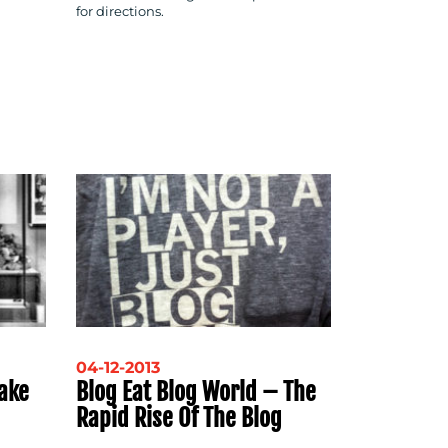
for directions.
04-12-2013
ake
Blog Eat Blog World – The
Rapid Rise Of The Blog