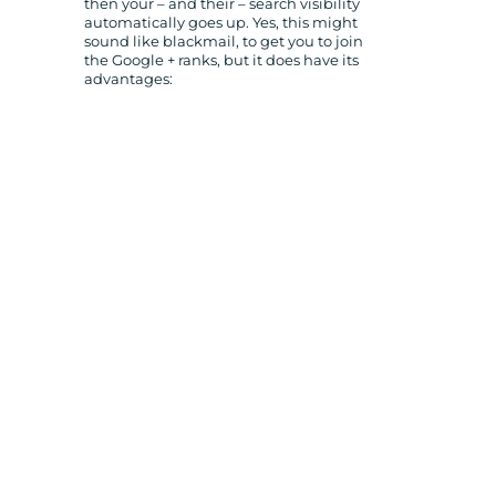
then your – and their – search visibility
automatically goes up. Yes, this might
sound like blackmail, to get you to join
the Google + ranks, but it does have its
advantages: