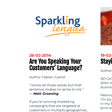
26-02-2014
19-02
Are You Speaking Your
Stayi
Customers’ Language?
Author
Author: Fabien Jusnot
AD Com
Allen r
“I know all those words, but that
busine
sentence makes no sense to me.”
―
Matt Groening
Peerin
I’m st
If you’re running marketing
in my 
campaigns that are targeted at
print 
customers in multiple geographies,