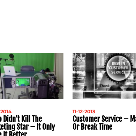
-2014
11-12-2013
 Didn’t Kill The
Customer Service – M
eting Star – It Only
Or Break Time
 It Better