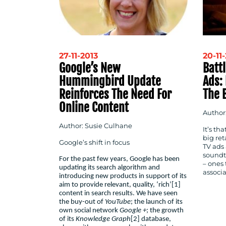
27-11-2013
20-11
Google’s New
Batt
Hummingbird Update
Ads:
Reinforces The Need For
The 
Online Content
Author:
Author: Susie Culhane
It’s th
big ret
Google’s shift in focus
TV ads
soundt
For the past few years, Google has been
– ones 
updating its search algorithm and
associa
introducing new products in support of its
aim to provide relevant, quality, ‘rich’
[1]
content in search results. We have seen
the buy-out of
YouTube
; the launch of its
own social network
Google +
; the growth
of its
Knowledge Graph
[2]
database,