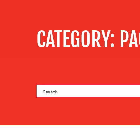
MEDIA
CENTRE
CATEGORY:
PA
RESOURCES
CONTACT
US