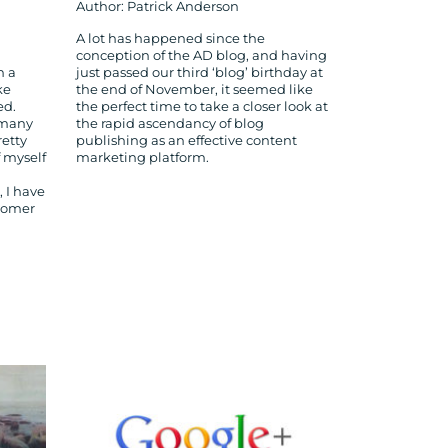
Author: Patrick Anderson
A lot has happened since the
conception of the AD blog, and having
n a
just passed our third ‘blog’ birthday at
ke
the end of November, it seemed like
ed.
the perfect time to take a closer look at
 many
the rapid ascendancy of blog
retty
publishing as an effective content
f myself
marketing platform.
 I have
stomer