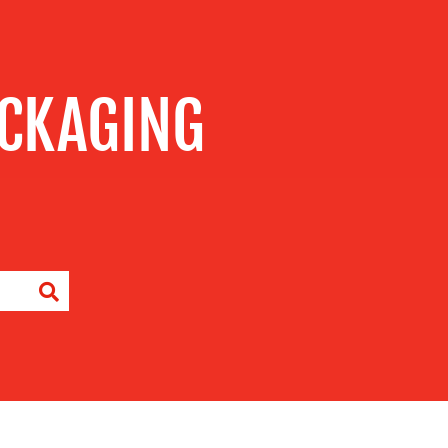
CKAGING