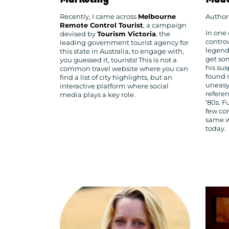
Recently, I came across
Melbourne
Author
Remote Control Tourist
, a campaign
In one 
devised by
Tourism Victoria
, the
controv
leading government tourist agency for
legend 
this state in Australia, to engage with,
get so
you guessed it, tourists! This is not a
his sus
common travel website where you can
found 
find a list of city highlights, but an
uneasy
interactive platform where social
referen
media plays a key role.
‘80s. F
few co
same w
today.