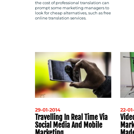
the cost of professional translation can
prompt some marketing managers to
look for cheap alternatives, such as free
online translation services.
29-01-2014
22-01
Travelling In Real Time Via
Video
Social Media And Mobile
Mark
Marketing
Made