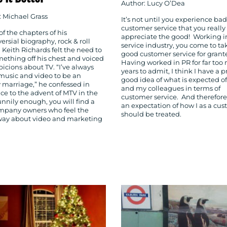
Author: Lucy O’Dea
: Michael Grass
It’s not until you experience bad
customer service that you really
of the chapters of his
appreciate the good! Working i
ersial biography, rock & roll
service industry, you come to ta
Keith Richards felt the need to
good customer service for grant
mething off his chest and voiced
Having worked in PR for far too
picions about TV. “I’ve always
years to admit, I think I have a p
music and video to be an
good idea of what is expected o
 marriage,” he confessed in
and my colleagues in terms of
ce to the advent of MTV in the
customer service. And therefore,
unnily enough, you will find a
an expectation of how I as a cu
mpany owners who feel the
should be treated.
ay about video and marketing