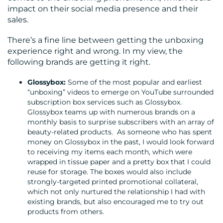
impact on their social media presence and their
CONTACT
sales.
US
There’s a fine line between getting the unboxing
experience right and wrong. In my view, the
following brands are getting it right.
Glossybox:
Some of the most popular and earliest
“unboxing” videos to emerge on YouTube surrounded
subscription box services such as Glossybox.
Glossybox teams up with numerous brands on a
monthly basis to surprise subscribers with an array of
beauty-related products. As someone who has spent
money on Glossybox in the past, I would look forward
to receiving my items each month, which were
wrapped in tissue paper and a pretty box that I could
reuse for storage. The boxes would also include
strongly-targeted printed promotional collateral,
which not only nurtured the relationship I had with
existing brands, but also encouraged me to try out
products from others.