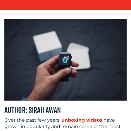
OUR
WORK
BLOG
AUTHOR: SIRAH AWAN
Over the past few years,
unboxing videos
have
grown in popularity and remain some of the most-