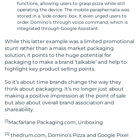
functions, allowing users to grasp pizza while still
operating the device. The mobile paraphernalia was
stored in a ‘side orders’ box. It even urged users to
order Domino’s through voice command, which is
integrated through Google Assistant.
While this latter example was a limited promotional
stunt rather than a mass market packaging
solution, it points to the huge potential for
packaging to make a brand ‘talkable’ and help to
highlight key product selling points.
So it’s about time brands change the way they
think about packaging. It’s no longer just about
making a positive impression at the point of sale
but also about overall brand association and
shareability.
[1]
Macfarlane Packaging.com, Unboxing
[2
]
thedrum.com, Domino’s Pizza and Google Pixel