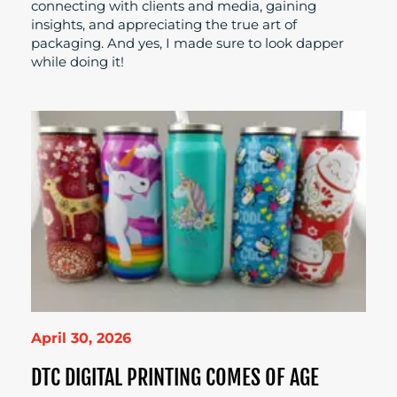
connecting with clients and media, gaining
insights, and appreciating the true art of
packaging. And yes, I made sure to look dapper
while doing it!
April 30, 2026
DTC DIGITAL PRINTING COMES OF AGE