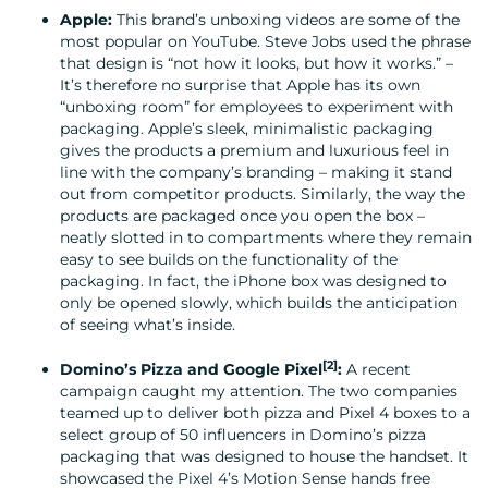
Apple:
This brand’s unboxing videos are some of the
most popular on YouTube. Steve Jobs used the phrase
that design is “not how it looks, but how it works.” –
It’s therefore no surprise that Apple has its own
“unboxing room” for employees to experiment with
packaging. Apple’s sleek, minimalistic packaging
gives the products a premium and luxurious feel in
line with the company’s branding – making it stand
out from competitor products. Similarly, the way the
products are packaged once you open the box –
neatly slotted in to compartments where they remain
easy to see builds on the functionality of the
packaging. In fact, the iPhone box was designed to
only be opened slowly, which builds the anticipation
of seeing what’s inside.
[2
]
Domino’s Pizza and Google Pixel
:
A recent
campaign caught my attention. The two companies
teamed up to deliver both pizza and Pixel 4 boxes to a
select group of 50 influencers in Domino’s pizza
packaging that was designed to house the handset. It
showcased the Pixel 4’s Motion Sense hands free