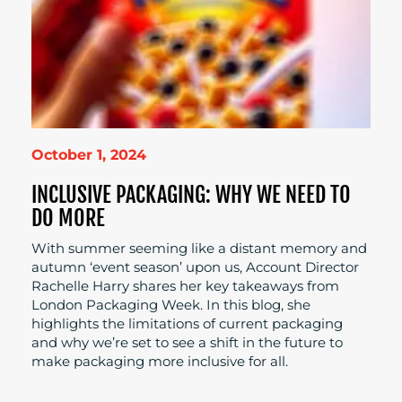
October 1, 2024
INCLUSIVE PACKAGING: WHY WE NEED TO
DO MORE
With summer seeming like a distant memory and
autumn ‘event season’ upon us, Account Director
Rachelle Harry shares her key takeaways from
London Packaging Week. In this blog, she
highlights the limitations of current packaging
and why we’re set to see a shift in the future to
make packaging more inclusive for all.