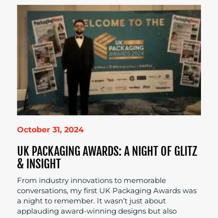
October 31, 2024
UK PACKAGING AWARDS: A NIGHT OF GLITZ
& INSIGHT
From industry innovations to memorable
conversations, my first UK Packaging Awards was
a night to remember. It wasn’t just about
applauding award-winning designs but also