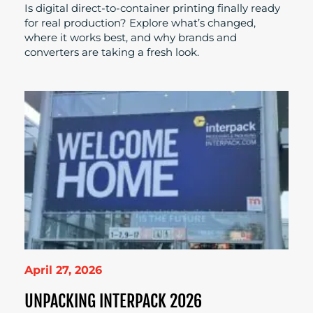
Is digital direct-to-container printing finally ready
for real production? Explore what’s changed,
where it works best, and why brands and
converters are taking a fresh look.
April 27, 2026
UNPACKING INTERPACK 2026