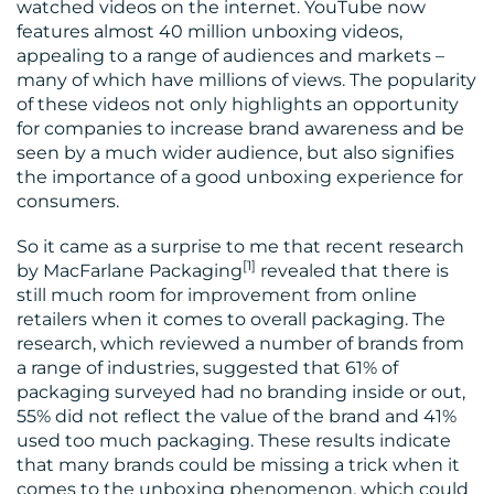
watched videos on the internet. YouTube now
features almost 40 million unboxing videos,
MEDIA
appealing to a range of audiences and markets –
many of which have millions of views. The popularity
CENTRE
of these videos not only highlights an opportunity
for companies to increase brand awareness and be
seen by a much wider audience, but also signifies
the importance of a good unboxing experience for
consumers.
So it came as a surprise to me that recent research
[1]
by MacFarlane Packaging
revealed that there is
still much room for improvement from online
RESOURCES
retailers when it comes to overall packaging. The
research, which reviewed a number of brands from
a range of industries, suggested that 61% of
packaging surveyed had no branding inside or out,
55% did not reflect the value of the brand and 41%
used too much packaging. These results indicate
that many brands could be missing a trick when it
comes to the unboxing phenomenon, which could