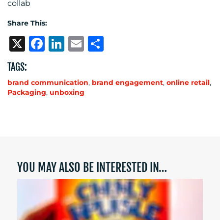
collab
Share This:
X
Facebook
LinkedIn
Email
Share
TAGS:
brand communication
,
brand engagement
,
online retail
,
Packaging
,
unboxing
YOU MAY ALSO BE INTERESTED IN…