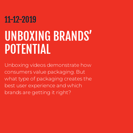
COMMUNICATIONS
STRATEGY
11-12-2019
ADVERTISING
UNBOXING BRANDS’
TRAINING
&
POTENTIAL
COACHING
SOCIAL
MEDIA
Unboxing videos demonstrate how
consumers value packaging. But
EVENT
what type of packaging creates the
SUPPORT
best user experience and which
SUSTAINABILITY
brands are getting it right?
COMMUNICATIONS