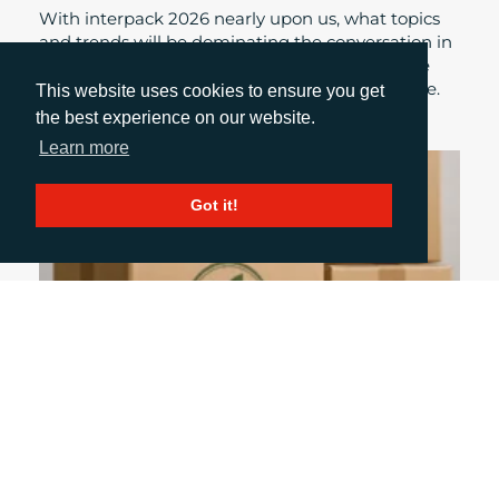
With interpack 2026 nearly upon us, what topics
and trends will be dominating the conversation in
the seminar spaces, booths and corridors of the
exhibition this year? Daniel Porter gives his take.
This website uses cookies to ensure you get
the best experience on our website.
Learn more
Got it!
July 9, 2026
WHAT THE ECGT DIRECTIVE MEANS FOR