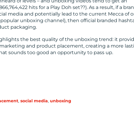
unheard of levels – and unboxing videos tend to get an
866,764,422 hits for a Play Doh set??). As a result, if a bra
cial media and potentially lead to the current Mecca of o
a popular unboxing channel), then official branded hasht
duct packaging.
ghlights the best quality of the unboxing trend: it provi
marketing and product placement, creating a more last
hat sounds too good an opportunity to pass up.
lacement
,
social media
,
unboxing