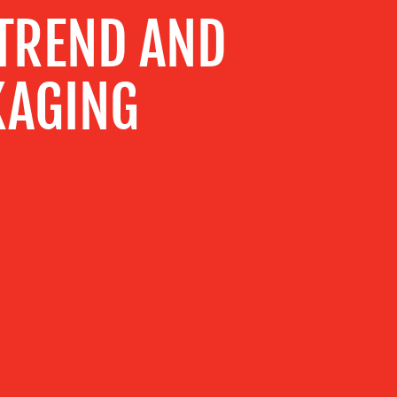
 TREND AND
KAGING