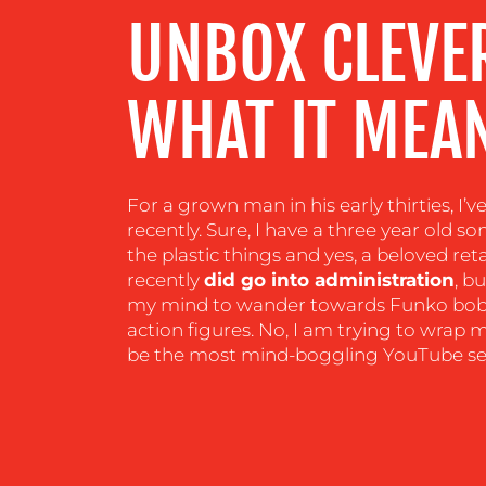
UNBOX CLEVE
CENTRE
WHAT IT MEAN
RESOURCES
CONTACT
For a grown man in his early thirties, I’
US
recently. Sure, I have a three year old 
the plastic things and yes, a beloved re
recently
did go into administration
, b
my mind to wander towards Funko bob
action figures. No, I am trying to wra
be the most mind-boggling YouTube sen