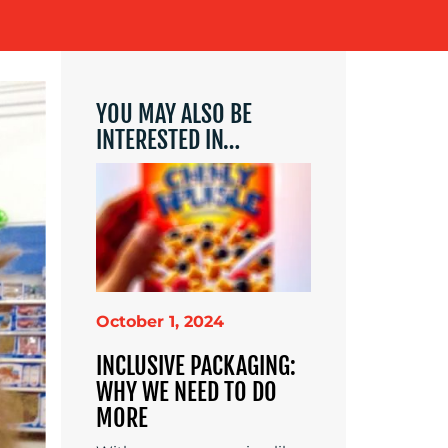
YOU MAY ALSO BE
INTERESTED IN…
October 1, 2024
INCLUSIVE PACKAGING:
WHY WE NEED TO DO
MORE