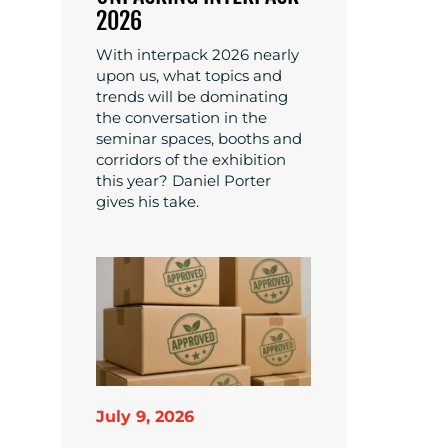
2026
With interpack 2026 nearly
upon us, what topics and
trends will be dominating
the conversation in the
seminar spaces, booths and
corridors of the exhibition
this year? Daniel Porter
gives his take.
July 9, 2026