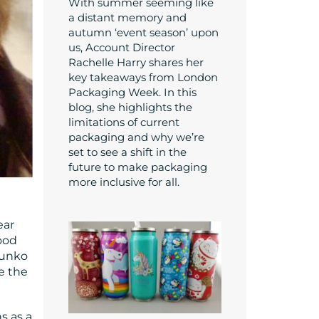
With summer seeming like
a distant memory and
autumn ‘event season’ upon
us, Account Director
Rachelle Harry shares her
key takeaways from London
Packaging Week. In this
blog, she highlights the
limitations of current
packaging and why we’re
set to see a shift in the
future to make packaging
more inclusive for all.
ear
ood
Funko
e the
s as a