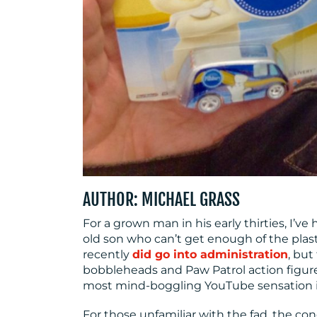
AUTHOR: MICHAEL GRASS
For a grown man in his early thirties, I’ve
old son who can’t get enough of the plast
recently
did go into administration
, bu
bobbleheads and Paw Patrol action figur
most mind-boggling YouTube sensation i
For those unfamiliar with the fad, the co