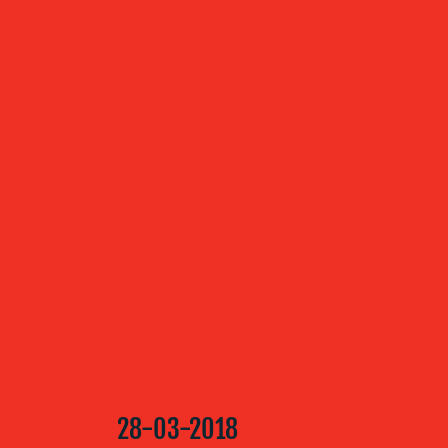
ABOUT US
OUR
SERVICES
OUR WORK
BLOG
28-03-2018
MEDIA