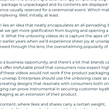
 package is unpackaged and its contents are displayed 
erence usually reserved for a ceremonial event. Which ma
lexing. Well, initially, at least.
ies an idea that neatly encapsulates an all-pervading, 
hat we get more gratification from buying and opening 
it. What the unboxing videos do is capture the apex of 
our earlier years when we’d experience sheer joy at unwr
ewed through this lens, the overwhelming popularity of
so a business opportunity, and there’s a lot that brands c
ps offer irrefutable proof that consumers now expect hig
e of these videos would not work if the product packagin
o unwrap. Enterprises should use the unboxing craze as 
 creating designs that resonate with consumers both on
aging can prove instrumental in securing customer loyalt
aging as an extension of their product.
content, where likes and shares carry a certain weight,