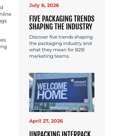
July 6, 2026
nd
nline
FIVE PACKAGING TRENDS
ags
SHAPING THE INDUSTRY
Discover five trends shaping
des
the packaging industry and
ing
what they mean for B2B
marketing teams.
April 27, 2026
UNPACKING INTERPACK