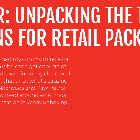
R: UNPACKING THE
S FOR RETAIL PAC
ve had toys on my mind a lot
son who can’t get enough of
tail chain from my childhood
ut that’s not what’s causing
bleheads and Paw Patrol
p my head around what must
sation in years: unboxing.