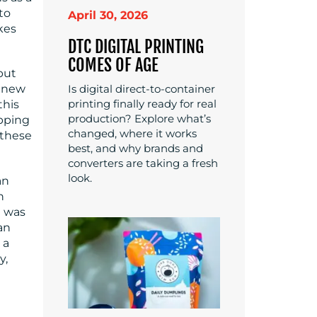
to
April 30, 2026
kes
DTC DIGITAL PRINTING
COMES OF AGE
but
Is digital direct-to-container
a new
printing finally ready for real
this
production? Explore what’s
apping
changed, where it works
 these
best, and why brands and
converters are taking a fresh
look.
an
h
g was
an
 a
y,