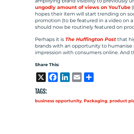
amplifying brand visibility to previously 
ungodly amount of views on YouTube
(
hopes their item will start trending on so
promotion (to be featured in a video on 
should now be routinely featured on pro
Perhaps it is
The Huffington Post
that hi
brands with an opportunity to humanise 
impression with consumers online. And t
Share This:
X
Facebook
LinkedIn
Email
Share
TAGS:
business opportunity
,
Packaging
,
product p