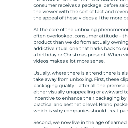
consumer receives a package, before said
the viewer with the sort of tact and rev
the appeal of these videos all the more perp
At the core of the unboxing phenomenon l
often overlooked, consumer attitude – t
product than we do from actually owning 
addictive ritual, one that harks back to 
a birthday or Christmas present. When vi
videos makes a lot more sense.
Usually, where there is a trend there is al
take away from unboxing. First, these cli
packaging quality – after all, the premis
either visually unappealing or awkward t
incentive to enhance their packaging by
practical and aesthetic level. Brand pack
which is why companies should treat pack
Second, we now live in the age of earned 