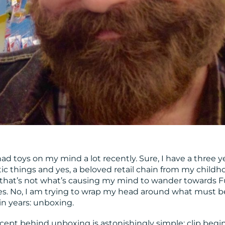
 had toys on my mind a lot recently. Sure, I have a three y
ic things and yes, a beloved retail chain from my childh
t that’s not what’s causing my mind to wander towards 
es. No, I am trying to wrap my head around what must b
n years: unboxing.
ncept behind unboxing is astonishingly simple: clip begin