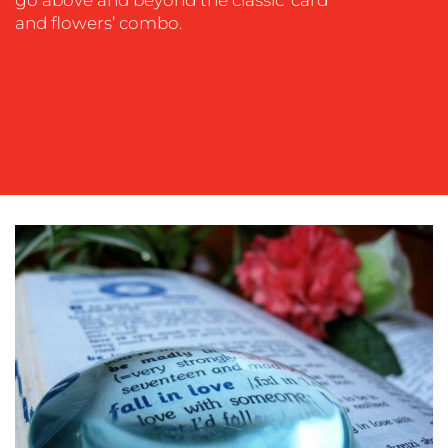
and flowers’ combo.
OUR
WORK
BLOG