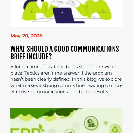
May 20, 2026
WHAT SHOULD A GOOD COMMUNICATIONS
BRIEF INCLUDE?
A lot of communications briefs start in the wrong
place. Tactics aren’t the answer if the problem
hasn’t been clearly defined. In this blog we explore
what makes a strong comms brief leading to more
effective communications and better results.