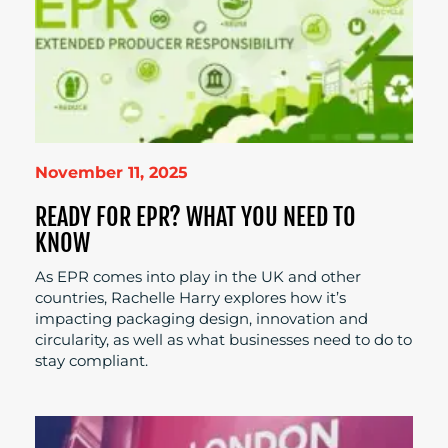
November 11, 2025
READY FOR EPR? WHAT YOU NEED TO
KNOW
As EPR comes into play in the UK and other
countries, Rachelle Harry explores how it’s
impacting packaging design, innovation and
circularity, as well as what businesses need to do to
stay compliant.