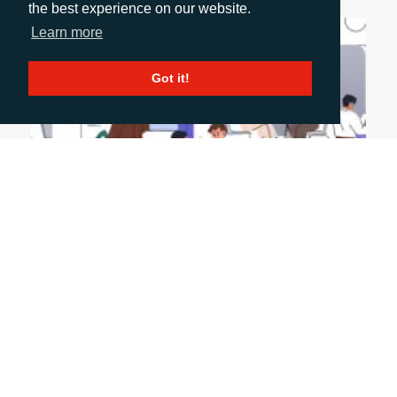
the best experience on our website.
Learn more
Got it!
June 9, 2026
SUSTAINING MOMENTUM AFTER A MAJOR
EVENT
Events don’t end when the stand comes down—
they’re just getting started. The real value lies in
how you extend conversations, engage wider
stakeholders and turn initial interest into long-