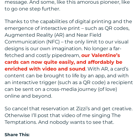
message. And some, like this amorous pioneer, like
to go one step further.
Thanks to the capabilities of digital printing and the
emergence of interactive print – such as QR codes,
Augmented Reality (AR) and Near Field
Communication (NFC) – the only limit to our visual
designs is our own imagination. No longer a far-
fetched and costly pipedream,
our Valentine’s
cards can now quite easily, and affordably be
enriched with video and sound
. With AR, a card’s
content can be brought to life by an app, and with
an interactive trigger (such as a QR code) a recipient
can be sent on a cross-media journey (of love)
online and beyond.
So cancel that reservation at Zizzi’s and get creative.
Otherwise I’ll post that video of me singing The
Temptations. And nobody wants to see that.
Share This: