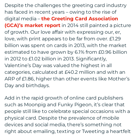
Despite the challenges the greeting card industry
has faced in recent years – owing to the rise of
digital media –
the Greeting Card Association
(GCA)’s market report
in 2014 still painted a picture
of growth. Our love affair with expressing our, er,
love, with print appears to be far from over. £1.29
billion was spent on cards in 2013, with the market
estimated to have grown by 6.1% from £0.96 billion
in 2012 to £1.02 billion in 2013. Significantly,
Valentine’s Day was valued the highest in all
categories, calculated at £40.2 million and with an
ARP of £1.86, higher than other events like Mother’s
Day and birthdays.
Add in the rapid growth of online card publishers
such as Moonpig and Funky Pigeon, it’s clear that
people still like to celebrate special occasions with a
physical card. Despite the prevalence of mobile
devices and social media, there’s something not
right about emailing, texting or Tweeting a heartfelt