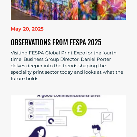
May 20, 2025
OBSERVATIONS FROM FESPA 2025
Visiting FESPA Global Print Expo for the fourth
time, Business Group Director, Daniel Porter
delves deeper into the trends shaping the
speciality print sector today and looks at what the
future holds.