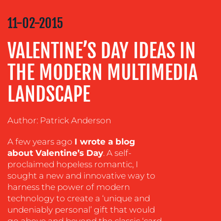
COMMUNICATIONS
STRATEGY
11-02-2015
ADVERTISING
VALENTINE’S DAY IDEAS IN
TRAINING
&
THE MODERN MULTIMEDIA
COACHING
LANDSCAPE
SOCIAL
MEDIA
EVENT
Author: Patrick Anderson
SUPPORT
A few years ago
I wrote a blog
SUSTAINABILITY
about Valentine’s Day
. A self-
COMMUNICATIONS
proclaimed hopeless romantic, I
sought a new and innovative way to
harness the power of modern
technology to create a ‘unique and
undeniably personal’ gift that would
go above and beyond the classic ‘card