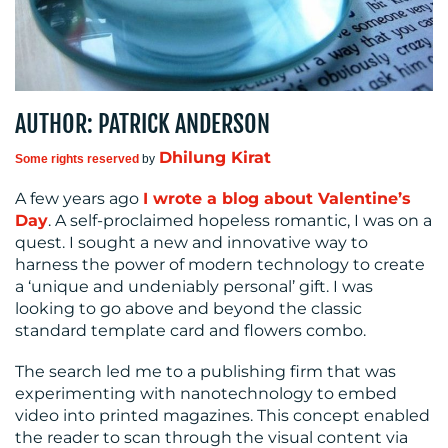
MEDIA
CENTRE
AUTHOR: PATRICK ANDERSON
Dhilung Kirat
Some rights reserved
by
A few years ago
I wrote a blog about Valentine’s
Day
. A self-proclaimed hopeless romantic, I was on a
quest. I sought a new and innovative way to
harness the power of modern technology to create
RESOURCES
a ‘unique and undeniably personal’ gift. I was
looking to go above and beyond the classic
standard template card and flowers combo.
The search led me to a publishing firm that was
experimenting with nanotechnology to embed
video into printed magazines. This concept enabled
the reader to scan through the visual content via