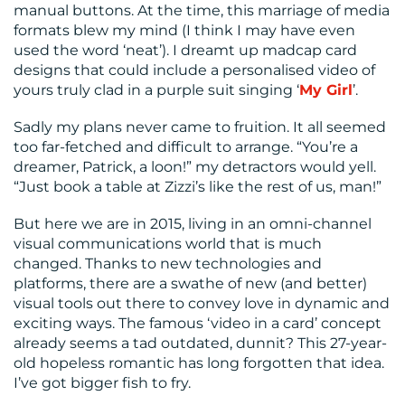
manual buttons. At the time, this marriage of media
CONTACT
formats blew my mind (I think I may have even
US
used the word ‘neat’). I dreamt up madcap card
designs that could include a personalised video of
yours truly clad in a purple suit singing ‘
My Girl
’.
Sadly my plans never came to fruition. It all seemed
too far-fetched and difficult to arrange. “You’re a
dreamer, Patrick, a loon!” my detractors would yell.
“Just book a table at Zizzi’s like the rest of us, man!”
But here we are in 2015, living in an omni-channel
visual communications world that is much
changed. Thanks to new technologies and
platforms, there are a swathe of new (and better)
visual tools out there to convey love in dynamic and
exciting ways. The famous ‘video in a card’ concept
already seems a tad outdated, dunnit? This 27-year-
old hopeless romantic has long forgotten that idea.
I’ve got bigger fish to fry.