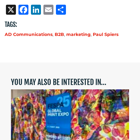
X
Facebook
LinkedIn
Email
Share
TAGS:
AD Communications
,
B2B
,
marketing
,
Paul Spiers
YOU MAY ALSO BE INTERESTED IN…