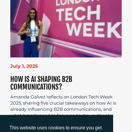
July 1, 2025
HOW IS AI SHAPING B2B
COMMUNICATIONS?
Amanda Galvez reflects on London Tech Week
2025, sharing five crucial takeaways on how AI is
already influencing B2B communications, and
what brands need to focus on to stay authentic
and connected.
This website uses cookies to ensure you get