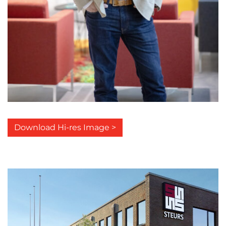
Download Hi-res Image >