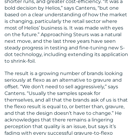
shorter runs, and greater cost-efficiency. “It was a
bold decision by Helios,” says Cantens, “but one
based on a clear understanding of how the market
is changing, particularly the retail sector where
most of Helios’ business is. It was made with eyes
on the future.” Approaching Steurs was a natural
next move, and the last three years have seen
steady progress in testing and fine-tuning new S-
dot technology, including extending its application
to shrink-foil.
The result is a growing number of brands looking
seriously at flexo as an alternative to gravure and
offset. “We don’t need to sell aggressively,” says
Cantens. “Usually the samples speak for
themselves, and all that the brands ask of us is that
the flexo result is equal to, or better than, gravure,
and that the design doesn’t have to change.” He
acknowledges that there remains a lingering
perception that quality is an issue, but says it’s
fading with every successful gravure-to-flexo