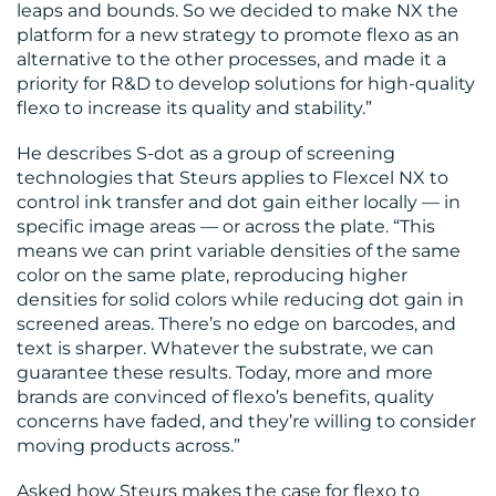
leaps and bounds. So we decided to make NX the
platform for a new strategy to promote flexo as an
alternative to the other processes, and made it a
priority for R&D to develop solutions for high-quality
flexo to increase its quality and stability.”
He describes S-dot as a group of screening
technologies that Steurs applies to Flexcel NX to
control ink transfer and dot gain either locally — in
specific image areas — or across the plate. “This
means we can print variable densities of the same
color on the same plate, reproducing higher
densities for solid colors while reducing dot gain in
screened areas. There’s no edge on barcodes, and
text is sharper. Whatever the substrate, we can
guarantee these results. Today, more and more
brands are convinced of flexo’s benefits, quality
concerns have faded, and they’re willing to consider
moving products across.”
Asked how Steurs makes the case for flexo to