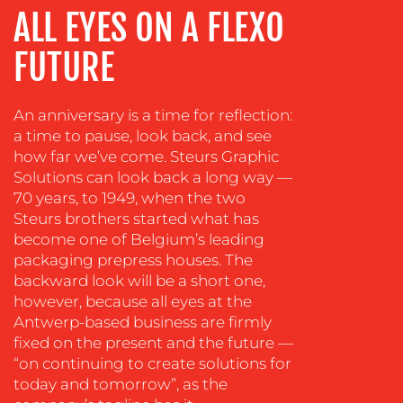
MEDIA
ALL EYES ON A FLEXO
EVENT
FUTURE
SUPPORT
SUSTAINABILITY
COMMUNICATIONS
An anniversary is a time for reflection:
a time to pause, look back, and see
how far we’ve come. Steurs Graphic
Solutions can look back a long way —
70 years, to 1949, when the two
Steurs brothers started what has
become one of Belgium’s leading
packaging prepress houses. The
backward look will be a short one,
however, because all eyes at the
OUR
Antwerp-based business are firmly
WORK
fixed on the present and the future —
“on continuing to create solutions for
today and tomorrow”, as the