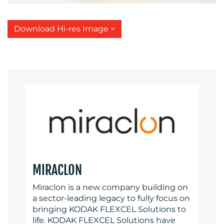
Download Hi-res Image >
MIRACLON
Miraclon is a new company building on
a sector-leading legacy to fully focus on
bringing KODAK FLEXCEL Solutions to
life. KODAK FLEXCEL Solutions have