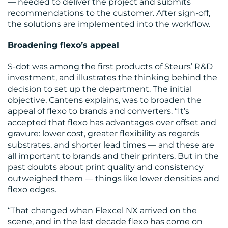
— needed to deliver the project and submits
recommendations to the customer. After sign-off,
the solutions are implemented into the workflow.
Broadening flexo’s appeal
S-dot was among the first products of Steurs’ R&D
investment, and illustrates the thinking behind the
decision to set up the department. The initial
objective, Cantens explains, was to broaden the
appeal of flexo to brands and converters. “It’s
accepted that flexo has advantages over offset and
gravure: lower cost, greater flexibility as regards
substrates, and shorter lead times — and these are
all important to brands and their printers. But in the
past doubts about print quality and consistency
outweighed them — things like lower densities and
flexo edges.
“That changed when Flexcel NX arrived on the
scene, and in the last decade flexo has come on