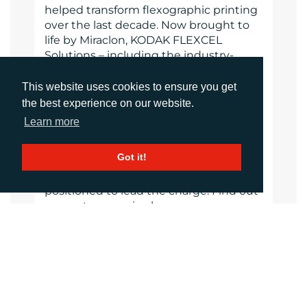
helped transform flexographic printing
over the last decade. Now brought to
life by Miraclon, KODAK FLEXCEL
Solutions – including the industry-
leading FLEXCEL NX System – give
customers higher quality, improved
This website uses cookies to ensure you get
cost efficiency, better productivity and
the best experience on our website.
best-in-class results. With a focus on
Learn more
pioneering image science, innovation,
and collaboration with industry
Got it!
partners and customers, Miraclon is
committed to the future of flexo and is
positioned to lead the charge. Find out
more at www.miraclon.com.
www.miraclon.com
Website
Images