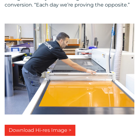
conversion. “Each day we’re proving the opposite.”
Download Hi-res Image >