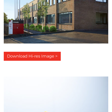
Download Hi-res Image >