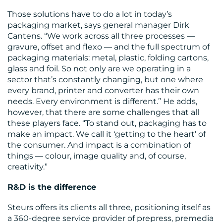
Those solutions have to do a lot in today’s
packaging market, says general manager Dirk
Cantens. “We work across all three processes —
gravure, offset and flexo — and the full spectrum of
packaging materials: metal, plastic, folding cartons,
glass and foil. So not only are we operating in a
sector that’s constantly changing, but one where
every brand, printer and converter has their own
needs. Every environment is different.” He adds,
RESOURCES
however, that there are some challenges that all
these players face. “To stand out, packaging has to
make an impact. We call it ‘getting to the heart’ of
the consumer. And impact is a combination of
things — colour, image quality and, of course,
creativity.”
R&D is the difference
Steurs offers its clients all three, positioning itself as
a 360-degree service provider of prepress, premedia