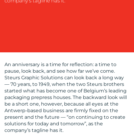
company’s tagline has it.
BLOG
An anniversary is a time for reflection: a time to
pause, look back, and see how far we’ve come.
Steurs Graphic Solutions can look back a long way
— 70 years, to 1949, when the two Steurs brothers
started what has become one of Belgium’s leading
packaging prepress houses. The backward look will
be a short one, however, because all eyes at the
Antwerp-based business are firmly fixed on the
present and the future — “on continuing to create
MEDIA
solutions for today and tomorrow”, as the
company’s tagline has it.
CENTRE