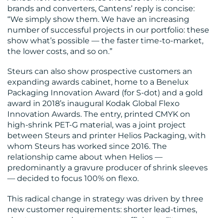
brands and converters, Cantens’ reply is concise:
“We simply show them. We have an increasing
number of successful projects in our portfolio: these
show what’s possible — the faster time-to-market,
the lower costs, and so on.”
Steurs can also show prospective customers an
expanding awards cabinet, home to a Benelux
Packaging Innovation Award (for S-dot) and a gold
award in 2018’s inaugural Kodak Global Flexo
Innovation Awards. The entry, printed CMYK on
high-shrink PET-G material, was a joint project
between Steurs and printer Helios Packaging, with
whom Steurs has worked since 2016. The
relationship came about when Helios —
predominantly a gravure producer of shrink sleeves
— decided to focus 100% on flexo.
This radical change in strategy was driven by three
new customer requirements: shorter lead-times,