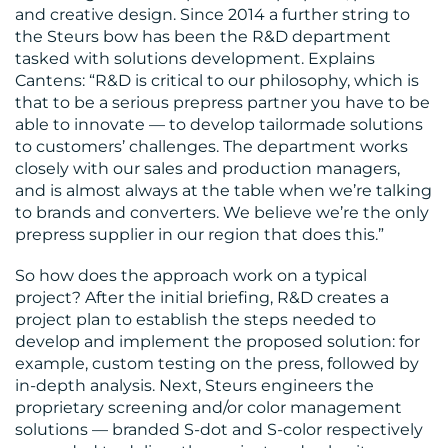
CONTACT
and creative design. Since 2014 a further string to
the Steurs bow has been the R&D department
US
tasked with solutions development. Explains
Cantens: “R&D is critical to our philosophy, which is
that to be a serious prepress partner you have to be
able to innovate — to develop tailormade solutions
to customers’ challenges. The department works
closely with our sales and production managers,
and is almost always at the table when we’re talking
to brands and converters. We believe we’re the only
prepress supplier in our region that does this.”
So how does the approach work on a typical
project? After the initial briefing, R&D creates a
project plan to establish the steps needed to
develop and implement the proposed solution: for
example, custom testing on the press, followed by
in-depth analysis. Next, Steurs engineers the
proprietary screening and/or color management
solutions — branded S-dot and S-color respectively