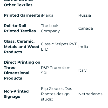
Other Textiles
Printed Garments
iMaika
Russia
CONTACT
US
Roll-to-Roll
The Look
Canada
Printed Textiles
Company
Glass, Ceramic,
Classic Stripes PVT.
Metals and Wood
India
LTD
Products
Direct Printing on
Three
P&P Promotion
Italy
Dimensional
SRL
Products
Flip Ziedses Des
Non-Printed
Plantes design
Netherlands
Signage
studio