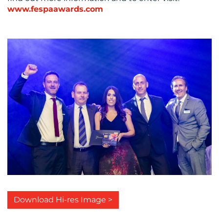
www.fespaawards.com
Download Hi-res Image >