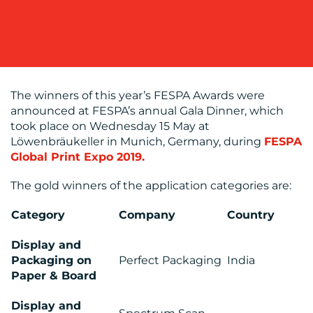
OUR
WORK
The winners of this year’s FESPA Awards were
announced at FESPA’s annual Gala Dinner, which
took place on Wednesday 15 May at
Löwenbräukeller in Munich, Germany, during
FESPA
Global Print Expo 2019.
The gold winners of the application categories are:
Category
Company
Country
BLOG
Display and
Packaging on
Perfect Packaging
India
Paper & Board
Display and