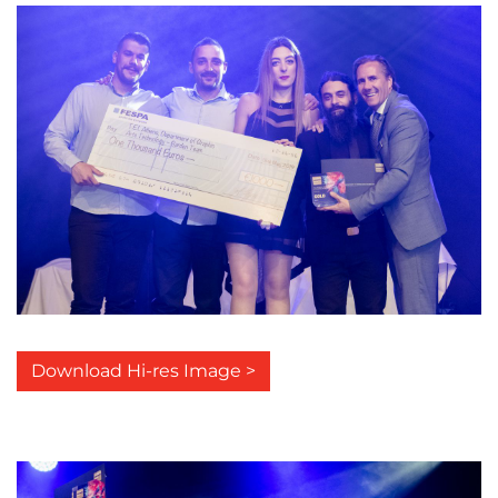
Download Hi-res Image >