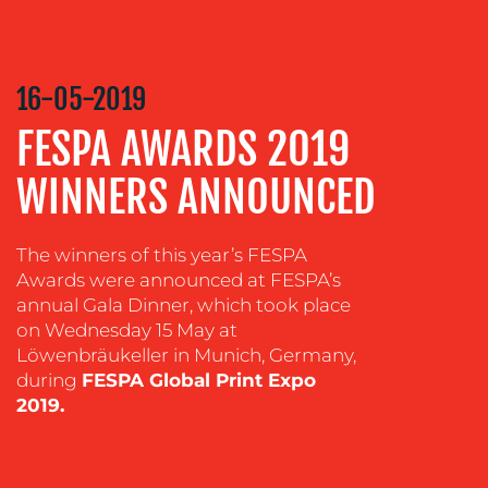
COMMUNICATIONS
STRATEGY
16-05-2019
ADVERTISING
FESPA AWARDS 2019
TRAINING
&
WINNERS ANNOUNCED
COACHING
SOCIAL
MEDIA
The winners of this year’s FESPA
Awards were announced at FESPA’s
EVENT
annual Gala Dinner, which took place
SUPPORT
on Wednesday 15 May at
Löwenbräukeller in Munich, Germany,
SUSTAINABILITY
during
FESPA Global Print Expo
COMMUNICATIONS
2019.