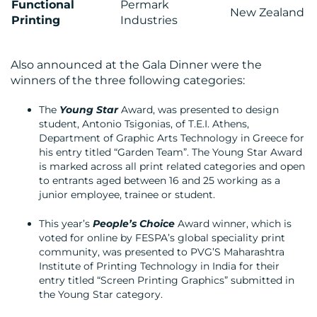
Functional
Permark
New Zealand
Printing
Industries
Also announced at the Gala Dinner were the
winners of the three following categories:
The
Young Star
Award, was presented to design
student, Antonio Tsigonias, of T.E.I. Athens,
Department of Graphic Arts Technology in Greece for
his entry titled “Garden Team”. The Young Star Award
is marked across all print related categories and open
to entrants aged between 16 and 25 working as a
junior employee, trainee or student.
This year’s
People’s Choice
Award winner, which is
voted for online by FESPA’s global speciality print
community, was presented to PVG’S Maharashtra
Institute of Printing Technology in India for their
entry titled “Screen Printing Graphics” submitted in
the Young Star category.