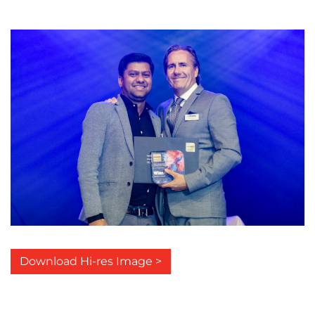
Download Hi-res Image >