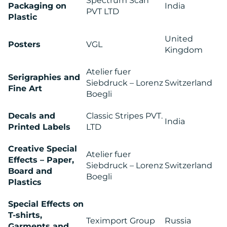
Spectrum Scan
Packaging on
India
PVT LTD
Plastic
MEDIA
United
Posters
VGL
Kingdom
CENTRE
Atelier fuer
Serigraphies and
Siebdruck – Lorenz
Switzerland
Fine Art
Boegli
Decals and
Classic Stripes PVT.
India
Printed Labels
LTD
Creative Special
Atelier fuer
RESOURCES
Effects – Paper,
Siebdruck – Lorenz
Switzerland
Board and
Boegli
Plastics
Special Effects on
T-shirts,
Teximport Group
Russia
Garments and