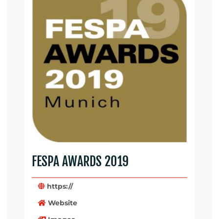
FESPA AWARDS 2019
https://
Website