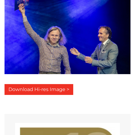
Download Hi-res Image >