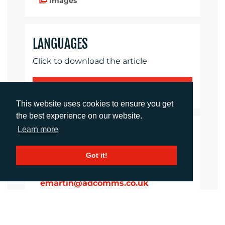
Images
LANGUAGES
Click to download the article
Download Document
This website uses cookies to ensure you get
the best experience on our website.
Learn more
CONTACTS
Got it!
Ellie Martin
Integrated Campaigns Manager
emartin@adcomms.co.uk
+44 (0)1372 464 470