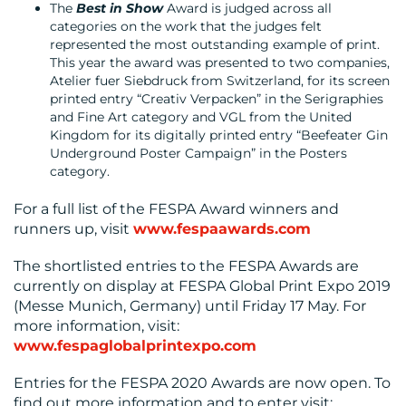
The
Best in Show
Award is judged across all
categories on the work that the judges felt
represented the most outstanding example of print.
This year the award was presented to two companies,
Atelier fuer Siebdruck from Switzerland, for its screen
printed entry “Creativ Verpacken” in the Serigraphies
and Fine Art category and VGL from the United
Kingdom for its digitally printed entry “Beefeater Gin
Underground Poster Campaign” in the Posters
category.
For a full list of the FESPA Award winners and
runners up, visit
www.fespaawards.com
The shortlisted entries to the FESPA Awards are
currently on display at FESPA Global Print Expo 2019
(Messe Munich, Germany) until Friday 17 May. For
more information, visit:
www.fespaglobalprintexpo.com
Entries for the FESPA 2020 Awards are now open. To
find out more information and to enter visit: