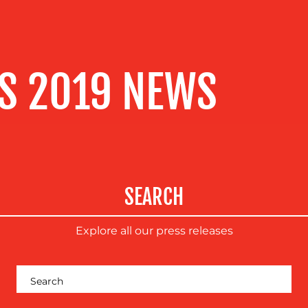
S 2019 NEWS
SEARCH
Explore all our press releases