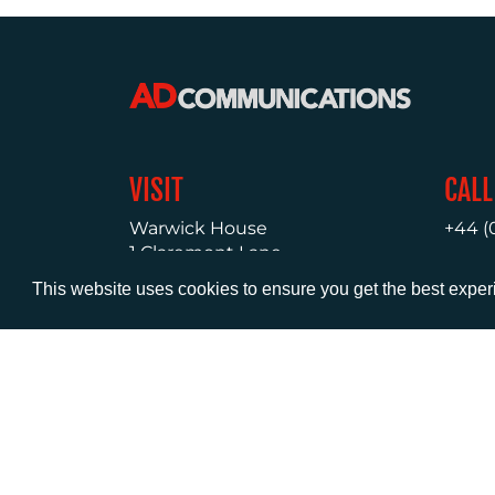
VISIT
CALL
Warwick House
+44 (
1 Claremont Lane
Esher
This website uses cookies to ensure you get the best expe
Surrey
KT10 9DP
© AD Communications Ltd 2026. All rights res