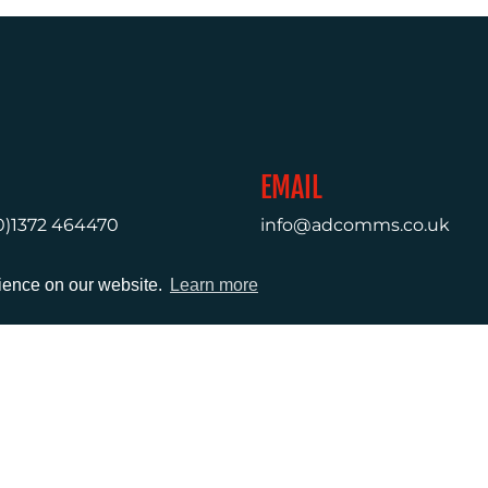
EMAIL
0)1372 464470
info@adcomms.co.uk
rience on our website.
Learn more
erved
Privacy Policy
Sitemap
|
Hosted & Managed by
DDA