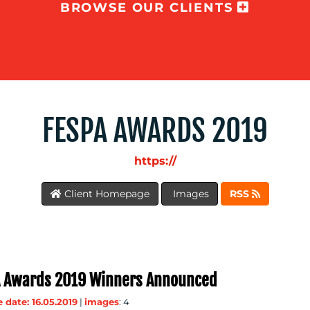
BROWSE OUR CLIENTS
FESPA AWARDS 2019
https://
Client Homepage
Images
RSS
 Awards 2019 Winners Announced
 date: 16.05.2019
|
images
: 4