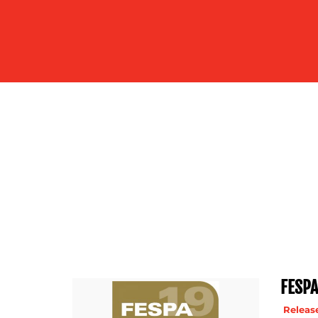
US
FESPA
Release