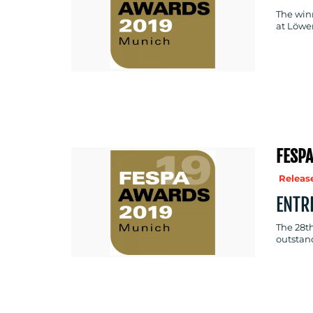
The win
at Löwe
FESPA
Release
ENTR
The 28th
outstan