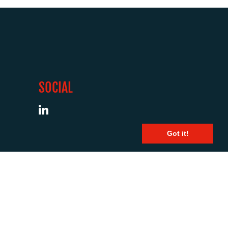
SOCIAL
Got it!