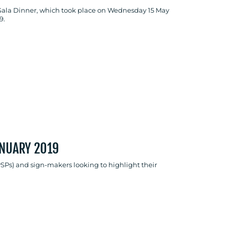
Gala Dinner, which took place on Wednesday 15 May
9.
ANUARY 2019
PSPs) and sign-makers looking to highlight their