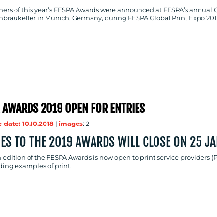
ners of this year’s FESPA Awards were announced at FESPA’s annual 
nbräukeller in Munich, Germany, during FESPA Global Print Expo 201
 AWARDS 2019 OPEN FOR ENTRIES
 date: 10.10.2018
|
images
: 2
IES TO THE 2019 AWARDS WILL CLOSE ON 25 J
 edition of the FESPA Awards is now open to print service providers (
ding examples of print.