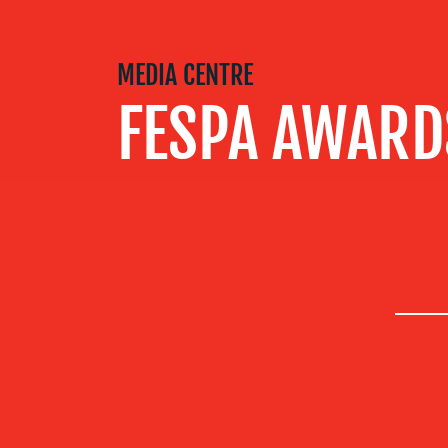
SERVICES
MEDIA CENTRE
OUR WORK
FESPA AWARD
BLOG
MEDIA
CENTRE
RESOURCES
CONTACT