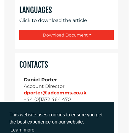
LANGUAGES
Click to download the article
Download Document
CONTACTS
Daniel Porter
Account Director
dporter@adcomms.co.uk
+44 (0)1372 464 470
This website uses cookies to ensure you get
the best experience on our website.
Sirah Awan
Learn more
Account Manager