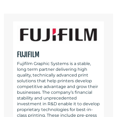
FUJIFILM
Fujifilm Graphic Systems is a stable,
long term partner delivering high
quality, technically advanced print
solutions that help printers develop
competitive advantage and grow their
businesses. The company’s financial
stability and unprecedented
investment in R&D enable it to develop
proprietary technologies for best-in-
class printing. These include pre-press