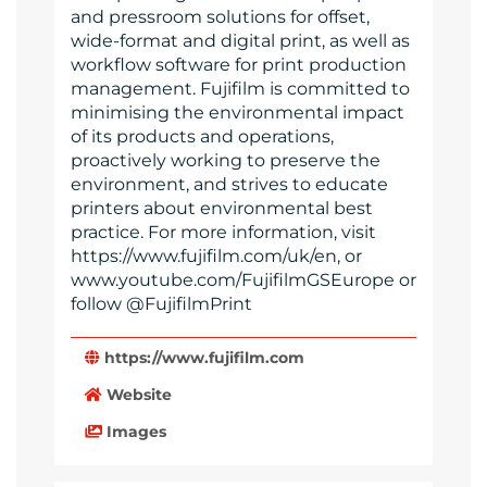
and pressroom solutions for offset,
wide-format and digital print, as well as
workflow software for print production
management. Fujifilm is committed to
minimising the environmental impact
of its products and operations,
proactively working to preserve the
environment, and strives to educate
printers about environmental best
practice. For more information, visit
https://www.fujifilm.com/uk/en, or
www.youtube.com/FujifilmGSEurope or
follow @FujifilmPrint
https://www.fujifilm.com
Website
Images