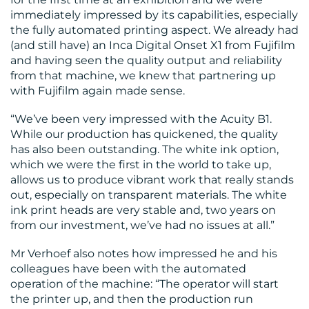
immediately impressed by its capabilities, especially
the fully automated printing aspect. We already had
(and still have) an Inca Digital Onset X1 from Fujifilm
and having seen the quality output and reliability
from that machine, we knew that partnering up
with Fujifilm again made sense.
“We’ve been very impressed with the Acuity B1.
While our production has quickened, the quality
has also been outstanding. The white ink option,
which we were the first in the world to take up,
allows us to produce vibrant work that really stands
out, especially on transparent materials. The white
ink print heads are very stable and, two years on
from our investment, we’ve had no issues at all.”
Mr Verhoef also notes how impressed he and his
colleagues have been with the automated
operation of the machine: “The operator will start
the printer up, and then the production run