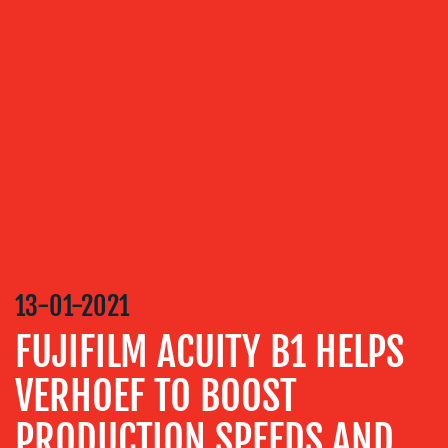
OUR
SERVICES
MEDIA
RELATIONS
VIDEO
&
DESIGN
CONTENT
CREATION
13-01-2021
COMMUNICATIONS
FUJIFILM ACUITY B1 HELPS
STRATEGY
VERHOEF TO BOOST
ADVERTISING
TRAINING
PRODUCTION SPEEDS AND
&