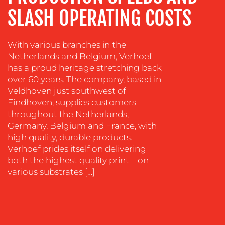
COACHING
SLASH OPERATING COSTS
SOCIAL
MEDIA
With various branches in the
Netherlands and Belgium, Verhoef
EVENT
has a proud heritage stretching back
SUPPORT
over 60 years. The company, based in
SUSTAINABILITY
Veldhoven just southwest of
COMMUNICATIONS
Eindhoven, supplies customers
throughout the Netherlands,
Germany, Belgium and France, with
high quality, durable products.
Verhoef prides itself on delivering
both the highest quality print – on
various substrates […]
OUR
WORK