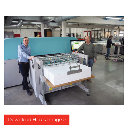
Download Hi-res Image >