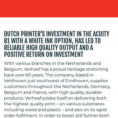
BLOG
DUTCH PRINTER’S INVESTMENT IN THE ACUITY
B1 WITH A WHITE INK OPTION, HAS LED TO
RELIABLE HIGH QUALITY OUTPUT AND A
POSITIVE RETURN ON INVESTMENT
With various branches in the Netherlands and
Belgium, Verhoef has a proud heritage stretching
back over 60 years. The company, based in
MEDIA
Veldhoven just southwest of Eindhoven, supplies
customers throughout the Netherlands, Germany,
CENTRE
Belgium and France, with high quality, durable
products. Verhoef prides itself on delivering both
the highest quality print – on various substrates
including wood and plastic – and also on its rapid
order fulfilment. In order to boost still further both