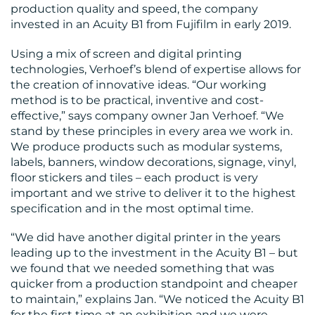
production quality and speed, the company
invested in an Acuity B1 from Fujifilm in early 2019.
RESOURCES
Using a mix of screen and digital printing
technologies, Verhoef’s blend of expertise allows for
the creation of innovative ideas. “Our working
method is to be practical, inventive and cost-
effective,” says company owner Jan Verhoef. “We
stand by these principles in every area we work in.
We produce products such as modular systems,
labels, banners, window decorations, signage, vinyl,
CONTACT
floor stickers and tiles – each product is very
important and we strive to deliver it to the highest
US
specification and in the most optimal time.
“We did have another digital printer in the years
leading up to the investment in the Acuity B1 – but
we found that we needed something that was
quicker from a production standpoint and cheaper
to maintain,” explains Jan. “We noticed the Acuity B1
for the first time at an exhibition and we were