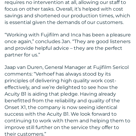
requires no intervention at all, allowing our staff to
focus on other tasks. Overall, it’s helped with cost
savings and shortened our production times, which
is essential given the demands of our customers.
“Working with Fujifilm and Inca has been a pleasure
once again,” concludes Jan. “They are good listeners
and provide helpful advice – they are the perfect
partner for us.”
Jaap van Duren, General Manager at Fujifilm Sericol
comments: “Verhoef has always stood by its
principles of delivering high quality work cost-
effectively, and we’re delighted to see how the
Acuity B1 is aiding that pledge. Having already
benefitted from the reliability and quality of the
Onset X1, the company is now seeing identical
success with the Acuity B1. We look forward to
continuing to work with them and helping them to
improve still further on the service they offer to
their customers.”