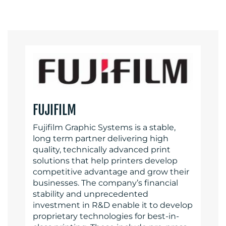
FUJIFILM
Fujifilm Graphic Systems is a stable,
long term partner delivering high
quality, technically advanced print
solutions that help printers develop
competitive advantage and grow their
businesses. The company’s financial
stability and unprecedented
investment in R&D enable it to develop
proprietary technologies for best-in-