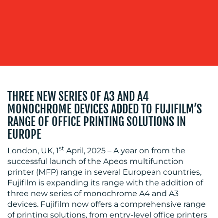
BLOG
THREE NEW SERIES OF A3 AND A4
MONOCHROME DEVICES ADDED TO FUJIFILM’S
RANGE OF OFFICE PRINTING SOLUTIONS IN
EUROPE
st
London, UK, 1
April, 2025 – A year on from the
successful launch of the Apeos multifunction
MEDIA
printer (MFP) range in several European countries,
Fujifilm is expanding its range with the addition of
CENTRE
three new series of monochrome A4 and A3
devices. Fujifilm now offers a comprehensive range
of printing solutions, from entry-level office printers