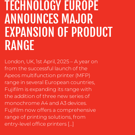
TECHNOLOGY EUROPE
EVENT
SUPPORT
ANNOUNCES MAJOR
SUSTAINABILITY
COMMUNICATIONS
EXPANSION OF PRODUCT
RANGE
London, UK, 1st April, 2025 – A year on
from the successful launch of the
Apeos multifunction printer (MFP)
range in several European countries,
OUR
Fujifilm is expanding its range with
the addition of three new series of
WORK
monochrome A4 and A3 devices.
Fujifilm now offers a comprehensive
range of printing solutions, from
entry-level office printers […]