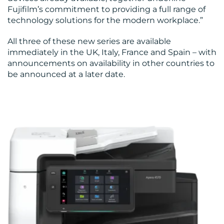
Fujifilm’s commitment to providing a full range of
technology solutions for the modern workplace.”
All three of these new series are available
immediately in the UK, Italy, France and Spain – with
announcements on availability in other countries to
be announced at a later date.