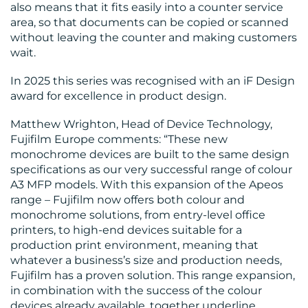
also means that it fits easily into a counter service
area, so that documents can be copied or scanned
without leaving the counter and making customers
wait.
In 2025 this series was recognised with an iF Design
award for excellence in product design.
Matthew Wrighton, Head of Device Technology,
Fujifilm Europe comments: “These new
monochrome devices are built to the same design
specifications as our very successful range of colour
A3 MFP models. With this expansion of the Apeos
range – Fujifilm now offers both colour and
monochrome solutions, from entry-level office
printers, to high-end devices suitable for a
production print environment, meaning that
whatever a business’s size and production needs,
Fujifilm has a proven solution. This range expansion,
in combination with the success of the colour
devices already available, together underline