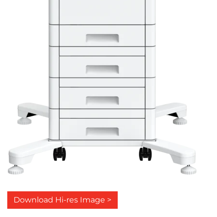
Download Hi-res Image >