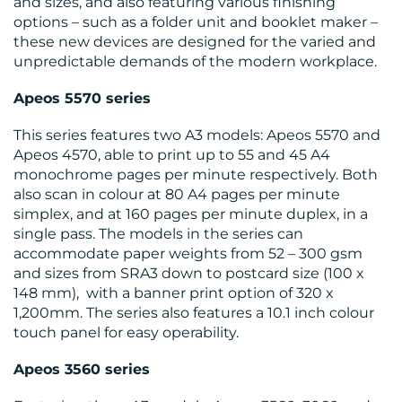
and sizes, and also featuring various finishing
options – such as a folder unit and booklet maker –
these new devices are designed for the varied and
unpredictable demands of the modern workplace.
Apeos
5570 series
This series features two A3 models: Apeos 5570 and
Apeos 4570, able to print up to 55 and 45 A4
monochrome pages per minute respectively. Both
also scan in colour at 80 A4 pages per minute
simplex, and at 160 pages per minute duplex, in a
single pass. The models in the series can
accommodate paper weights from 52 – 300 gsm
and sizes from SRA3 down to postcard size (100 x
148 mm), with a banner print option of 320 x
1,200mm. The series also features a 10.1 inch colour
touch panel for easy operability.
Apeos
3560 series