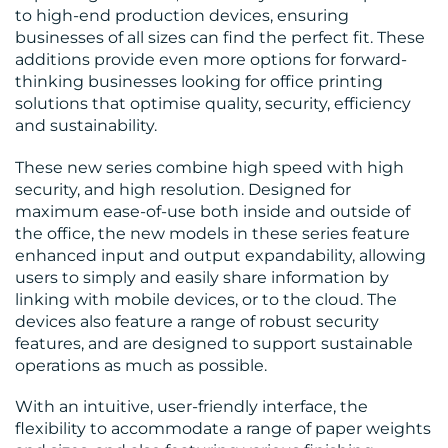
to high-end production devices, ensuring
businesses of all sizes can find the perfect fit. These
additions provide even more options for forward-
thinking businesses looking for office printing
solutions that optimise quality, security, efficiency
and sustainability.
RESOURCES
These new series combine high speed with high
security, and high resolution. Designed for
maximum ease-of-use both inside and outside of
the office, the new models in these series feature
enhanced input and output expandability, allowing
users to simply and easily share information by
linking with mobile devices, or to the cloud. The
devices also feature a range of robust security
features, and are designed to support sustainable
operations as much as possible.
CONTACT
With an intuitive, user-friendly interface, the
flexibility to accommodate a range of paper weights
US