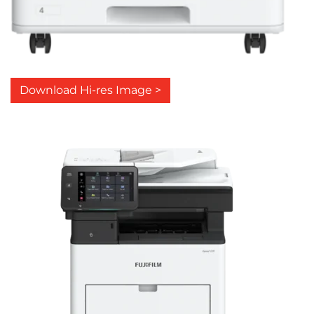
Download Hi-res Image >