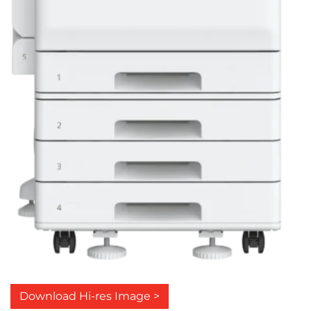
Download Hi-res Image >