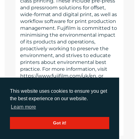
class printing. These include pre-press
and pressroom solutions for offset,
wide-format and digital print, as well as
workflow software for print production
management. Fujifilm is committed to
minimising the environmental impact
of its products and operations,
proactively working to preserve the
environment, and strives to educate
printers about environmental best
practice. For more information, visit
https://www.fujifilm.com/uk/en, or
www.youtube.com/FujifilmGSEurope or
follow @FujifilmPrint
This website uses cookies to ensure you get
the best experience on our website.
https://www.fujifilm.com
Learn more
Website
Got it!
Images