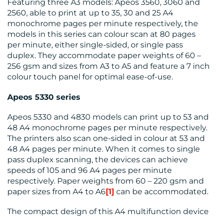
Featuring three A3 models: Apeos 3560, 3060 and
2560, able to print at up to 35, 30 and 25 A4
monochrome pages per minute respectively, the
models in this series can colour scan at 80 pages
per minute, either single-sided, or single pass
duplex. They accommodate paper weights of 60 –
256 gsm and sizes from A3 to A5 and feature a 7 inch
colour touch panel for optimal ease-of-use.
Apeos
5330 series
Apeos 5330 and 4830 models can print up to 53 and
48 A4 monochrome pages per minute respectively.
The printers also scan one-sided in colour at 53 and
48 A4 pages per minute. When it comes to single
pass duplex scanning, the devices can achieve
speeds of 105 and 96 A4 pages per minute
respectively. Paper weights from 60 – 220 gsm and
paper sizes from A4 to A6
[1]
can be accommodated.
The compact design of this A4 multifunction device