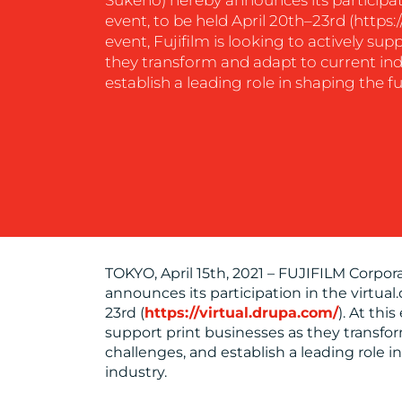
event, to be held April 20th–23rd (https:/
event, Fujifilm is looking to actively sup
CONTACT
they transform and adapt to current ind
establish a leading role in shaping the fu
US
TOKYO, April 15th, 2021 – FUJIFILM Corpor
announces its participation in the virtual
23rd (
https://virtual.drupa.com/
). At thi
support print businesses as they transfo
challenges, and establish a leading role i
industry.