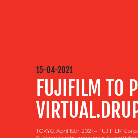
OUR
SERVICES
OUR WORK
15-04-2021
FUJIFILM TO P
BLOG
VIRTUAL.DRU
MEDIA
CENTRE
TOKYO, April 15th, 2021 – FUJIFILM Corpo
RESOURCES
Sukeno) hereby announces its participati