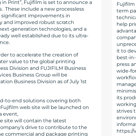
 Print”, Fujifilm is set to announce a
Fujifilm
. These include a new processless
term par
er significant improvements in
technica
lity and improved robust scratch
help pr
next-generation technologies, and a
advanta
ady well established due to its ultra-
company’
ance.
unprece
it to de
der to accelerate the creation of
best-in-
er value to the global printing
press an
iness Division and FUJIFILM Business
wide-for
ices Business Group will be
workflo
ion Business Division as of July 1st
managem
minimis
its prod
nd-to-end solutions covering both
working
 Fujifilm web site will be launched on
strives 
pa event,
environ
e site will contain the latest
informat
 company’s drive to contribute to the
https://
the commercial and package printing