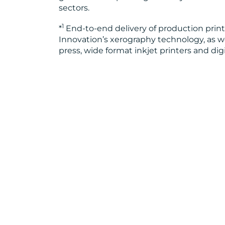
sectors.
1
*
End-to-end delivery of production prin
Innovation’s xerography technology, as well
press, wide format inkjet printers and dig