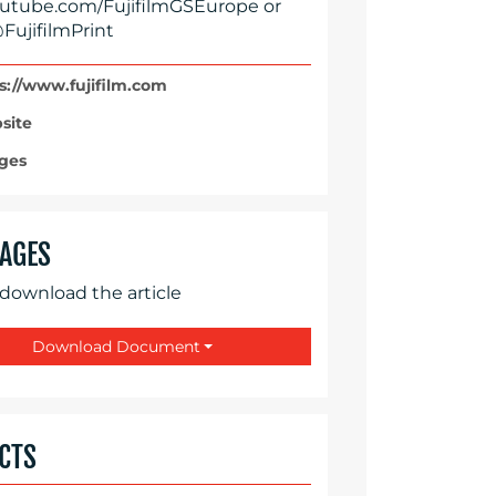
tube.com/FujifilmGSEurope or
FujifilmPrint
s://www.fujifilm.com
site
ges
AGES
 download the article
Download Document
CTS