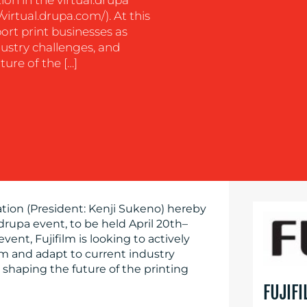
/virtual.drupa.com/). At this
port print businesses as
ustry challenges, and
ture of the […]
ation (President: Kenji Sukeno) hereby
.drupa event, to be held April 20th–
s event, Fujifilm is looking to actively
rm and adapt to current industry
n shaping the future of the printing
FUJIF