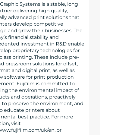
 Graphic Systems is a stable, long
tner delivering high quality,
lly advanced print solutions that
inters develop competitive
ge and grow their businesses. The
s financial stability and
dented investment in R&D enable
velop proprietary technologies for
class printing. These include pre-
d pressroom solutions for offset,
mat and digital print, as well as
w software for print production
ent. Fujifilm is committed to
ing the environmental impact of
ucts and operations, proactively
 to preserve the environment, and
to educate printers about
mental best practice. For more
ion, visit
www.fujifilm.com/uk/en, or