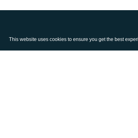
This website uses cookies to ensure you get the best expe
VISIT
CALL
Warwick House
+44 (
1 Claremont Lane
Esher
Surrey
KT10 9DP
© AD Communications Ltd 2026. All rights res