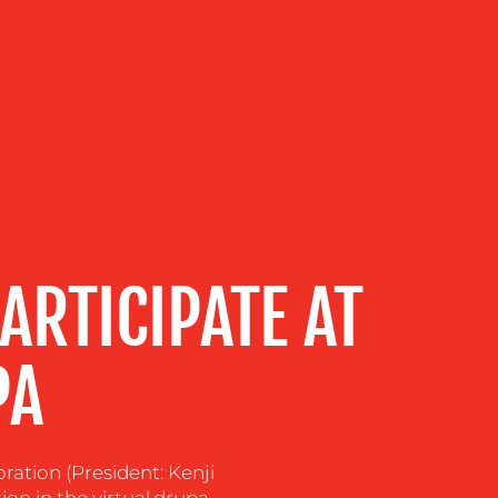
ARTICIPATE AT
PA
ration (President: Kenji
on in the virtual.drupa