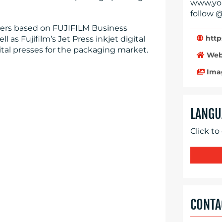
www.you
follow @
ters based on FUJIFILM Business
http
 as Fujifilm’s Jet Press inkjet digital
ital presses for the packaging market.
Web
Ima
LANGU
Click to
CONTA