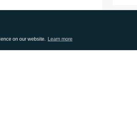
rience on our website.
Learn more
EMAIL
0)1372 464470
info@adcomms.co.uk
erved
Privacy Policy
Sitemap
|
Hosted & Managed by
DDA