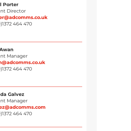
l Porter
nt Director
ter@adcomms.co.uk
0)1372 464 470
 Awan
nt Manager
n@adcomms.co.uk
0)1372 464 470
da Galvez
nt Manager
vez@adcomms.com
0)1372 464 470