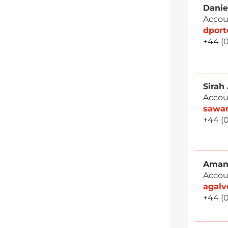
Danie
Accou
dpor
+44 (
Sirah
Accou
sawa
+44 (
Aman
Accou
agal
+44 (