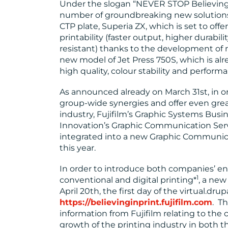
Under the slogan “NEVER STOP Believing in
number of groundbreaking new solutions
CTP plate, Superia ZX, which is set to off
printability (faster output, higher durabi
resistant) thanks to the development of 
new model of Jet Press 750S, which is alre
high quality, colour stability and perform
As announced already on March 31st, in or
group-wide synergies and offer even great
industry, Fujifilm’s Graphic Systems Bus
Innovation’s Graphic Communication Serv
integrated into a new Graphic Communicat
this year.
In order to introduce both companies’ e
1
conventional and digital printing*
, a new
April 20th, the first day of the virtual.dru
https://believinginprint.fujifilm.com
. Th
information from Fujifilm relating to the
growth of the printing industry in both 