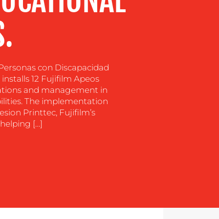
DUCATIONAL
.
s Personas con Discapacidad
nstalls 12 Fujifilm Apeos
erations and management in
bilities. The implementation
sion Printtec, Fujifilm’s
helping […]