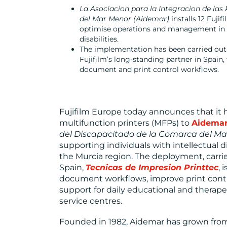
La Asociacion para la Integracion de la
del Mar Menor (Aidemar)
installs 12 Fuji
optimise operations and management in i
disabilities.
The implementation has been carried ou
Fujifilm’s long-standing partner in Spain
document and print control workflows.
Fujifilm Europe today announces that it 
multifunction printers (MFPs) to
Aidema
del Discapacitado de la Comarca del Ma
supporting individuals with intellectual di
the Murcia region. The deployment, carrie
Spain,
Tecnicas de Impresion Printtec
, 
document workflows, improve print contro
support for daily educational and therap
service centres.
Founded in 1982, Aidemar has grown from 