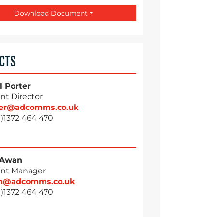
Download Document
CTS
l Porter
nt Director
ter@adcomms.co.uk
0)1372 464 470
 Awan
nt Manager
n@adcomms.co.uk
0)1372 464 470