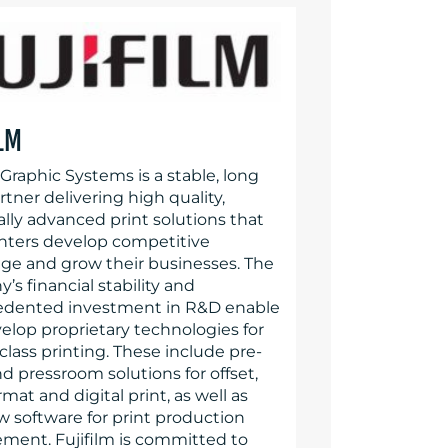
ILM
 Graphic Systems is a stable, long
tner delivering high quality,
lly advanced print solutions that
inters develop competitive
ge and grow their businesses. The
s financial stability and
dented investment in R&D enable
velop proprietary technologies for
class printing. These include pre-
d pressroom solutions for offset,
mat and digital print, as well as
w software for print production
ent. Fujifilm is committed to