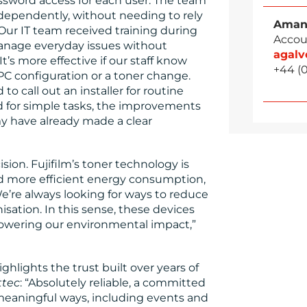
ssword access for each user. The team
ndependently, without needing to rely
Aman
“Our IT team received training during
Accou
manage everyday issues without
agal
t’s more effective if our staff know
+44 (
 PC configuration or a toner change.
o call out an installer for routine
ed for simple tasks, the improvements
omy have already made a clear
ision. Fujifilm’s toner technology is
nd more efficient energy consumption,
’re always looking for ways to reduce
sation. In this sense, these devices
lowering our environmental impact,”
ghlights the trust built over years of
ttec
: “Absolutely reliable, a committed
 meaningful ways, including events and