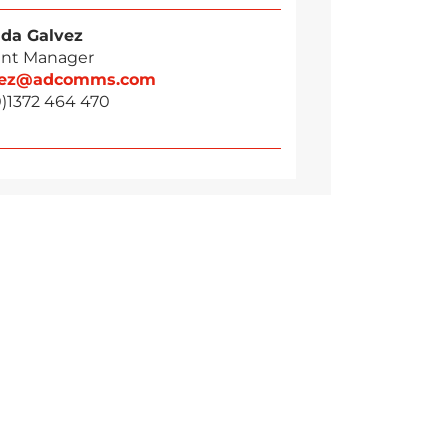
da Galvez
nt Manager
vez@adcomms.com
0)1372 464 470