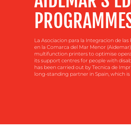
AIDEMAR’S E
PROGRAMMES
La Asociacion para la Integracion de la
en la Comarca del Mar Menor (Aidemar) i
multifunction printers to optimise op
its support centres for people with disa
has been carried out by Tecnica de Impre
long-standing partner in Spain, which is 