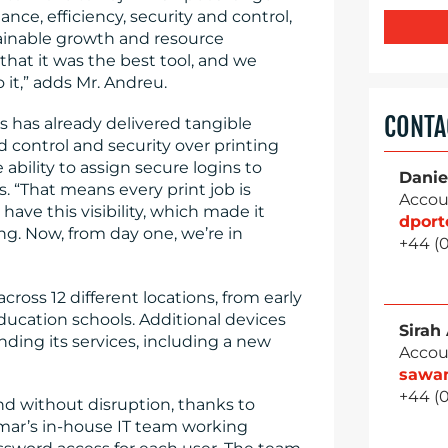
ce, efficiency, security and control,
tainable growth and resource
at it was the best tool, and we
it,” adds Mr. Andreu.
CONTA
s has already delivered tangible
d control and security over printing
 ability to assign secure logins to
Danie
. “That means every print job is
Accou
 have this visibility, which made it
dpor
ng. Now, from day one, we’re in
+44 (
cross 12 different locations, from early
ducation schools. Additional devices
Sirah
ding its services, including a new
Accou
sawa
+44 (
nd without disruption, thanks to
ar’s in-house IT team working