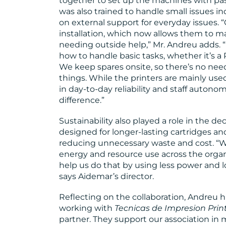
together to set up the machines with pa
was also trained to handle small issues i
on external support for everyday issues. 
installation, which now allows them to 
needing outside help,” Mr. Andreu adds. “I
how to handle basic tasks, whether it’s a
We keep spares onsite, so there’s no need t
things. While the printers are mainly us
in day-to-day reliability and staff auton
difference.”
Sustainability also played a role in the dec
designed for longer-lasting cartridges a
reducing unnecessary waste and cost. “We
energy and resource use across the organi
help us do that by using less power and 
says Aidemar’s director.
Reflecting on the collaboration, Andreu hi
working with
Tecnicas de Impresion Prin
partner. They support our association in