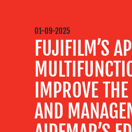
MEDIA
CENTRE
01-09-2025
FUJIFILM’S A
RESOURCES
MULTIFUNCTI
CONTACT
US
IMPROVE THE
AND MANAGE