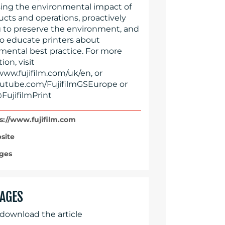
ing the environmental impact of
ucts and operations, proactively
 to preserve the environment, and
to educate printers about
mental best practice. For more
ion, visit
www.fujifilm.com/uk/en, or
tube.com/FujifilmGSEurope or
FujifilmPrint
s://www.fujifilm.com
site
ges
AGES
 download the article