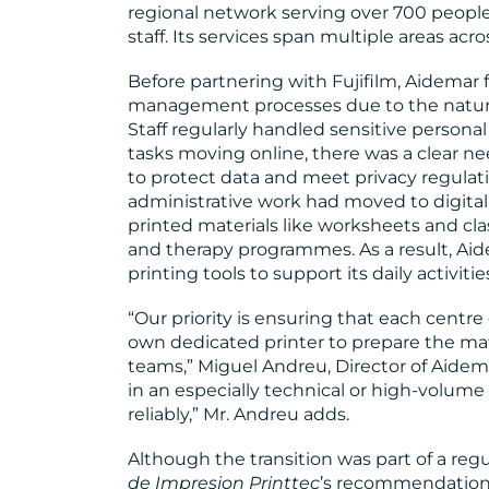
regional network serving over 700 peopl
staff. Its services span multiple areas acr
Before partnering with Fujifilm, Aidemar
management processes due to the nature 
Staff regularly handled sensitive persona
tasks moving online, there was a clear n
to protect data and meet privacy regulat
administrative work had moved to digital 
printed materials like worksheets and cla
and therapy programmes. As a result, Aide
printing tools to support its daily activitie
“Our priority is ensuring that each centre
own dedicated printer to prepare the ma
teams,” Miguel Andreu, Director of Aidem
in an especially technical or high-volum
reliably,” Mr. Andreu adds.
Although the transition was part of a reg
de Impresion
Printtec
’s recommendation 