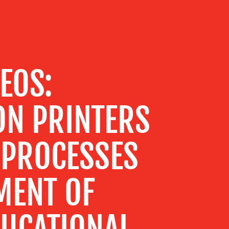
PEOS:
ON PRINTERS
 PROCESSES
MENT OF