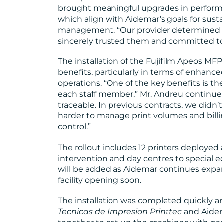
brought meaningful upgrades in performan
which align with Aidemar’s goals for sus
management. “Our provider determined th
sincerely trusted them and committed to 
The installation of the Fujifilm Apeos MFP
benefits, particularly in terms of enhance
operations. “One of the key benefits is the
each staff member,” Mr. Andreu continues
traceable. In previous contracts, we didn’t
harder to manage print volumes and billi
control.”
The rollout includes 12 printers deployed a
intervention and day centres to special e
will be added as Aidemar continues expan
facility opening soon.
The installation was completed quickly a
Tecnicas de Impresion Printtec
and Aidem