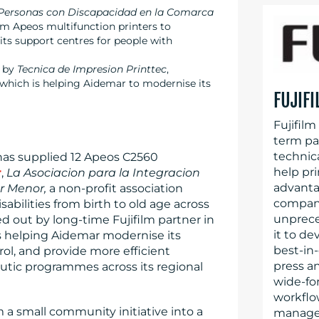
s Personas con Discapacidad en la Comarca
film Apeos multifunction printers to
ts support centres for people with
t by
Tecnica de Impresion Printtec
,
, which is helping Aidemar to modernise its
FUJIF
Fujifilm
term par
technica
has supplied 12 Apeos C2560
help pr
r
,
La Asociacion para la Integracion
advanta
r Menor,
a non-profit association
company’
sabilities from birth to old age across
unprece
d out by long-time Fujifilm partner in
it to de
is helping Aidemar modernise its
best-in-
l, and provide more efficient
press an
eutic programmes across its regional
wide-for
workflo
a small community initiative into a
managem