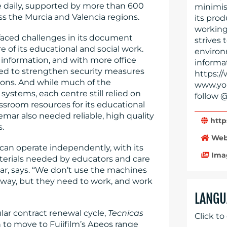
e daily, supported by more than 600
minimis
oss the Murcia and Valencia regions.
its prod
working
 faced challenges in its document
strives 
of its educational and social work.
environ
l information, and with more office
informat
eed to strengthen security measures
https://
ions. And while much of the
www.you
systems, each centre still relied on
follow @
ssroom resources for its educational
mar also needed reliable, high quality
http
s.
Web
 can operate independently, with its
Ima
terials needed by educators and care
ar, says. “We don’t use the machines
e way, but they need to work, and work
LANGU
ular contract renewal cycle,
Tecnicas
Click to
to move to Fujifilm’s Apeos range