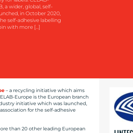
a wider, global, self-
aunched, in October 2020,
he self-adhesive labelling
join with more […]
pe
– a recycling initiative which aims
. CELAB-Europe is the European branch
industry initiative which was launched,
association for the self-adhesive
 more than 20 other leading European