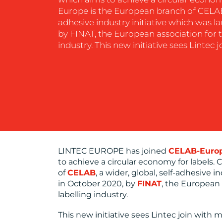
Europe is the European branch of CELAB, 
CONTACT
adhesive industry initiative which was l
US
by FINAT, the European association for t
industry. This new initiative sees Lintec 
LINTEC EUROPE has joined
CELAB-Euro
to achieve a circular economy for labels
of
CELAB
, a wider, global, self-adhesive 
in October 2020, by
FINAT
, the European 
labelling industry.
This new initiative sees Lintec join with