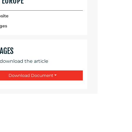
C EUROPE
site
ges
AGES
 download the article
Download Document