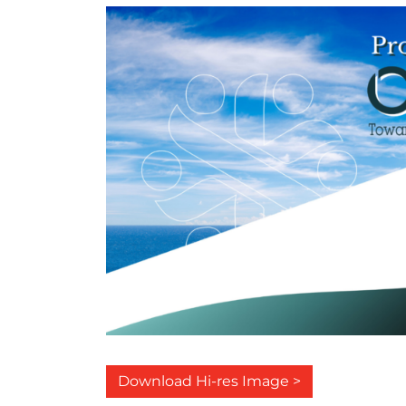
Download Hi-res Image >