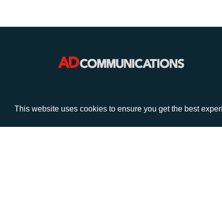
VISIT
CALL
This website uses cookies to ensure you get the best expe
Warwick House
+44 (
1 Claremont Lane
Esher
Surrey
KT10 9DP