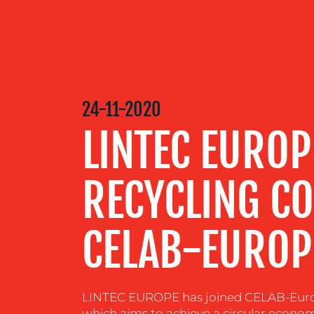
OUR
SERVICES
OUR WORK
24-11-2020
LINTEC EUROP
BLOG
RECYCLING C
MEDIA
CELAB-EUROP
CENTRE
RESOURCES
LINTEC EUROPE has joined CELAB-Europe 
which aims to achieve a circular econom