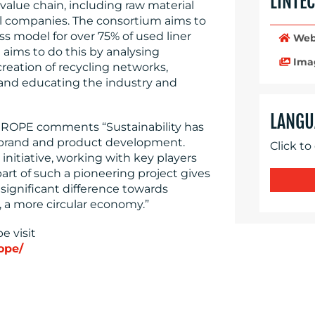
LINTE
value chain, including raw material
el companies. The consortium aims to
ss model for over 75% of used liner
Web
 aims to do this by analysing
Ima
reation of recycling networks,
 and educating the industry and
LANGU
UROPE comments “Sustainability has
s brand and product development.
Click to
 initiative, working with key players
art of such a pioneering project gives
 significant difference towards
, a more circular economy.”
e visit
ope/