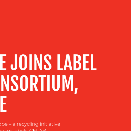
E JOINS LABEL
ONSORTIUM,
E
– a recycling initiative
y for labels. CELAB-