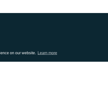
EMAIL
rience on our website.
Learn more
0)1372 464470
info@adcomms.co.uk