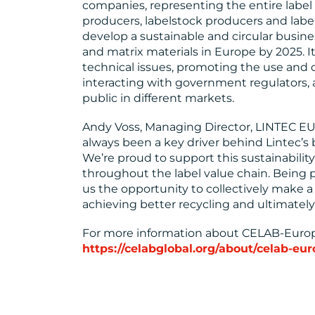
companies, representing the entire label 
producers, labelstock producers and lab
develop a sustainable and circular busine
and matrix materials in Europe by 2025. It
technical issues, promoting the use and c
interacting with government regulators,
public in different markets.
Andy Voss, Managing Director, LINTEC E
always been a key driver behind Lintec’
We’re proud to support this sustainability
throughout the label value chain. Being p
us the opportunity to collectively make a
achieving better recycling and ultimately
For more information about CELAB-Europ
https://celabglobal.org/about/celab-eur