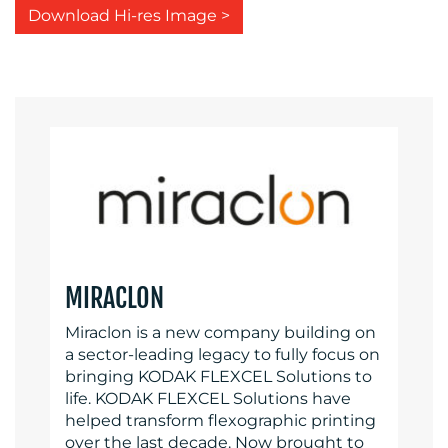
Download Hi-res Image >
MIRACLON
Miraclon is a new company building on
a sector-leading legacy to fully focus on
bringing KODAK FLEXCEL Solutions to
life. KODAK FLEXCEL Solutions have
helped transform flexographic printing
over the last decade. Now brought to