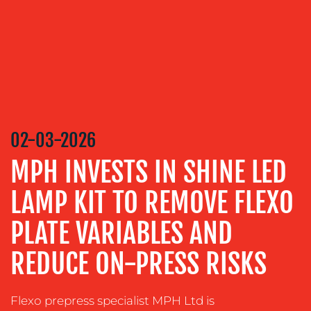
SERVICES
MEDIA
RELATIONS
VIDEO
&
DESIGN
02-03-2026
CONTENT
CREATION
MPH INVESTS IN SHINE LED
COMMUNICATIONS
LAMP KIT TO REMOVE FLEXO
STRATEGY
ADVERTISING
PLATE VARIABLES AND
TRAINING
REDUCE ON-PRESS RISKS
&
COACHING
Flexo prepress specialist MPH Ltd is
SOCIAL