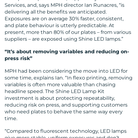
Services, and, says MPH director Ian Runacres, “is
BLOG
delivering all the benefits we anticipated.
Exposures are on average 30% faster, consistent,
and plate behaviour is utterly predictable. At
present, more than 80% of our plates – from various
suppliers – are exposed using Shine LED lamps.”
“It’s about removing variables and reducing on-
press risk”
MEDIA
MPH had been considering the move into LED for
CENTRE
some time, explains Ian. “In flexo printing, removing
variables is often more valuable than chasing
headline speed. The Shine LED Lamp Kit
investment is about protecting repeatability,
reducing risk on press, and supporting customers
who need plates to behave the same way every
time.
RESOURCES
“Compared to fluorescent technology, LED lamps
give more stable, uniform exposures and don’t