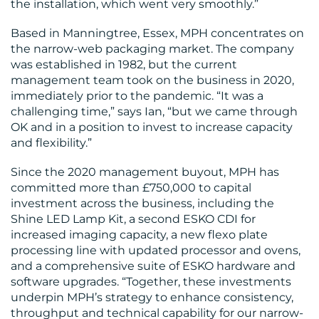
the installation, which went very smoothly.”
Based in Manningtree, Essex, MPH concentrates on
the narrow-web packaging market. The company
was established in 1982, but the current
management team took on the business in 2020,
immediately prior to the pandemic. “It was a
challenging time,” says Ian, “but we came through
OK and in a position to invest to increase capacity
and flexibility.”
Since the 2020 management buyout, MPH has
committed more than £750,000 to capital
investment across the business, including the
Shine LED Lamp Kit, a second ESKO CDI for
increased imaging capacity, a new flexo plate
processing line with updated processor and ovens,
and a comprehensive suite of ESKO hardware and
software upgrades. “Together, these investments
underpin MPH’s strategy to enhance consistency,
throughput and technical capability for our narrow-