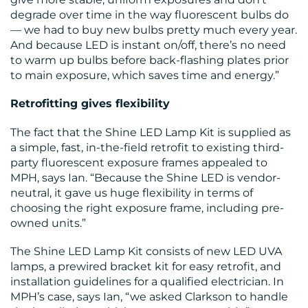
degrade over time in the way fluorescent bulbs do
— we had to buy new bulbs pretty much every year.
And because LED is instant on/off, there’s no need
to warm up bulbs before back-flashing plates prior
to main exposure, which saves time and energy.”
CONTACT
Retrofitting gives flexibility
US
The fact that the Shine LED Lamp Kit is supplied as
a simple, fast, in-the-field retrofit to existing third-
party fluorescent exposure frames appealed to
MPH, says Ian. “Because the Shine LED is vendor-
neutral, it gave us huge flexibility in terms of
choosing the right exposure frame, including pre-
owned units.”
The Shine LED Lamp Kit consists of new LED UVA
lamps, a prewired bracket kit for easy retrofit, and
installation guidelines for a qualified electrician. In
MPH’s case, says Ian, “we asked Clarkson to handle