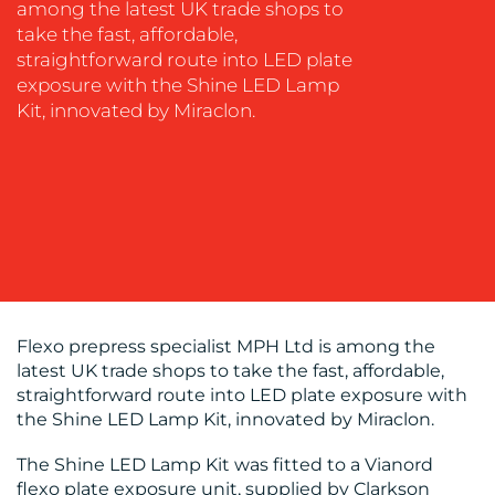
among the latest UK trade shops to
MEDIA
take the fast, affordable,
EVENT
straightforward route into LED plate
SUPPORT
exposure with the Shine LED Lamp
Kit, innovated by Miraclon.
SUSTAINABILITY
COMMUNICATIONS
OUR
Flexo prepress specialist MPH Ltd is among the
WORK
latest UK trade shops to take the fast, affordable,
straightforward route into LED plate exposure with
the Shine LED Lamp Kit, innovated by Miraclon.
The Shine LED Lamp Kit was fitted to a Vianord
flexo plate exposure unit, supplied by Clarkson