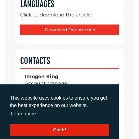
LANGUAGES
Click to download the article
Download Document
CONTACTS
Imogen King
Account Manager
iking@adcomms.co.uk
+44 (0) 1372 464 470
This website uses cookies to ensure you get
the best experience on our website.
Learn more
Aimee Parsons
Got it!
Account Executive
aparsons@adcomms.co.uk