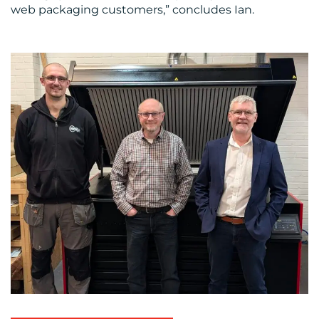
web packaging customers,” concludes Ian.