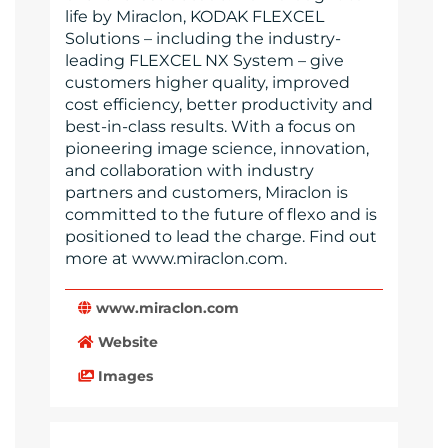
life by Miraclon, KODAK FLEXCEL
Solutions – including the industry-
leading FLEXCEL NX System – give
customers higher quality, improved
cost efficiency, better productivity and
best-in-class results. With a focus on
pioneering image science, innovation,
and collaboration with industry
partners and customers, Miraclon is
committed to the future of flexo and is
positioned to lead the charge. Find out
more at www.miraclon.com.
www.miraclon.com
Website
Images