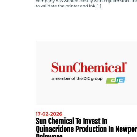
company has worked closely with Fujifilm since th
to validate the printer and ink […]
17-02-2026
Sun Chemical To Invest In
Quinacridone Production In Newpor