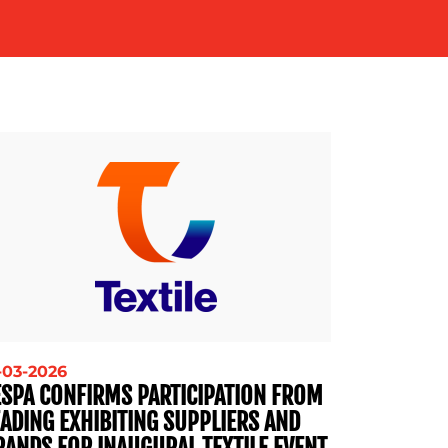
-03-2026
ESPA CONFIRMS PARTICIPATION FROM
EADING EXHIBITING SUPPLIERS AND
RANDS FOR INAUGURAL TEXTILE EVENT