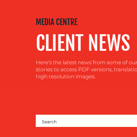
MEDIA
MEDIA CENTRE
CENTRE
CLIENT NEWS
RESOURCES
Here’s the latest news from some of our c
CONTACT
stories to access PDF versions, translati
US
high resolution images.