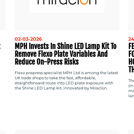
02-03-2026
24
t
MPH Invests In Shine LED Lamp Kit To
F
Remove Flexo Plate Variables And
F
Reduce On-Press Risks
H
T
Flexo prepress specialist MPH Ltd is among the latest
UK trade shops to take the fast, affordable,
Th
straightforward route into LED plate exposure with
(in
the Shine LED Lamp Kit, innovated by Miraclon.
ma
la