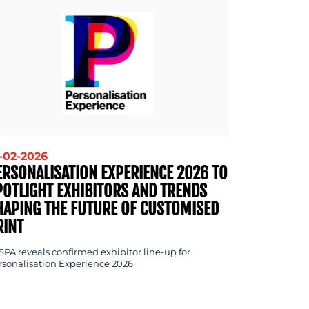
-02-2026
ERSONALISATION EXPERIENCE 2026 TO
POTLIGHT EXHIBITORS AND TRENDS
HAPING THE FUTURE OF CUSTOMISED
RINT
SPA reveals confirmed exhibitor line-up for
rsonalisation Experience 2026