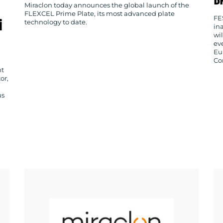
Miraclon today announces the global launch of the
FLEXCEL Prime Plate, its most advanced plate
FE
i
technology to date.
in
wi
ev
Eu
Co
nt
or,
us