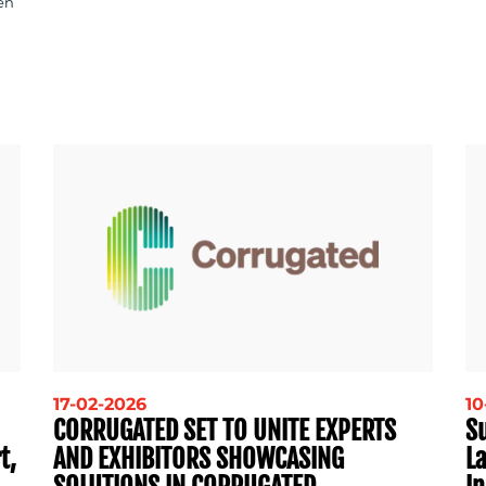
en
17-02-2026
10
CORRUGATED SET TO UNITE EXPERTS
S
t,
AND EXHIBITORS SHOWCASING
La