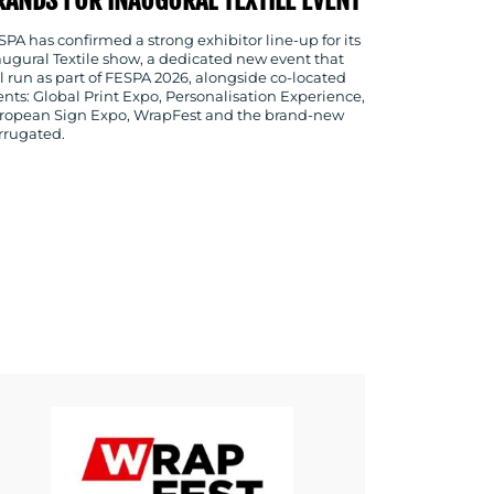
SPA has confirmed a strong exhibitor line-up for its
augural Textile show, a dedicated new event that
ll run as part of FESPA 2026, alongside co-located
ents: Global Print Expo, Personalisation Experience,
ropean Sign Expo, WrapFest and the brand-new
rrugated.