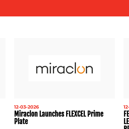
12-03-2026
12
Miraclon Launches FLEXCEL Prime
F
Plate
L
B