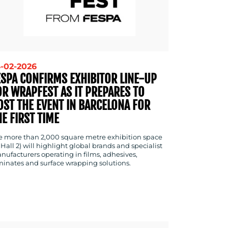
-02-2026
ESPA CONFIRMS EXHIBITOR LINE-UP
OR WRAPFEST AS IT PREPARES TO
OST THE EVENT IN BARCELONA FOR
HE FIRST TIME
e more than 2,000 square metre exhibition space
 Hall 2) will highlight global brands and specialist
nufacturers operating in films, adhesives,
minates and surface wrapping solutions.