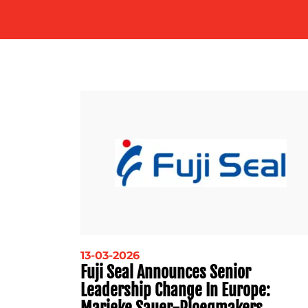
13-03-2026
Fuji Seal Announces Senior
Leadership Change In Europe:
Marieke Sauer-Ploegmakers