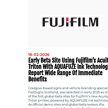
18-02-2026
Early Beta Site Using Fujifilm’s Acui
Triton With AQUAFUZE Ink Technolog
Report Wide Range Of Immediate
Benefits
Glasgow-based signs and vehicle branding speciali
FastSigns Scotland, was selected in early 2025 as o
of the first global beta sites for Fujifilm’s new Acuit
Triton printer, powered by AQUAFUZE ink technolo
As official demo sites and global beta testers, the