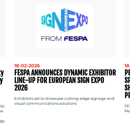
18-02-2026
18
ty
FESPA ANNOUNCES DYNAMIC EXHIBITOR
P
y
LINE-UP FOR EUROPEAN SIGN EXPO
S
2026
S
P
Exhibitors set to showcase cutting-edge signage and
visual communications solutions
st,
FE
ne
Pe
y
gy.