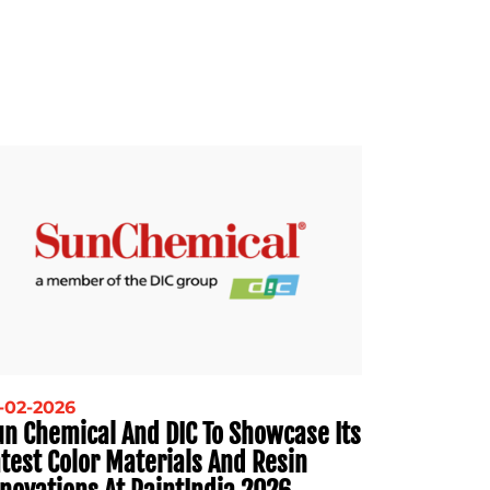
-02-2026
un Chemical And DIC To Showcase Its
test Color Materials And Resin