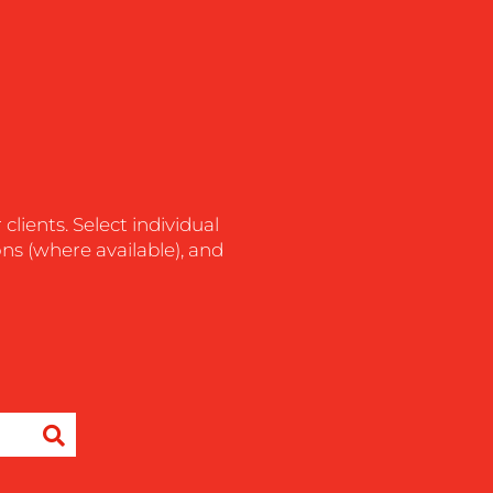
lients. Select individual
ons (where available), and