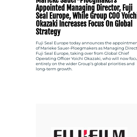
Appointed Managing Director, Fuji
Seal Europe, While Group COO Yoich
Okazaki Increases Focus On Global
Strategy
Fuji Seal Europe today announces the appointme
of Marieke Sauer-Ploegmakers as Managing Direct
Fuji Seal Europe, taking over from Global Chief
Operating Officer Yoichi Okazaki, who will now foc
entirely on the wider Group’s global priorities and
long-term growth.