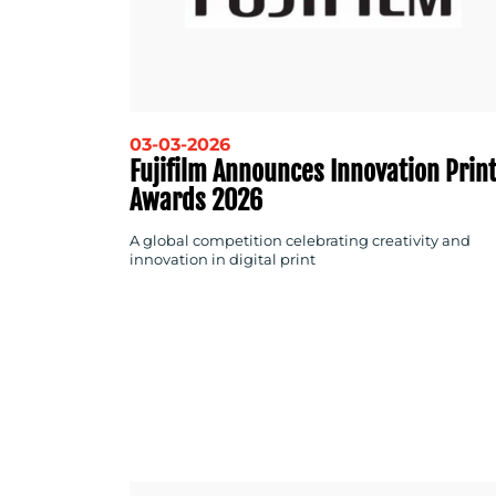
03-03-2026
Fujifilm Announces Innovation Prin
Awards 2026
A global competition celebrating creativity and
innovation in digital print