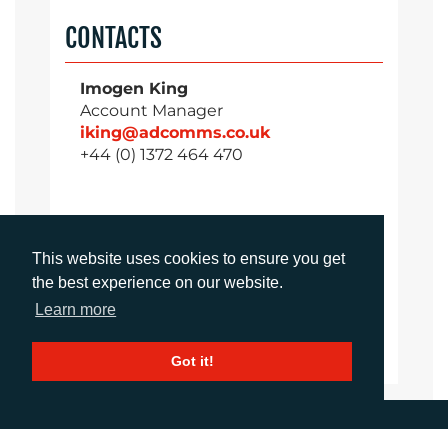
CONTACTS
Imogen King
Account Manager
iking@adcomms.co.uk
+44 (0) 1372 464 470
Aimee Parsons
This website uses cookies to ensure you get
Account Executive
the best experience on our website.
aparsons@adcomms.co.uk
+44 (0) 1372 464 470
Learn more
Got it!