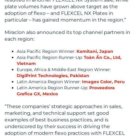
plate volumes have grown above target as the
adoption of flexo – and FLEXCEL NX Plates in
particular – has gained momentum in the region.”
MEDIA
Miraclon also announced its top channel partners in
each region:
CENTRE
Asia Pacific Region Winner:
Kamitani, Japan
Asia Pacific Region Runner-Up:
Toàn Ấn Co., Ltd,
Vietnam
Europe, Africa & Middle-East Region Winner:
DigiPrint Technologies, Pakistan
Latin America Region Winner:
Imagex Color, Peru
Latin America Region Runner-Up:
Proveedora
RESOURCES
Grafica GX, Mexico
“These companies’ strategic approaches in sales,
marketing, and technical support set good
examples of best business practices, and is
underscored by their success in driving the
adoption of modern flexo practices with FLEXCEL