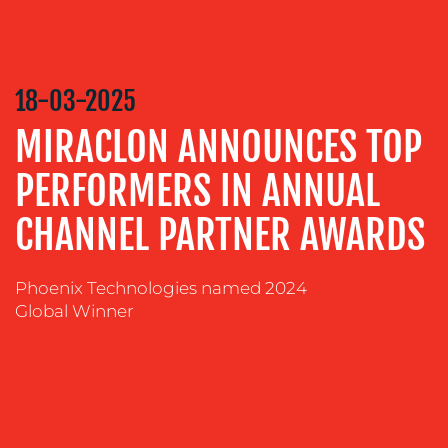
RELATIONS
VIDEO
&
18-03-2025
DESIGN
MIRACLON ANNOUNCES TOP
CONTENT
CREATION
PERFORMERS IN ANNUAL
COMMUNICATIONS
STRATEGY
CHANNEL PARTNER AWARDS
ADVERTISING
Phoenix Technologies named 2024
TRAINING
Global Winner
&
COACHING
SOCIAL
MEDIA
EVENT