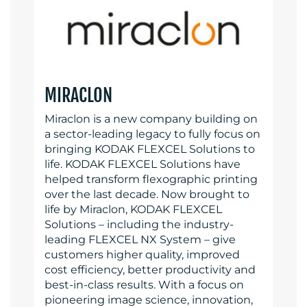
MIRACLON
Miraclon is a new company building on
a sector-leading legacy to fully focus on
bringing KODAK FLEXCEL Solutions to
life. KODAK FLEXCEL Solutions have
helped transform flexographic printing
over the last decade. Now brought to
life by Miraclon, KODAK FLEXCEL
Solutions – including the industry-
leading FLEXCEL NX System – give
customers higher quality, improved
cost efficiency, better productivity and
best-in-class results. With a focus on
pioneering image science, innovation,