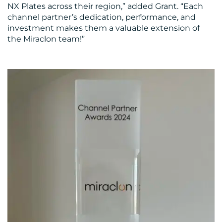
CONTACT
NX Plates across their region,” added Grant. “Each
channel partner’s dedication, performance, and
US
investment makes them a valuable extension of
the Miraclon team!”