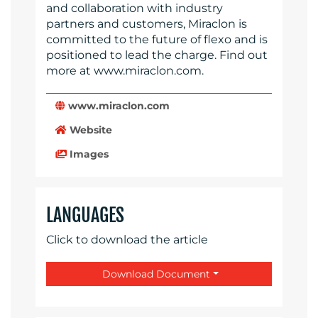
and collaboration with industry
partners and customers, Miraclon is
committed to the future of flexo and is
positioned to lead the charge. Find out
more at www.miraclon.com.
www.miraclon.com
Website
Images
LANGUAGES
Click to download the article
Download Document