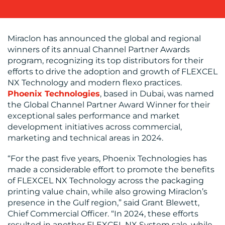
SUPPORT
SUSTAINABILITY
COMMUNICATIONS
Miraclon has announced the global and regional
winners of its annual Channel Partner Awards
program, recognizing its top distributors for their
efforts to drive the adoption and growth of FLEXCEL
NX Technology and modern flexo practices.
Phoenix Technologies
, based in Dubai, was named
OUR
the Global Channel Partner Award Winner for their
exceptional sales performance and market
WORK
development initiatives across commercial,
marketing and technical areas in 2024.
“For the past five years, Phoenix Technologies has
made a considerable effort to promote the benefits
of FLEXCEL NX Technology across the packaging
printing value chain, while also growing Miraclon’s
BLOG
presence in the Gulf region,” said Grant Blewett,
Chief Commercial Officer. “In 2024, these efforts
resulted in another FLEXCEL NX System sale, while