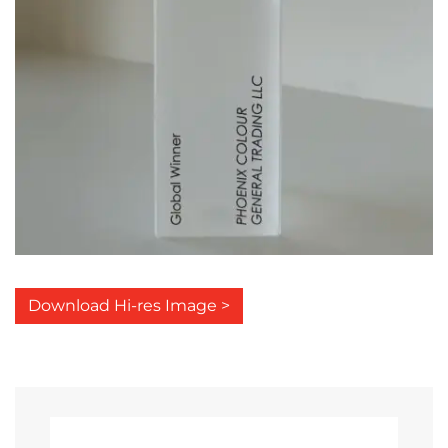
Download Hi-res Image >