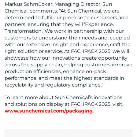
Markus Schmücker, Managing Director, Sun
Chemical, comments: “At Sun Chemical, we are
determined to fulfil our promise to customers and
partners, ensuring that they will ‘Experience.
Transformation.’ We work in partnership with our
customers to understand their needs and, coupled
with our extensive insight and experience, craft the
right solution or service. At FACHPACK 2025, we will
showcase how our innovations create opportunity
across the supply chain, helping customers improve
production efficiencies, enhance on-pack
performance, and meet the highest standards in
recyclability and regulatory compliance.”
To learn more about Sun Chemical’s innovations
and solutions on display at FACHPACK 2025, visit:
www.sunchemical.com/packaging
.