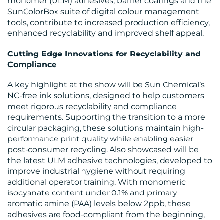
monomer (ULM) adhesives, barrier coatings and the
CONTACT
SunColorBox suite of digital colour management
tools, contribute to increased production efficiency,
US
enhanced recyclability and improved shelf appeal.
Cutting Edge Innovations for Recyclability and
Compliance
A key highlight at the show will be Sun Chemical’s
NC-free ink solutions, designed to help customers
meet rigorous recyclability and compliance
requirements. Supporting the transition to a more
circular packaging, these solutions maintain high-
performance print quality while enabling easier
post-consumer recycling. Also showcased will be
the latest ULM adhesive technologies, developed to
improve industrial hygiene without requiring
additional operator training. With monomeric
isocyanate content under 0.1% and primary
aromatic amine (PAA) levels below 2ppb, these
adhesives are food-compliant from the beginning,