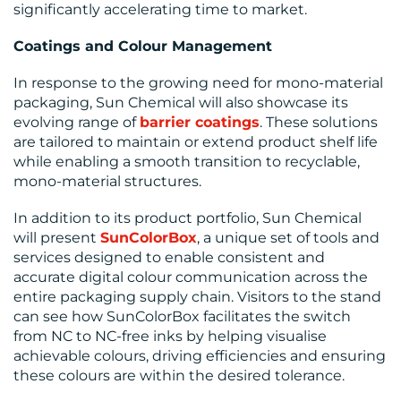
significantly accelerating time to market.
Coatings and Colour Management
In response to the growing need for mono-material
packaging, Sun Chemical will also showcase its
evolving range of
barrier coatings
. These solutions
are tailored to maintain or extend product shelf life
while enabling a smooth transition to recyclable,
mono-material structures.
In addition to its product portfolio, Sun Chemical
will present
SunColorBox
, a unique set of tools and
services designed to enable consistent and
accurate digital colour communication across the
entire packaging supply chain. Visitors to the stand
can see how SunColorBox facilitates the switch
from NC to NC-free inks by helping visualise
achievable colours, driving efficiencies and ensuring
these colours are within the desired tolerance.