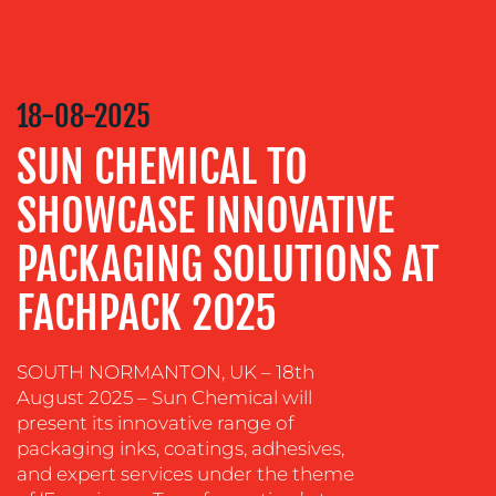
RELATIONS
VIDEO
&
18-08-2025
DESIGN
SUN CHEMICAL TO
CONTENT
CREATION
SHOWCASE INNOVATIVE
COMMUNICATIONS
STRATEGY
PACKAGING SOLUTIONS AT
ADVERTISING
FACHPACK 2025
TRAINING
&
SOUTH NORMANTON, UK – 18th
COACHING
August 2025 – Sun Chemical will
SOCIAL
present its innovative range of
MEDIA
packaging inks, coatings, adhesives,
and expert services under the theme
EVENT