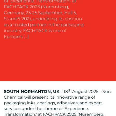
of ‘Experience. Transformation.’ at
SUPPORT
FACHPACK 2025 (Nuremberg,
SUSTAINABILITY
Germany, 23-25 September, Hall 5,
COMMUNICATIONS
Stand 5-202), underlining its position
as a trusted partner in the packaging
industry. FACHPACK is one of
Europe’s […]
OUR
WORK
th
SOUTH NORMANTON, UK
– 18
August 2025 – Sun
Chemical will present its innovative range of
packaging inks, coatings, adhesives, and expert
BLOG
services under the theme of ‘Experience.
Transformation.’ at FACHPACK 2025 (Nuremberg,