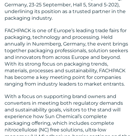
Germany, 23-25 September, Hall 5, Stand 5-202),
underlining its position as a trusted partner in the
packaging industry.
FACHPACK is one of Europe’s leading trade fairs for
MEDIA
packaging, technology and processing. Held
annually in Nuremberg, Germany, the event brings
CENTRE
together packaging professionals, solution seekers
and innovators from across Europe and beyond.
With its strong focus on packaging trends,
materials, processes and sustainability, FACHPACK
has become a key meeting point for companies
ranging from industry leaders to market entrants.
RESOURCES
With a focus on supporting brand owners and
converters in meeting both regulatory demands
and sustainability goals, visitors to the stand will
experience how Sun Chemical’s complete
packaging offering, which includes complete
nitrocellulose (NC) free solutions, ultra-low