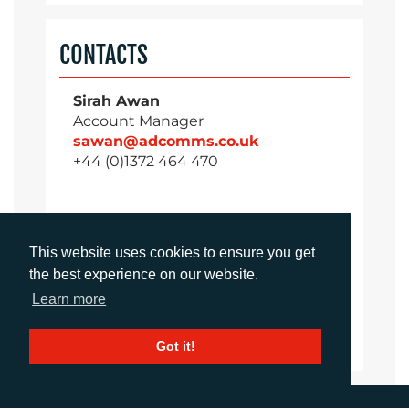
CONTACTS
Sirah Awan
Account Manager
sawan@adcomms.co.uk
+44 (0)1372 464 470
Daniel Porter
This website uses cookies to ensure you get
Account Director
the best experience on our website.
dporter@adcomms.co.uk
Learn more
+44 (0)1372 464 470
Got it!