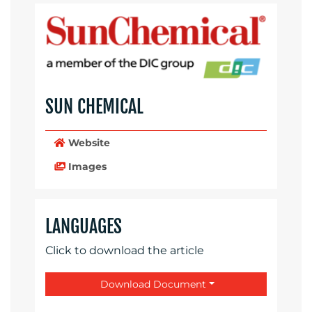
SUN CHEMICAL
Website
Images
LANGUAGES
Click to download the article
Download Document