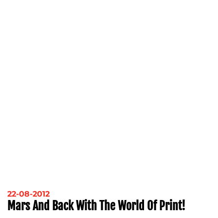
22-08-2012
Mars And Back With The World Of Print!