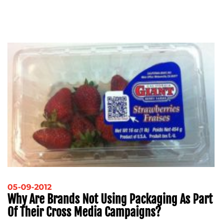
05-09-2012
Why Are Brands Not Using Packaging As Part
Of Their Cross Media Campaigns?