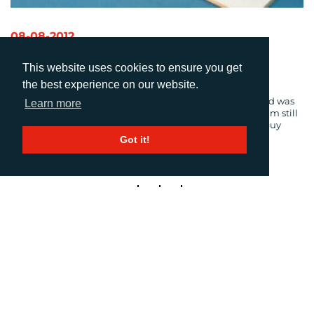
08-08-2012
W2P (Wed-To-Print)
This website uses cookies to ensure you get
Author: Kerry Rice
the best experience on our website.
When I moved here from South Africa in 2008, broadband was
Learn more
all but a foreign word back home. That’s probably why I am still
in awe of the wondrous world of things I can create and buy
online.
Got it!
1
2
3
Next