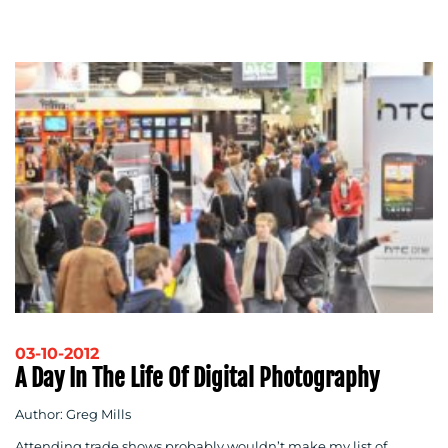
03-10-2012
A Day In The Life Of Digital Photography
Author: Greg Mills
Attending trade shows probably wouldn’t make my list of