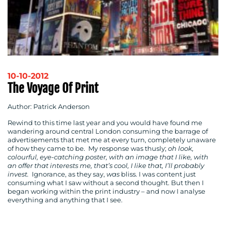
10-10-2012
The Voyage Of Print
Author: Patrick Anderson
Rewind to this time last year and you would have found me
wandering around central London consuming the barrage of
advertisements that met me at every turn, completely unaware
of how they came to be. My response was thusly;
oh look,
colourful, eye-catching poster, with an image that I like, with
an offer that interests me, that’s cool, I like that, I’ll probably
invest.
Ignorance, as they say,
was
bliss. I was content just
consuming what I saw without a second thought. But then I
began working within the print industry – and now I analyse
everything and anything that I see.