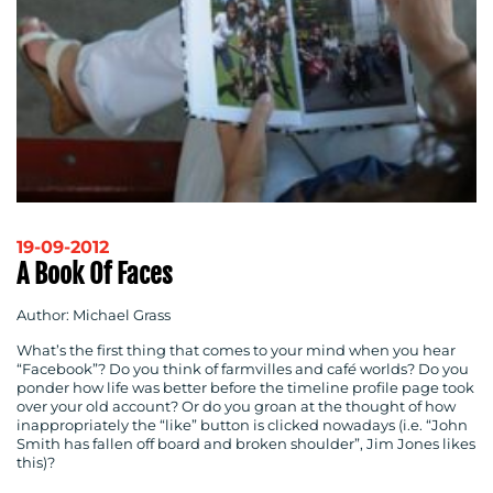
19-09-2012
A Book Of Faces
Author: Michael Grass
What’s the first thing that comes to your mind when you hear
“Facebook”? Do you think of farmvilles and caf
é
worlds? Do you
ponder how life was better before the timeline profile page took
over your old account? Or do you groan at the thought of how
inappropriately the “like” button is clicked nowadays (i.e. “
John
Smith
has fallen off board and broken shoulder”,
Jim Jones
likes
this)?