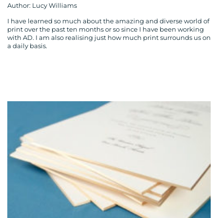
Author: Lucy Williams
I have learned so much about the amazing and diverse world of
print over the past ten months or so since I have been working
with AD. I am also realising just how much print surrounds us on
a daily basis.