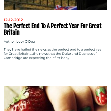
BLOG
12-12-2012
The Perfect End To A Perfect Year For Great
Britain
Author: Lucy O’Dea
They have hailed the news as the perfect end to a perfect year
for Great Britain…..the news that the Duke and Duchess of
Cambridge are expecting their first baby.
MEDIA
CENTRE