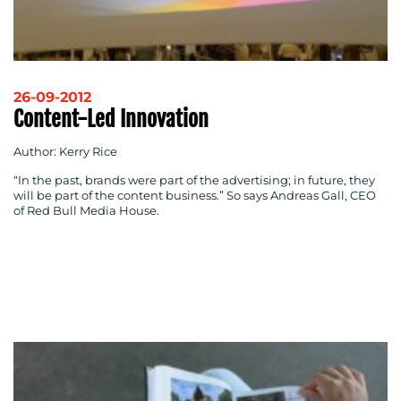
26-09-2012
Content-Led Innovation
Author: Kerry Rice
“In the past, brands were part of the advertising; in future, they
will be part of the content business.” So says Andreas Gall, CEO
of Red Bull Media House.