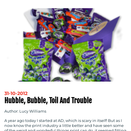
31-10-2012
Hubble, Bubble, Toil And Trouble
Author: Lucy Williams
A year ago today I started at AD, which is scary in itself! But as I
now know the print industry a little better and have seen some
of the weird and wonderful things print can do, it seemed fitting