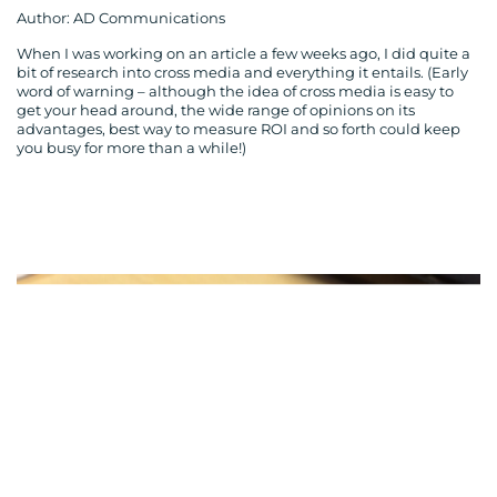
Author: AD Communications
When I was working on an article a few weeks ago, I did quite a
bit of research into cross media and everything it entails. (Early
word of warning – although the idea of cross media is easy to
get your head around, the wide range of opinions on its
advantages, best way to measure ROI and so forth could keep
you busy for more than a while!)