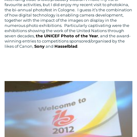
favourite activities, but I did enjoy my recent visit to photokina,
the bi-annual photofest in Cologne. I guess it’s the combination
of how digital technology is enabling camera development,
together with the impact of the images on display in the
numerous photo exhibitions. Particularly captivating were the
exhibitions showing the work of the United Nations through
seven decades,
the UNICEF Photo of the Year
, and the award-
winning entries to competitions sponsored/organised by the
likes of Canon,
Sony
and
Hasselblad
.