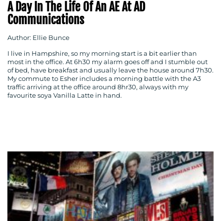
A Day In The Life Of An AE At AD
Communications
Author: Ellie Bunce
I live in Hampshire, so my morning start is a bit earlier than
most in the office. At 6h30 my alarm goes off and I stumble out
of bed, have breakfast and usually leave the house around 7h30.
My commute to Esher includes a morning battle with the A3
traffic arriving at the office around 8hr30, always with my
favourite soya Vanilla Latte in hand.