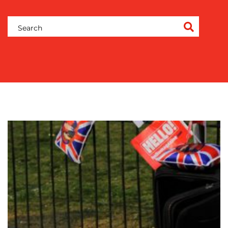
OUR
WORK