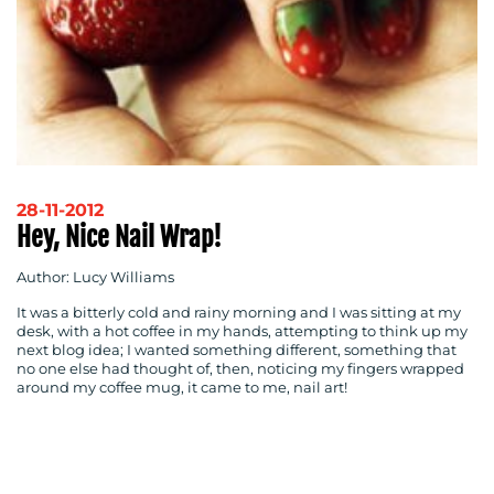
RESOURCES
28-11-2012
Hey, Nice Nail Wrap!
Author: Lucy Williams
It was a bitterly cold and rainy morning and I was sitting at my
desk, with a hot coffee in my hands, attempting to think up my
next blog idea; I wanted something different, something that
no one else had thought of, then, noticing my fingers wrapped
around my coffee mug, it came to me, nail art!
CONTACT