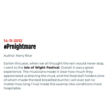
14-11-2012
#prnightmare
Author: Kerry Rice
Earlier this year, when we all thought the rain would never stop,
I went to the
Isle of Wight Festival
. Overall it was a great
experience. The musicians made it clear how much they
appreciated us braving the mud, and the food stall holders (one
of whom made the best breakfast burrito I will ever eat no
matter how long I live) made the swamp-like conditions more
hospitable.