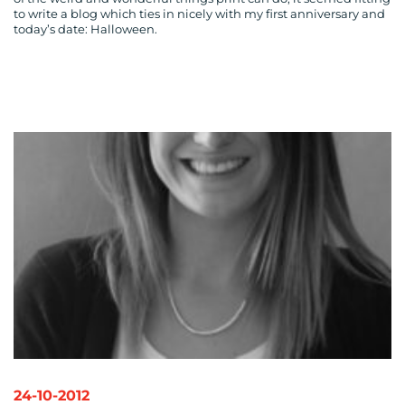
to write a blog which ties in nicely with my first anniversary and
today’s date: Halloween.
24-10-2012