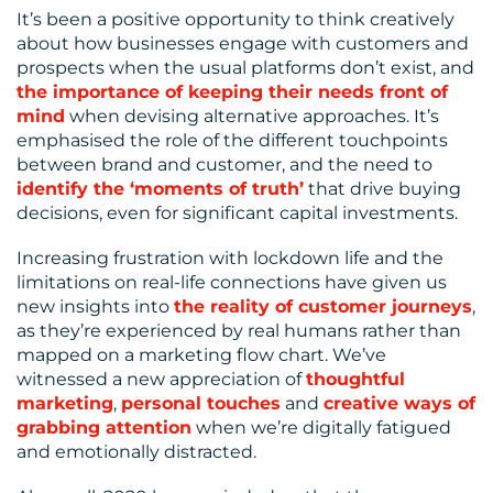
It’s been a positive opportunity to think creatively
about how businesses engage with customers and
prospects when the usual platforms don’t exist, and
the importance of keeping their needs front of
mind
when devising alternative approaches. It’s
emphasised the role of the different touchpoints
between brand and customer, and the need to
identify the ‘moments of truth’
that drive buying
decisions, even for significant capital investments.
Increasing frustration with lockdown life and the
limitations on real-life connections have given us
new insights into
the reality of customer journeys
,
as they’re experienced by real humans rather than
mapped on a marketing flow chart. We’ve
witnessed a new appreciation of
thoughtful
marketing
,
personal touches
and
creative ways of
grabbing attention
when we’re digitally fatigued
and emotionally distracted.