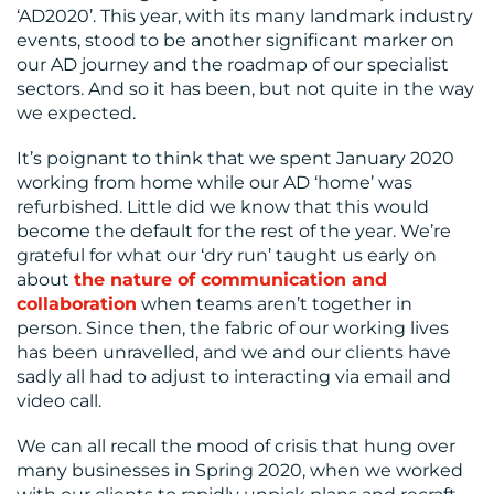
‘AD2020’. This year, with its many landmark industry
events, stood to be another significant marker on
our AD journey and the roadmap of our specialist
sectors. And so it has been, but not quite in the way
MEDIA
we expected.
CENTRE
It’s poignant to think that we spent January 2020
working from home while our AD ‘home’ was
refurbished. Little did we know that this would
become the default for the rest of the year. We’re
grateful for what our ‘dry run’ taught us early on
about
the nature of communication and
collaboration
when teams aren’t together in
person. Since then, the fabric of our working lives
has been unravelled, and we and our clients have
RESOURCES
sadly all had to adjust to interacting via email and
video call.
We can all recall the mood of crisis that hung over
many businesses in Spring 2020, when we worked