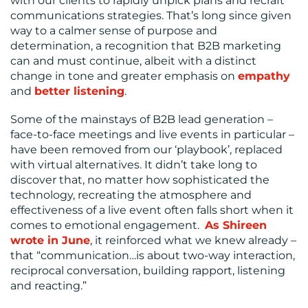
with our clients to rapidly unpick plans and recraft
communications strategies. That’s long since given
way to a calmer sense of purpose and
determination, a recognition that B2B marketing
CONTACT
can and must continue, albeit with a distinct
change in tone and greater emphasis on
empathy
US
and
better listening
.
Some of the mainstays of B2B lead generation –
face-to-face meetings and live events in particular –
have been removed from our ‘playbook’, replaced
with virtual alternatives. It didn’t take long to
discover that, no matter how sophisticated the
technology, recreating the atmosphere and
effectiveness of a live event often falls short when it
comes to emotional engagement.
As Shireen
wrote in June
, it reinforced what we knew already –
that “communication…is about two-way interaction,
reciprocal conversation, building rapport, listening
and reacting.”