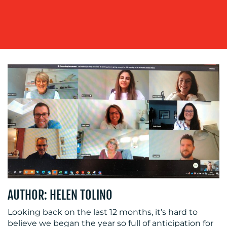
OUR
WORK
BLOG
AUTHOR: HELEN TOLINO
Looking back on the last 12 months, it’s hard to
believe we began the year so full of anticipation for