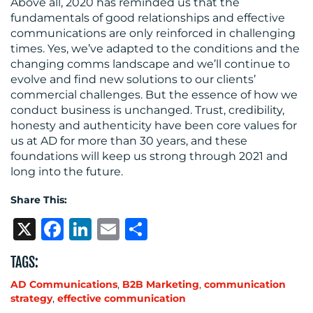
Above all, 2020 has reminded us that the
fundamentals of good relationships and effective
communications are only reinforced in challenging
times. Yes, we’ve adapted to the conditions and the
changing comms landscape and we’ll continue to
evolve and find new solutions to our clients’
commercial challenges. But the essence of how we
conduct business is unchanged. Trust, credibility,
honesty and authenticity have been core values for
us at AD for more than 30 years, and these
foundations will keep us strong through 2021 and
long into the future.
Share This:
X
Facebook
LinkedIn
Email
Share
TAGS:
AD Communications
,
B2B Marketing
,
communication
strategy
,
effective communication