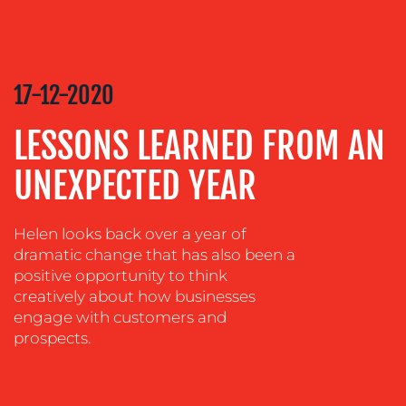
CREATION
COMMUNICATIONS
STRATEGY
ADVERTISING
17-12-2020
TRAINING
LESSONS LEARNED FROM AN
&
COACHING
UNEXPECTED YEAR
SOCIAL
MEDIA
Helen looks back over a year of
EVENT
dramatic change that has also been a
SUPPORT
positive opportunity to think
creatively about how businesses
SUSTAINABILITY
engage with customers and
COMMUNICATIONS
prospects.