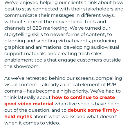
We’ve enjoyed helping our clients think about how
best to stay connected with their stakeholders and
communicate their messages in different ways,
without some of the conventional tools and
channels of B2B marketing. We’ve turned our
storytelling skills to newer forms of content, to
planning and scripting virtual events, producing
graphics and animations, developing audio-visual
support materials, and creating fresh sales
enablement tools that engage customers outside
the showroom.
As we’ve retreated behind our screens, compelling
visual content – already a critical element of B2B
comms – has become a high priority. We’ve had to
think laterally about
how to continue to create
good video material
when live shoots have been
out of the question, and to
debunk some firmly-
held myths
about what works and what doesn’t
when it comes to video.