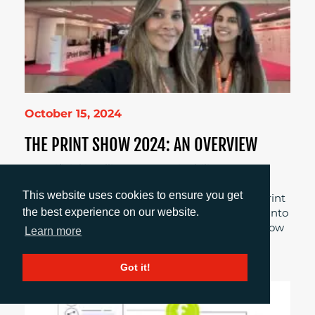
October 15, 2024
THE PRINT SHOW 2024: AN OVERVIEW
As artificial intelligence, sustainability,
personalisation, collaboration, and other trends
This website uses cookies to ensure you get
continue to feed into the digitalisation of the print
the best experience on our website.
industry, Account Manager, Sirah Awan delves into
her experiences at this year’s Print Show and how
Learn more
these were highlighted throughout the event.
Got it!