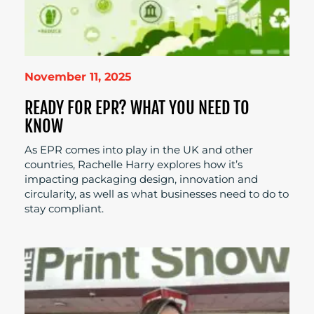
November 11, 2025
READY FOR EPR? WHAT YOU NEED TO
KNOW
As EPR comes into play in the UK and other
countries, Rachelle Harry explores how it’s
impacting packaging design, innovation and
circularity, as well as what businesses need to do to
stay compliant.