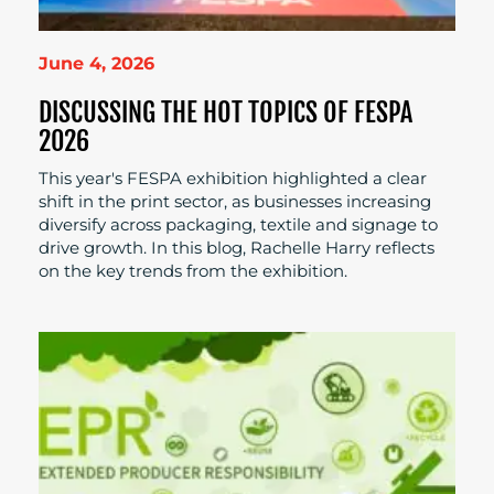
June 4, 2026
DISCUSSING THE HOT TOPICS OF FESPA
2026
This year's FESPA exhibition highlighted a clear
shift in the print sector, as businesses increasing
diversify across packaging, textile and signage to
drive growth. In this blog, Rachelle Harry reflects
on the key trends from the exhibition.