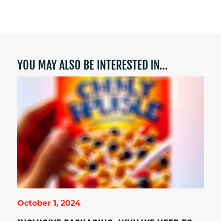
YOU MAY ALSO BE INTERESTED IN…
October 1, 2024