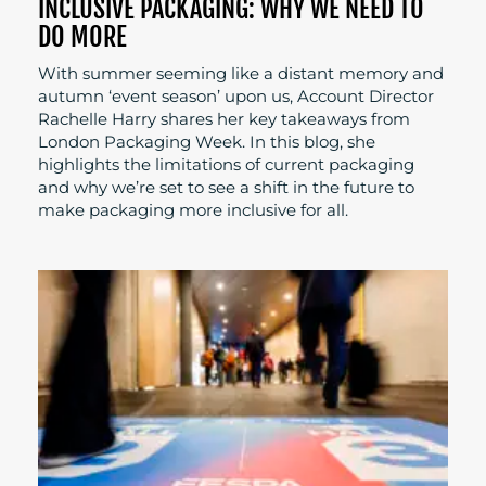
INCLUSIVE PACKAGING: WHY WE NEED TO
DO MORE
With summer seeming like a distant memory and
autumn ‘event season’ upon us, Account Director
Rachelle Harry shares her key takeaways from
London Packaging Week. In this blog, she
highlights the limitations of current packaging
and why we’re set to see a shift in the future to
make packaging more inclusive for all.