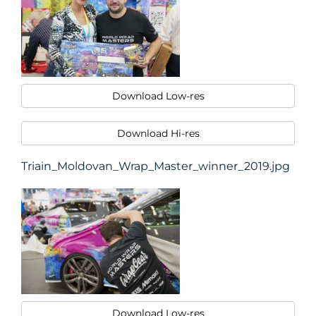
Download Low-res
Download Hi-res
Triain_Moldovan_Wrap_Master_winner_2019.jpg
Download Low-res