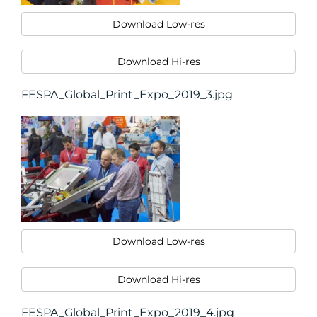
Download Low-res
Download Hi-res
FESPA_Global_Print_Expo_2019_3.jpg
Download Low-res
Download Hi-res
FESPA_Global_Print_Expo_2019_4.jpg