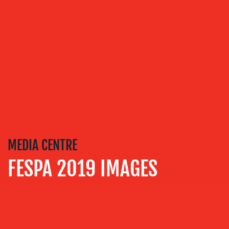
COMMUNICATIONS
MEDIA CENTRE
FESPA 2019 IMAGES
OUR
WORK