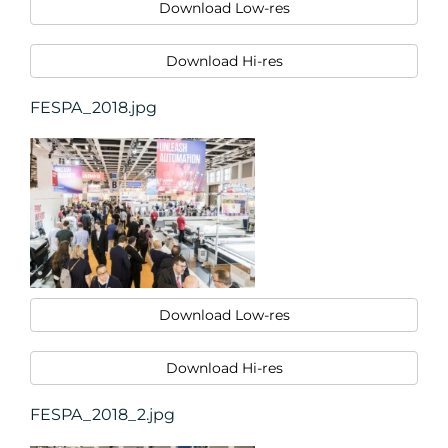
Download Low-res
Download Hi-res
FESPA_2018.jpg
Download Low-res
Download Hi-res
FESPA_2018_2.jpg