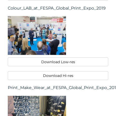
Colour_LAB_at_FESPA_Global_Print_Expo_2019
RESOURCES
Download Low-res
Download Hi-res
Print_Make_Wear_at_FESPA_Global_Print_Expo_20