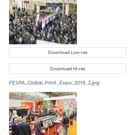
Download Low-res
Download Hi-res
FESPA_Global_Print_Expo_2019_2.jpg