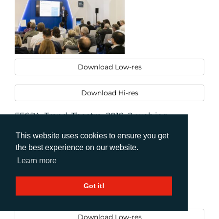
Download Low-res
Download Hi-res
FESPA_Trend_Theatre_2018_2_web.jpg
This website uses cookies to ensure you get
the best experience on our website.
Learn more
Got it!
Download Low-res