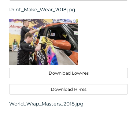
Print_Make_Wear_2018.jpg
Download Low-res
Download Hi-res
World_Wrap_Masters_2018.jpg