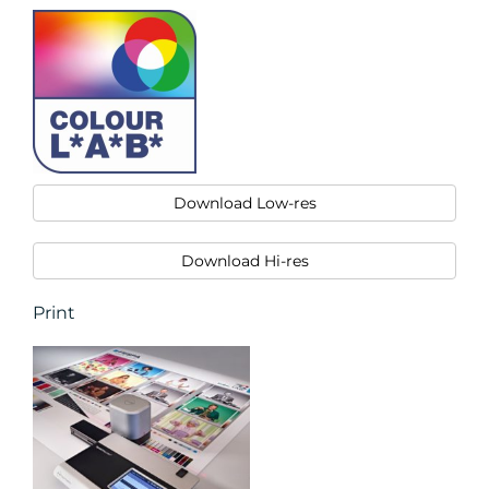
Download Low-res
Download Hi-res
Print