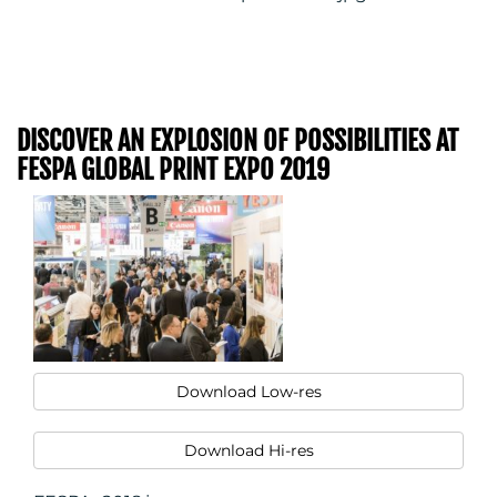
DISCOVER AN EXPLOSION OF POSSIBILITIES AT
FESPA GLOBAL PRINT EXPO 2019
Download Low-res
Download Hi-res