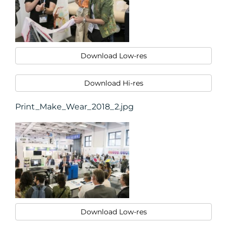
Download Low-res
Download Hi-res
Print_Make_Wear_2018_2.jpg
Download Low-res