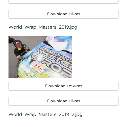
Download Hi-res
World_Wrap_Masters_2019.jpg
Download Low-res
Download Hi-res
World_Wrap_Masters_2019_2.jpg