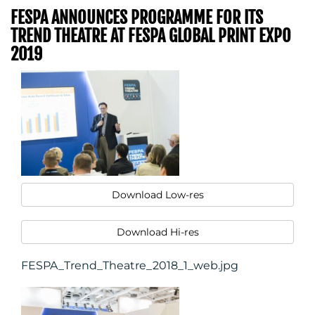
FESPA ANNOUNCES PROGRAMME FOR ITS
TREND THEATRE AT FESPA GLOBAL PRINT EXPO
2019
Download Low-res
Download Hi-res
FESPA_Trend_Theatre_2018_1_web.jpg