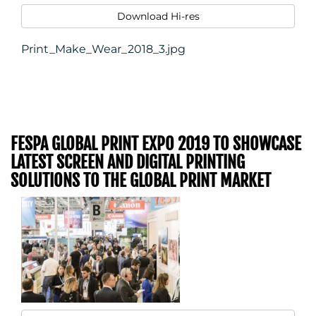
Download Hi-res
Print_Make_Wear_2018_3.jpg
FESPA GLOBAL PRINT EXPO 2019 TO SHOWCASE
LATEST SCREEN AND DIGITAL PRINTING
SOLUTIONS TO THE GLOBAL PRINT MARKET