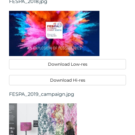
FESPA_2018.jpg
Download Low-res
Download Hi-res
FESPA_2019_campaign.jpg