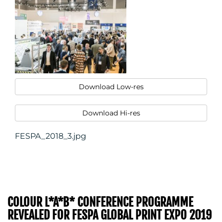
Download Low-res
Download Hi-res
FESPA_2018_3.jpg
COLOUR L*A*B* CONFERENCE PROGRAMME
REVEALED FOR FESPA GLOBAL PRINT EXPO 2019