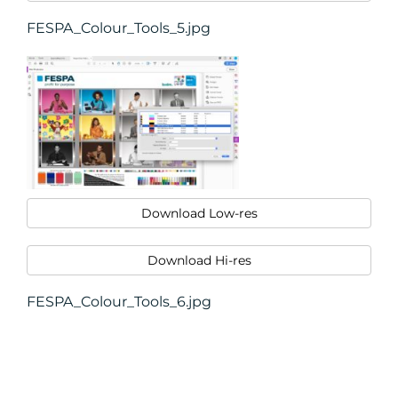
FESPA_Colour_Tools_5.jpg
Download Low-res
Download Hi-res
FESPA_Colour_Tools_6.jpg