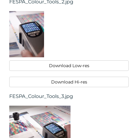
FESPA_Colour_Tools_2.jpg
Download Low-res
Download Hi-res
FESPA_Colour_Tools_3.jpg