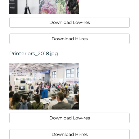
Download Low-res
Download Hi-res
Printeriors_2018.jpg
Download Low-res
Download Hi-res