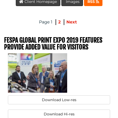
Client Homepage
Images
RSS
1
2
Next
FESPA GLOBAL PRINT EXPO 2019 FEATURES
PROVIDE ADDED VALUE FOR VISITORS
MEDIA
CENTRE
Download Low-res
Download Hi-res