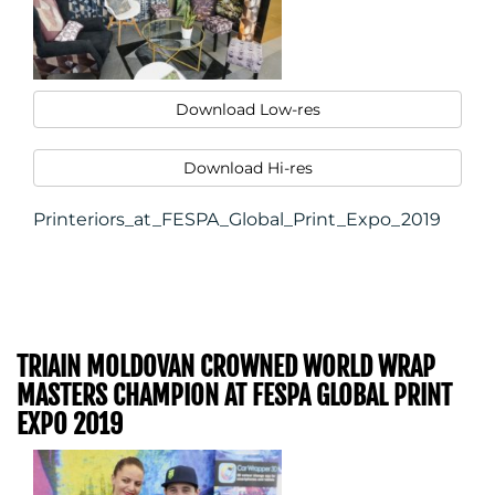
CONTACT
US
Download Low-res
Download Hi-res
Printeriors_at_FESPA_Global_Print_Expo_2019
TRIAIN MOLDOVAN CROWNED WORLD WRAP
MASTERS CHAMPION AT FESPA GLOBAL PRINT
EXPO 2019