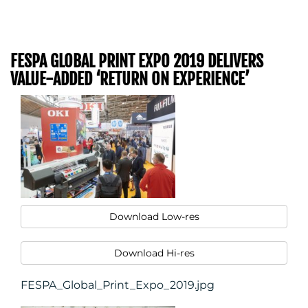
FESPA GLOBAL PRINT EXPO 2019 DELIVERS
VALUE-ADDED ‘RETURN ON EXPERIENCE’
Download Low-res
Download Hi-res
FESPA_Global_Print_Expo_2019.jpg