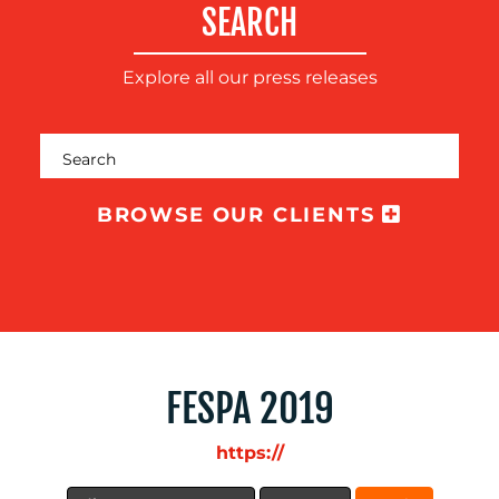
SEARCH
Explore all our press releases
BROWSE OUR CLIENTS
BLOG
FESPA 2019
https://