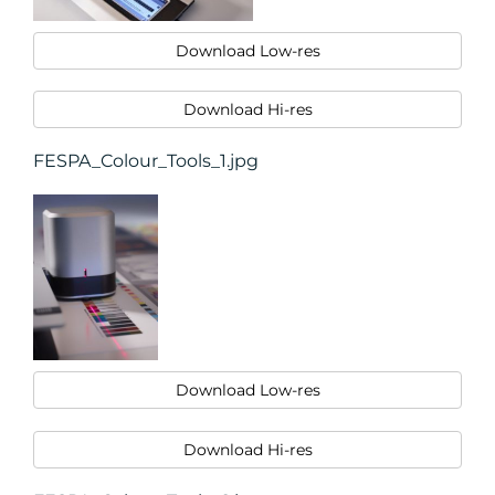
Download Low-res
Download Hi-res
FESPA_Colour_Tools_1.jpg
Download Low-res
Download Hi-res