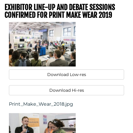
EXHIBITOR LINE-UP AND DEBATE SESSIONS
CONFIRMED FOR PRINT MAKE WEAR 2019
Download Low-res
Download Hi-res
Print_Make_Wear_2018.jpg