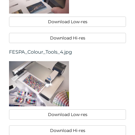
Download Low-res
Download Hi-res
FESPA_Colour_Tools_4.jpg
Download Low-res
Download Hi-res