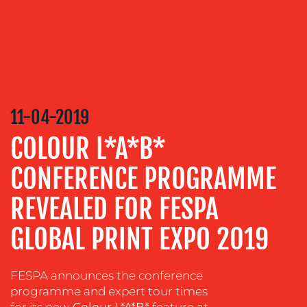
TRAINING
&
COACHING
SOCIAL
MEDIA
EVENT
11-04-2019
SUPPORT
COLOUR L*A*B*
SUSTAINABILITY
COMMUNICATIONS
CONFERENCE PROGRAMME
REVEALED FOR FESPA
GLOBAL PRINT EXPO 2019
FESPA announces the conference
programme and expert tour times
for its new
Colour L*A*B*
feature at