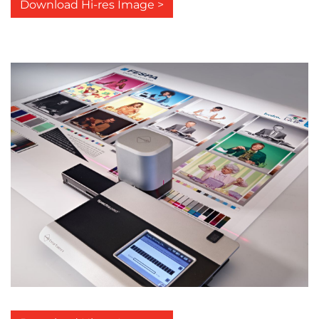
Download Hi-res Image >