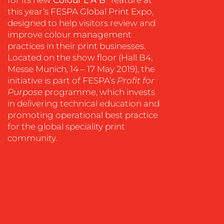
this year’s FESPA Global Print Expo,
OUR
designed to help visitors review and
WORK
improve colour management
practices in their print businesses.
Located on the show floor (Hall B4,
Messe Munich, 14 – 17 May 2019), the
initiative is part of FESPA’s
Profit for
Purpose
programme, which invests
in delivering technical education and
promoting operational best practice
for the global speciality print
community.
BLOG