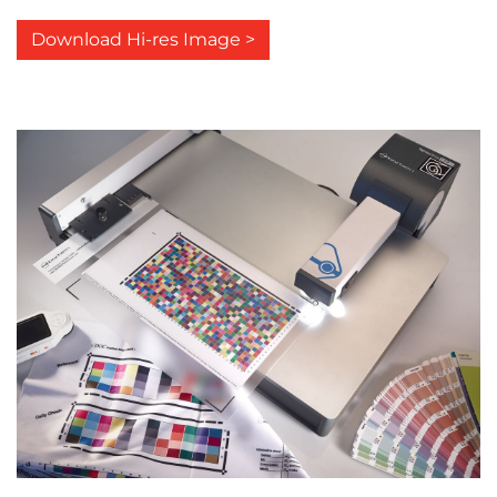
Download Hi-res Image >