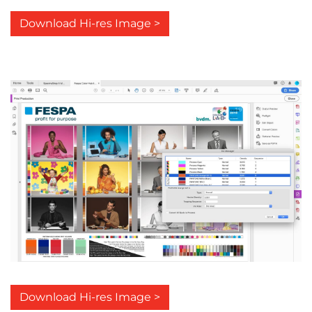
Download Hi-res Image >
Download Hi-res Image >