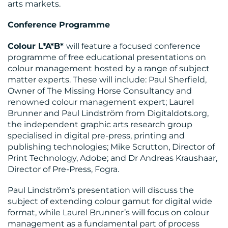
arts markets.
Conference Programme
Colour L*A*B*
will feature a focused conference
programme of free educational presentations on
colour management hosted by a range of subject
matter experts. These will include: Paul Sherfield,
Owner of The Missing Horse Consultancy and
renowned colour management expert; Laurel
Brunner and Paul Lindström from Digitaldots.org,
CONTACT
the independent graphic arts research group
US
specialised in digital pre-press, printing and
publishing technologies; Mike Scrutton, Director of
Print Technology, Adobe; and Dr Andreas Kraushaar,
Director of Pre-Press, Fogra.
Paul Lindström’s presentation will discuss the
subject of extending colour gamut for digital wide
format, while Laurel Brunner’s will focus on colour
management as a fundamental part of process