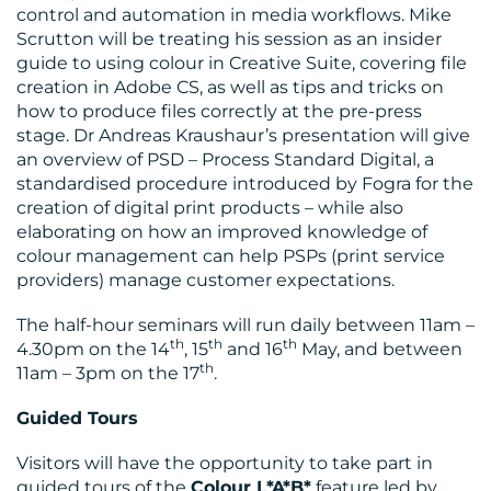
control and automation in media workflows. Mike
Scrutton will be treating his session as an insider
guide to using colour in Creative Suite, covering file
creation in Adobe CS, as well as tips and tricks on
how to produce files correctly at the pre-press
stage. Dr Andreas Kraushaur’s presentation will give
an overview of PSD – Process Standard Digital, a
standardised procedure introduced by Fogra for the
creation of digital print products – while also
elaborating on how an improved knowledge of
colour management can help PSPs (print service
providers) manage customer expectations.
The half-hour seminars will run daily between 11am –
th
th
th
4.30pm on the 14
, 15
and 16
May, and between
th
11am – 3pm on the 17
.
Guided Tours
Visitors will have the opportunity to take part in
guided tours of the
Colour L*A*B*
feature led by