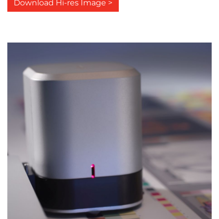
Download Hi-res Image >