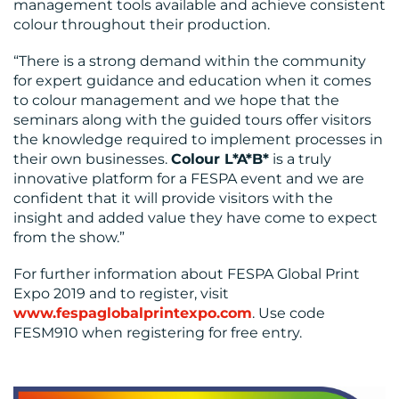
management tools available and achieve consistent
colour throughout their production.
“There is a strong demand within the community
for expert guidance and education when it comes
to colour management and we hope that the
seminars along with the guided tours offer visitors
the knowledge required to implement processes in
their own businesses.
Colour L*A*B*
is a truly
innovative platform for a FESPA event and we are
confident that it will provide visitors with the
insight and added value they have come to expect
from the show.”
For further information about FESPA Global Print
Expo 2019 and to register, visit
www.fespaglobalprintexpo.com
. Use code
FESM910 when registering for free entry.