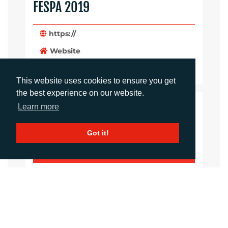
FESPA 2019
https://
Website
Images
This website uses cookies to ensure you get
the best experience on our website.
Learn more
LANGUAGES
Click to download the article
Got it!
Download Document
CONTACTS