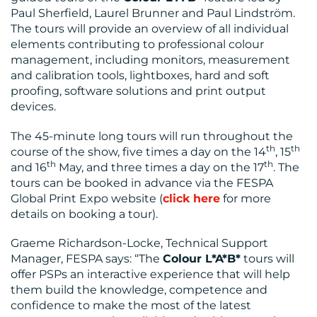
Paul Sherfield, Laurel Brunner and Paul Lindström.
The tours will provide an overview of all individual
elements contributing to professional colour
management, including monitors, measurement
and calibration tools, lightboxes, hard and soft
proofing, software solutions and print output
devices.
The 45-minute long tours will run throughout the
th
th
course of the show, five times a day on the 14
, 15
th
th
and 16
May, and three times a day on the 17
. The
tours can be booked in advance via the FESPA
Global Print Expo website (
click here
for more
details on booking a tour).
Graeme Richardson-Locke, Technical Support
Manager, FESPA says: “The
Colour L*A*B*
tours will
offer PSPs an interactive experience that will help
them build the knowledge, competence and
confidence to make the most of the latest