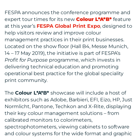
FESPA announces the conference programme and
expert tour times for its new
Colour L*A*B*
feature
at this year’s
FESPA Global Print Expo
, designed to
help visitors review and improve colour
MEDIA
management practices in their print businesses.
Located on the show floor (Hall B4, Messe Munich,
CENTRE
14 – 17 May 2019), the initiative is part of FESPA’s
Profit for Purpose
programme, which invests in
delivering technical education and promoting
operational best practice for the global speciality
print community.
The
Colour L*A*B*
showcase will include a host of
exhibitors such as Adobe, Barbieri, EFI, Eizo, HP, Just
Normlicht, Pantone, Techkon and X-Rite, displaying
their key colour management solutions – from
calibrated monitors to colorimeters,
spectrophotometers, viewing cabinets to software
RESOURCES
and colour systems for the wide format and graphic