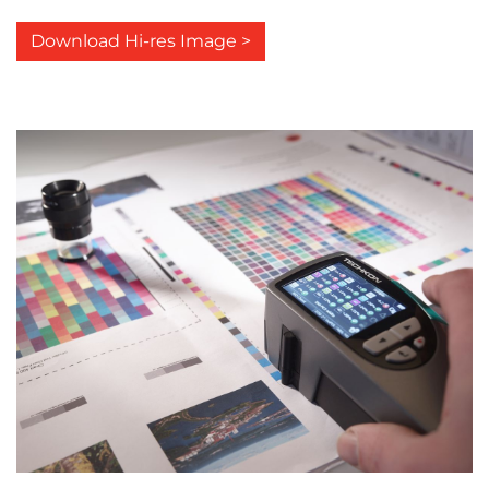
Download Hi-res Image >