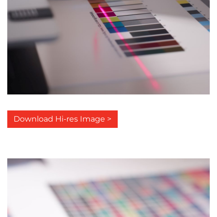
Download Hi-res Image >