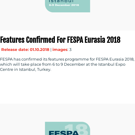
RESOURCES
Features Confirmed For FESPA Eurasia 2018
CONTACT
Release date: 01.10.2018
|
images
: 3
US
FESPA has confirmed its features programme for FESPA Eurasia 2018,
which will take place from 6 to 9 December at the Istanbul Expo
Centre in Istanbul, Turkey.