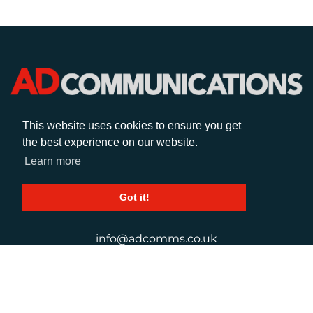
This website uses cookies to ensure you get
CALL
the best experience on our website.
Learn more
+44 (0)1372 464470
Got it!
EMAIL
info@adcomms.co.uk
SOCIAL