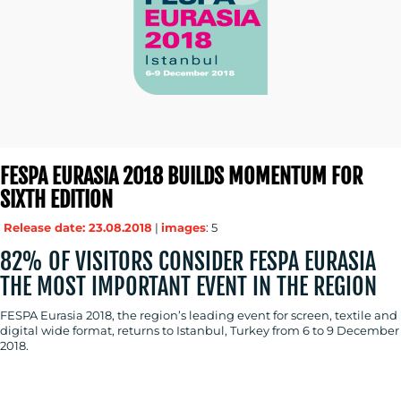
FESPA EURASIA 2018 BUILDS MOMENTUM FOR
SIXTH EDITION
Release date: 23.08.2018
|
images
: 5
82% OF VISITORS CONSIDER FESPA EURASIA
THE MOST IMPORTANT EVENT IN THE REGION
FESPA Eurasia 2018, the region’s leading event for screen, textile and
digital wide format, returns to Istanbul, Turkey from 6 to 9 December
2018.