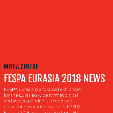
US
OUR
SERVICES
MEDIA
MEDIA CENTRE
RELATIONS
FESPA EURASIA 2018 NEWS
VIDEO
&
FESPA Eurasia is a focused exhibition
DESIGN
for the Eurasian wide format digital
CONTENT
and screen printing, signage and
CREATION
garment decoration markets. FESPA
Eurasia 2018 will take place from 6th –