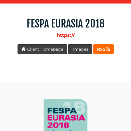
WORK
FESPA EURASIA 2018
https://
BLOG
Client Homepage
Images
RSS
MEDIA
CENTRE