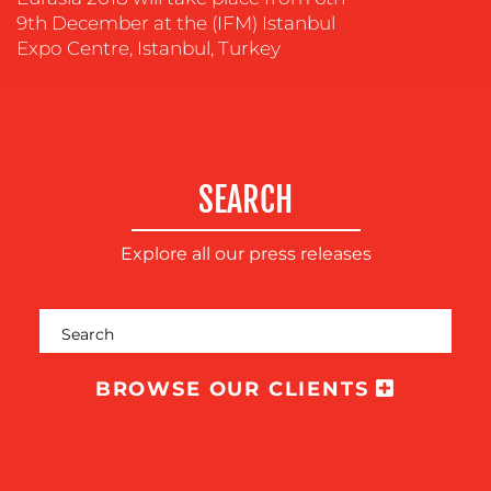
COMMUNICATIONS
9th December at the (IFM) Istanbul
STRATEGY
Expo Centre, Istanbul, Turkey
ADVERTISING
TRAINING
&
COACHING
SEARCH
SOCIAL
MEDIA
Explore all our press releases
EVENT
SUPPORT
SUSTAINABILITY
COMMUNICATIONS
BROWSE OUR CLIENTS
OUR